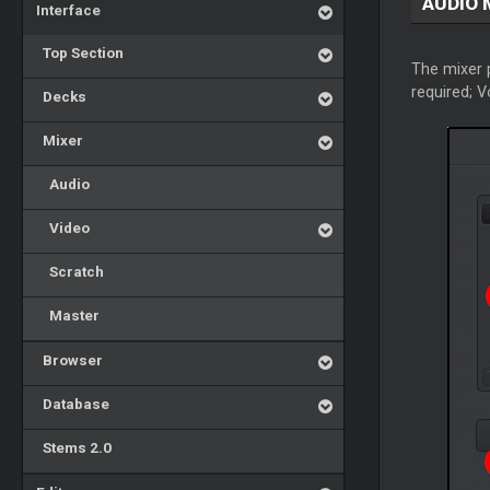
AUDIO 
Interface
Top Section
The mixer p
required; 
Decks
Mixer
Audio
Video
Scratch
Master
Browser
Database
Stems 2.0