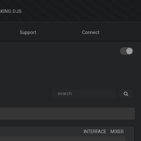
KING DJS
Support
Connect
INTERFACE
-
MIXER