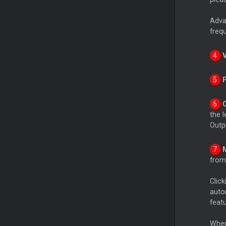
Advan
freq
the l
Outpu
from 
Click
auto
featu
When 