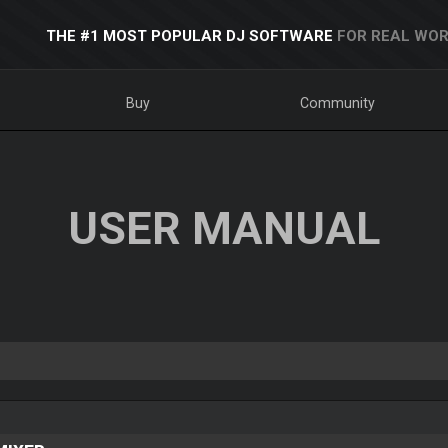
THE #1 MOST POPULAR DJ SOFTWARE
FOR REAL WOR
Buy
Community
USER MANUAL