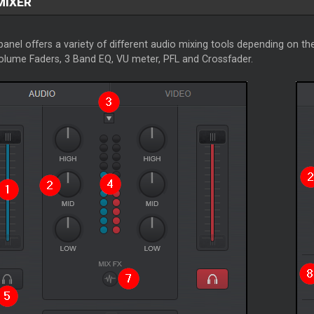
MIXER
anel offers a variety of different audio mixing tools depending on the
Volume Faders, 3 Band EQ, VU meter, PFL and Crossfader.