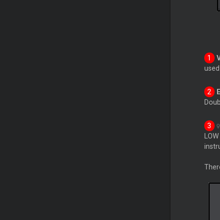
use
Doub
LOW 
inst
Ther