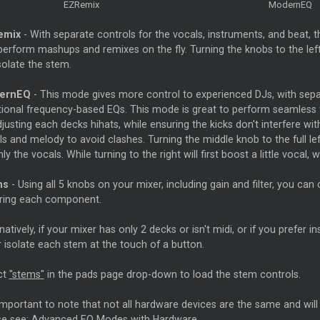
EZRemix
ModernEQ
emix
- With separate controls for the vocals, instruments, and beat, t
erform mashups and remixes on the fly. Turning the knobs to the left w
isolate the stem.
ernEQ
- This mode gives more control to experienced DJs, with separ
itional frequency-based EQs. This mode is great to perform seamless t
justing each decks hihats, while ensuring the kicks don't interfere wi
s and melody to avoid clashes. Turning the middle knob to the full left 
only the vocals. While turning to the right will first boost a little vocal, w
ms
- Using all 5 knobs on your mixer, including gain and filter, you can
ring each component.
natively, if your mixer has only 2 decks or isn't midi, or if you prefer
or isolate each stem at the touch of a button.
ct
"stems"
in the pads page drop-down to load the stem controls.
 important to note that not all hardware devices are the same and wil
se see:
Advanced EQ Modes with Hardware
.