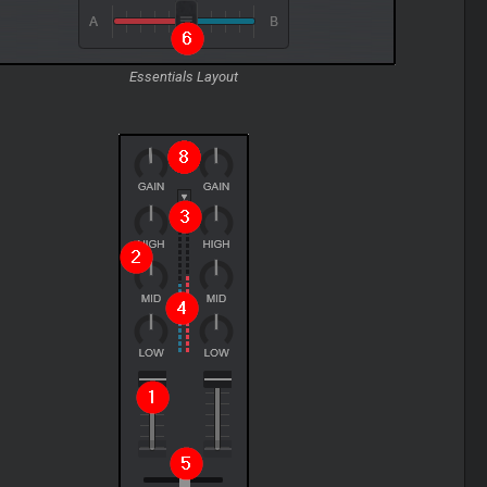
Essentials Layout