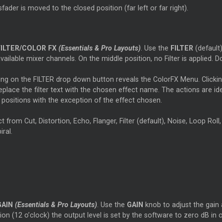
fader is moved to the closed position (far left or far right).
FILTER/COLOR FX
(Essentials & Pro Layouts)
. Use the
FILTER
(default
vailable mixer channels. On the middle position, no Filter is applied. Do
king on the FILTER drop down button reveals the ColorFX Menu. Clickin
replace the filter text with the chosen effect name. The actions are ide
r positions with the exception of the effect chosen.
t from Cut, Distortion, Echo, Flanger, Filter (default), Noise, Loop Roll,
iral.
GAIN
(Essentials & Pro Layouts)
. Use the
GAIN
knob to adjust the gain a
ion (12 o’clock) the output level is set by the software to zero dB in 