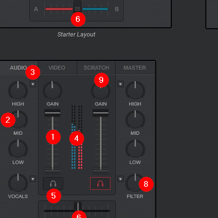
Starter Layout