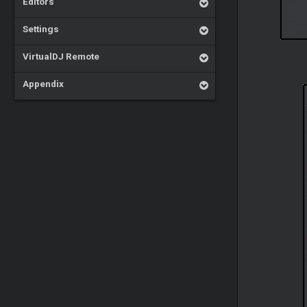
Editors
Settings
VirtualDJ Remote
Appendix