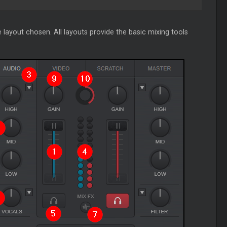
 layout chosen. All layouts provide the basic mixing tools