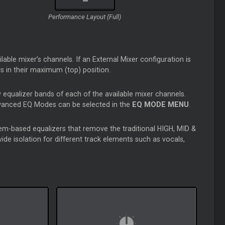
Performance Layout (Full)
able mixer’s channels. If an External Mixer configuration is
ers in their maximum (top) position.
 equalizer bands of each of the available mixer channels.
dvanced EQ Modes can be selected in the
EQ MODE MENU
.
m-based equalizers that remove the traditional HIGH, MID &
e isolation for different track elements such as vocals,