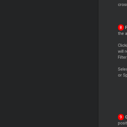
cross
the a
Clic
will 
Filte
Selec
or Sp
posit