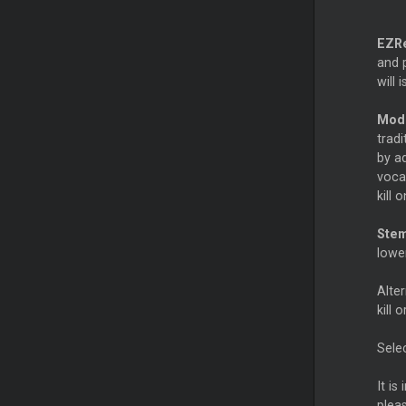
EZR
and p
will 
Mod
trad
by ad
vocal
kill 
Ste
lowe
Alter
kill 
Sele
It is
plea