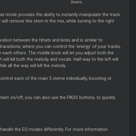
Stems
his mode provides the ability to instantly manipulate the track
ill remove this stem in the mix, while turning to the right
ation between the hihats and kicks and is similar to
ransitions, where you can control the 'energy' of your tracks,
th each others. The middle knob will let you adjust both the
will kill both the melody and vocals. Half-way to the left will
hile all the way will kill the melody.
 control each of the main 5 stems individually, boosting or
 instant on/off, you can also use the PADS buttons, to quickly
l handle the EQ modes differently. For more information