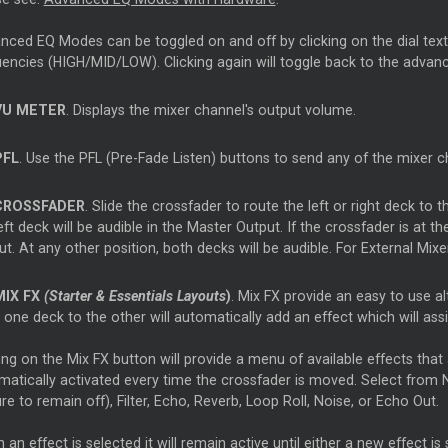
ced EQ Modes can be toggled on and off by clicking on the dial text. W
uencies (HIGH/MID/LOW). Clicking again will toggle back to the adva
VU METER
. Displays the mixer channel's output volume.
PFL
. Use the PFL (Pre-Fade Listen) buttons to send any of the mixer 
CROSSFADER
. Slide the crossfader to route the left or right deck to t
eft deck will be audible in the Master Output. If the crossfader is at the
t. At any other position, both decks will be audible. For External Mix
MIX FX
(Starter & Essentials Layouts
)
. Mix FX provide an easy to use al
one deck to the other will automatically add an effect which will assi
ing on the Mix FX button will provide a menu of available effects that
matically activated every time the crossfader is moved. Select from 
re to remain off), Filter, Echo, Reverb, Loop Roll, Noise, or Echo Out.
an effect is selected it will remain active until either a new effect is 