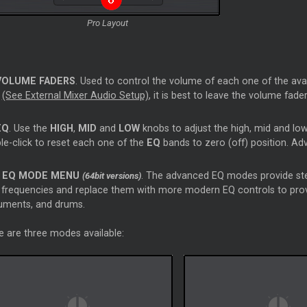
Pro Layout
VOLUME FADERS
. Used to control the volume of each one of the avail
d
(See External Mixer Audio Setup)
, it is best to leave the volume fad
EQ
. Use the
HIGH
,
MID
and
LOW
knobs to adjust the high, mid and low
le-click to reset each one of the
EQ
bands to zero (off) position. A
EQ MODE MENU
. The advanced EQ modes provide ste
(64bit versions)
frequencies and replace them with more modern EQ controls to provid
ruments, and drums.
e are three modes available: