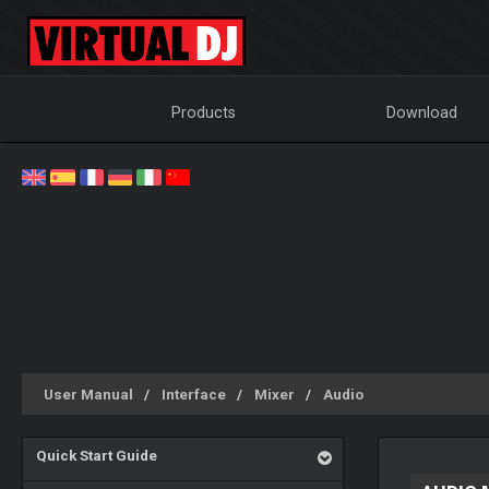
Products
Download
User Manual
Interface
Mixer
Audio
Quick Start Guide