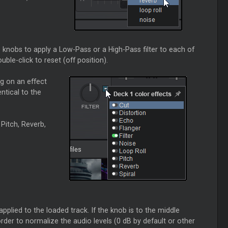
) knobs to apply a Low-Pass or a High-Pass filter to each of
uble-click to reset (off position).
g on an effect
ntical to the
 Pitch, Reverb,
pplied to the loaded track. If the knob is to the middle
order to normalize the audio levels (0 dB by default or other