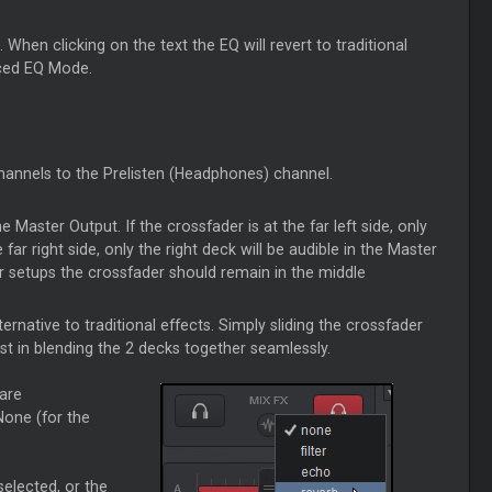
hen clicking on the text the EQ will revert to traditional
nced EQ Mode.
channels to the Prelisten (Headphones) channel.
he Master Output. If the crossfader is at the far left side, only
 far right side, only the right deck will be audible in the Master
er setups the crossfader should remain in the middle
ternative to traditional effects. Simply sliding the crossfader
st in blending the 2 decks together seamlessly.
 are
None (for the
selected, or the