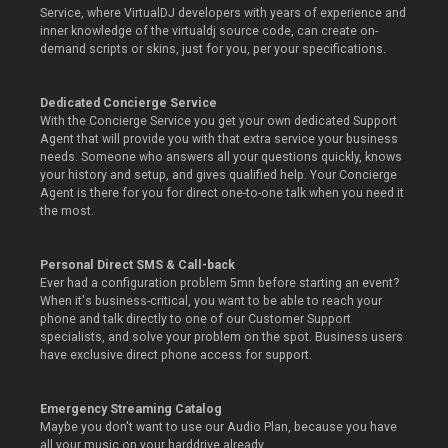
Service, where VirtualDJ developers with years of experience and
inner knowledge of the virtualdj source code, can create on-
demand scripts or skins, just for you, per your specifications.
Dedicated Concierge Service
With the Concierge Service you get your own dedicated Support
Agent that will provide you with that extra service your business
needs. Someone who answers all your questions quickly, knows
your history and setup, and gives qualified help. Your Concierge
Agent is there for you for direct one-to-one talk when you need it
the most.
Personal Direct SMS & Call-back
Ever had a configuration problem 5mn before starting an event?
When it's business-critical, you want to be able to reach your
phone and talk directly to one of our Customer Support
specialists, and solve your problem on the spot. Business users
have exclusive direct phone access for support.
Emergency Streaming Catalog
Maybe you don't want to use our Audio Plan, because you have
all your music on your harddrive already.