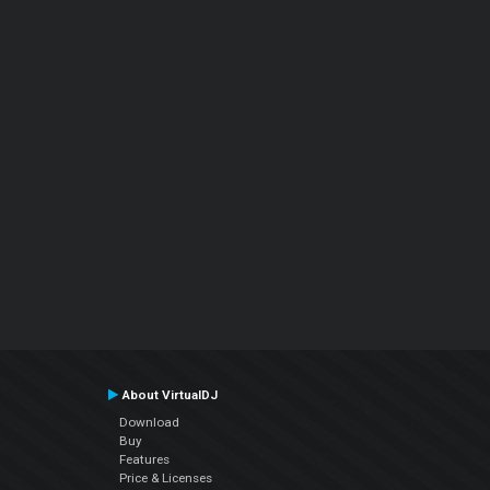
About VirtualDJ
Download
Buy
Features
Price & Licenses