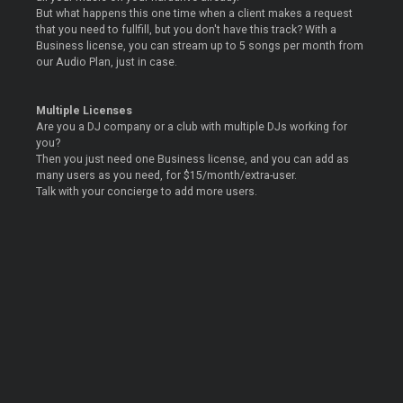
But what happens this one time when a client makes a request
that you need to fullfill, but you don't have this track? With a
Business license, you can stream up to 5 songs per month from
our Audio Plan, just in case.
Multiple Licenses
Are you a DJ company or a club with multiple DJs working for
you?
Then you just need one Business license, and you can add as
many users as you need, for $15/month/extra-user.
Talk with your concierge to add more users.