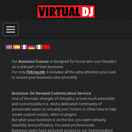
Our
Business license
is designed for those who use VirtualDJ
as a vital part of their business.
For only
$99/month
, it includes all the extra attention you need
to ensure your business runs smoothly:
Exclusive On-Demand Customization Service
One of the main strength of VirtualDJ, is how much extensible
and customizable it is. And a dedicated community of
passionate users on virtualdj.com forums is often here to help
create custom scripts, skins or plugins.
But when your business is on the line, you want certainty,
reactivity and proficiency. You want professionals.
Business users have exclusive access to our Customization