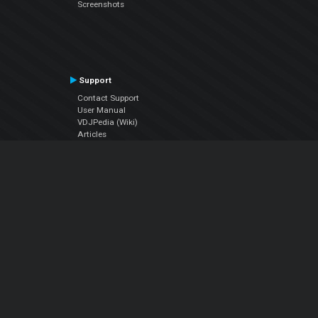
Screenshots
Support
Contact Support
User Manual
VDJPedia (Wiki)
Articles
Forums
Company
About Us
Contact Us
Privacy Policy
EULA