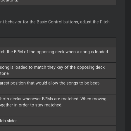
BeatGrid).
nt behavior for the Basic Control buttons, adjust the Pitch
n
tch the BPM of the opposing deck when a song is loaded.
song is loaded to match they key of the opposing deck
itone.
arest position that would allow the songs to be beat-
 of both decks whenever BPMs are matched. When moving
together in order to stay matched.
ch slider.