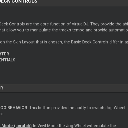
DECK CONTROLS
eck Controls are the core function of VirtualDJ. They provide the abil
hat allow you to manipulate the track's tempo and provide automatio
n the Skin Layout that is chosen, the Basic Deck Controls differ in 
RTER
ENTIALS
ER
JOG BEHAVIOR
. This button provides the ability to switch Jog Wheel
s:
l Mode (scratch)
In Vinyl Mode the Jog Wheel will emulate the