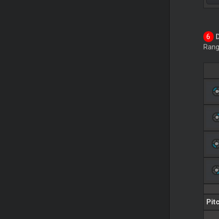
Rang
Pit