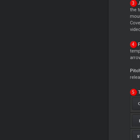
the 
mous
Cover
video
temp
arrow
Pitc
relea