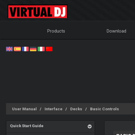
Products
Download
User Manual
Interface
Decks
Basic Controls
Quick Start Guide