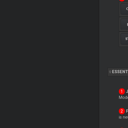
ESSENT
Mode
is n