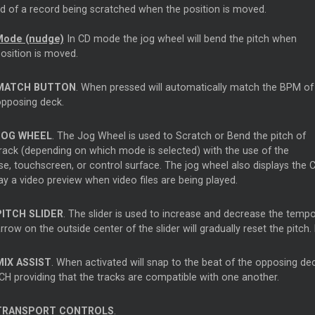
d of a record being scratched when the position is moved.
Mode (nudge)
In CD mode the jog wheel will bend the pitch when
position is moved.
MATCH BUTTON
. When pressed will automatically match the BPM of
opposing deck.
JOG WHEEL
. The Jog Wheel is used to Scratch or Bend the pitch of
track (depending on which mode is selected) with the use of the
, touchscreen, or control surface. The jog wheel also displays the Co
ay a video preview when video files are being played.
PITCH SLIDER
. The slider is used to increase and decrease the temp
rrow on the outside center of the slider will gradually reset the pitch. 
MIX ASSIST
. When activated will snap to the beat of the opposing d
H providing that the tracks are compatible with one another.
TRANSPORT CONTROLS
.