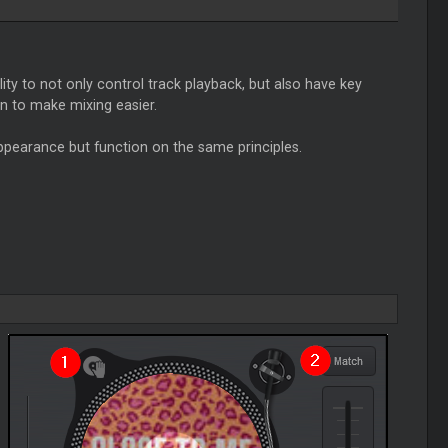
ity to not only control track playback, but also have key
n to make mixing easier.
appearance but function on the same principles.