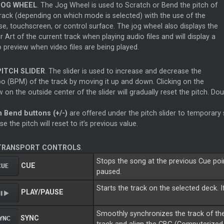
JOG WHEEL
. The Jog Wheel is used to Scratch or Bend the pitch of
track (depending on which mode is selected) with the use of the
e, touchscreen, or control surface. The jog wheel also displays the
 Art of the current track when playing audio files and will display a
 preview when video files are being played.
PITCH SLIDER
. The slider is used to increase and decrease the
o (BPM) of the track by moving it up and down. Clicking on the
 on the outside center of the slider will gradually reset the pitch. Doub
h Bend buttons (+/-)
are offered under the pitch slider to temporary
se the pitch will reset to it’s previous value.
TRANSPORT CONTROLS
.
Stops the song at the previous Cue point
CUE
paused.
Starts the track on the selected deck. I
PLAY/PAUSE
Smoothly synchronizes the track of the
SYNC