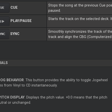
Stops the song at the previous Cue point
CUE
paused.
Starts the track on the selected deck. I
PLAY/PAUSE
Smoothly synchronizes the track of the
SYNC
track and align the CBG (Computerized 
IALS
JOG BEHAVIOR
. This button provides the ability to toggle Jogwheel
s from Vinyl to CD instantaneously.
PITCH DISPLAY
. Displays the pitch value. +0.0 means that the pitch
eutral or unchanged.