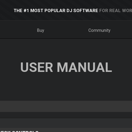
THE #1 MOST POPULAR DJ SOFTWARE
FOR REAL WOR
Buy
Community
USER MANUAL