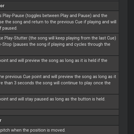
or
as Play-Pause (toggles between Play and Pause) and the
se the song and return to the previous Cue if playing and will
if paused.
e Play-Stutter (the song will keep playing from the last Cue)
-Stop (pauses the song if playing and cycles through the
int and will preview the song as long as it is held if the
he previous Cue point and will preview the song as long as it
more than 3 seconds the song will continue to play once the
oint and will stay paused as long as the button is held.
r
 pitch when the position is moved.