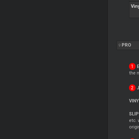
Vin
PRO
the 
VINY
SLIP
etc. 
origi