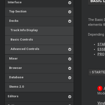
BASIC 
Interface
Top Section
The Basic D
Decks
elements t
Track Info Display
Depending o
Basic Controls
STA
Advanced Controls
ESS
PRO
Mixer
Browser
START
Database
Stems 2.0
Mode
Editors
Viny