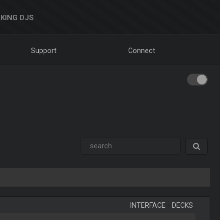
KING DJS
Support
Connect
INTERFACE
-
DECKS