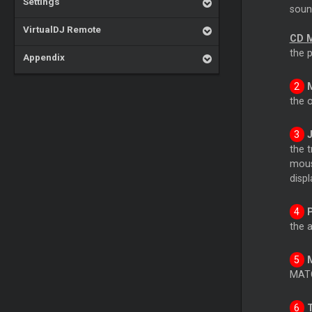
Settings
soun
VirtualDJ Remote
CD 
the 
Appendix
the 
the 
mouse
displ
the a
MATC