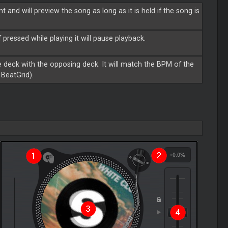
 and will preview the song as long as it is held if the song is
f pressed while playing it will pause playback.
 deck with the opposing deck. It will match the BPM of the
BeatGrid).