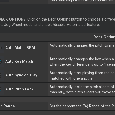
track and align the CBG (Computerized 
DECK OPTIONS
. Click on the Deck Options button to choose a differe
e, Jog Wheel mode, and enable/disable Automated features.
Deck Optio
Automatically changes the pitch to ma
Auto Match BPM
Automatically changes the key when a 
Auto Key Match
when the key difference is up to 1 sem
Automatically start playing from the ne
Auto Sync on Play
matched with one another.
Automatically locks the pitch sliders
Auto Pitch Lock
manually, both pitch sliders will move 
ch Range
Set the percentage (%) Range of the Pit