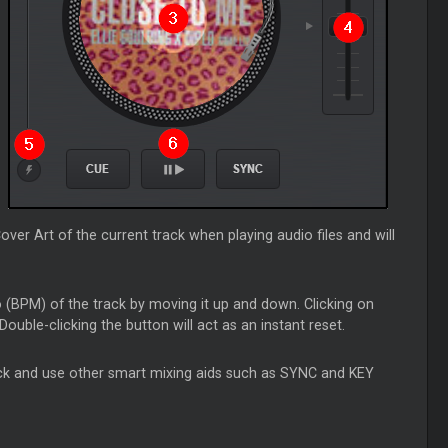
ver Art of the current track when playing audio files and will
o (BPM) of the track by moving it up and down. Clicking on
Double-clicking the button will act as an instant reset.
eck and use other smart mixing aids such as SYNC and KEY