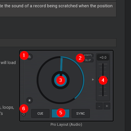
te the sound of a record being scratched when the position
 will load
, loops,
's
Pro Layout (Audio)