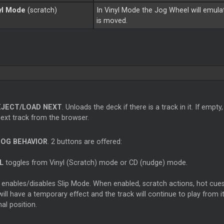
yl Mode
(scratch)
In Vinyl Mode the Jog Wheel will emula
is moved.
EJECT/LOAD NEXT
. Unloads the deck if there is a track in it. If empty,
next track from the browser.
JOG BEHAVIOR
. 2 buttons are offered:
L
toggles from Vinyl (Scratch) mode or CD (nudge) mode.
enables/disables Slip Mode. When enabled, scratch actions, hot cues
will have a temporary effect and the track will continue to play from it
nal position.