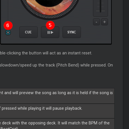
le-clicking the button will act as an instant reset.
 slowdown/speed up the track (Pitch Bend) while pressed. On
 and will preview the song as long as it is held if the song is
f pressed while playing it will pause playback.
 deck with the opposing deck. It will match the BPM of the