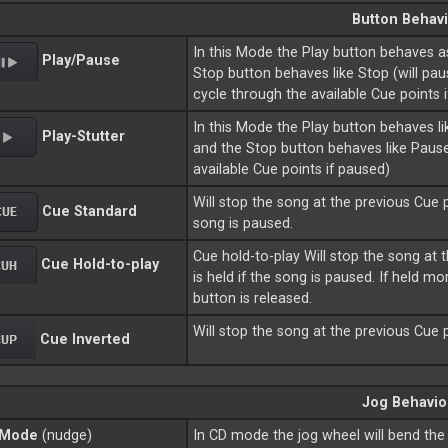
Button Behavi
In this Mode the Play button behaves 
Play/Pause
Stop button behaves like Stop (will pau
cycle through the available Cue points 
In this Mode the Play button behaves lik
Play-Stutter
and the Stop button behaves like Pause
available Cue points if paused)
Will stop the song at the previous Cue po
Cue Standard
song is paused.
Cue hold-to-play Will stop the song at t
Cue Hold-to-play
is held if the song is paused. If held 
button is released.
Will stop the song at the previous Cue p
Cue Inverted
Jog Behavio
 Mode
(nudge)
In CD mode the jog wheel will bend the