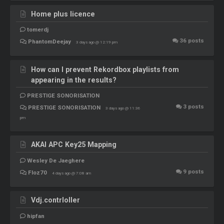
Home plus licence
tomerdj
36
posts
PhantomDeejay
3 days ago @ 12:19 pm
How can I prevent Rekordbox playlists from
appearing in the results?
PRESTIGE SONORISATION
3
posts
PRESTIGE SONORISATION
3 days ago @ 11:36
pm
AKAI APC Key25 Mapping
Wesley De Jaeghere
9
posts
Floz70
4 days ago @ 7:08 am
Vdj.contrloller
hipfan