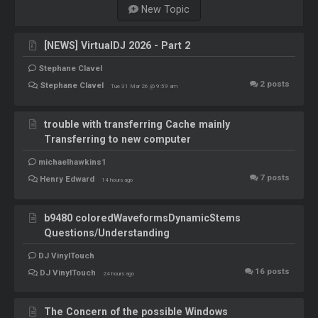
New Topic
[NEWS] VirtualDJ 2026 - Part 2
Stephane Clavel
2
posts
Stephane Clavel
Tue 31 Mar 26 @ 9:59 am
trouble with transferring Cache mainly
Transferring to new computer
michaelhawkins1
7
posts
Henry Edward
14 hours ago
b9480 coloredWaveformsDynamicStems
Questions/Understanding
DJ VinylTouch
16
posts
DJ VinylTouch
24 hours ago
The Concern of the possible Windows