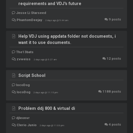
requirements and VDJ's future
Jesse Li Starseed
9
posts
PhantomDeejay
2 days ago @ 9:44 am
Help VDJ using appdata folder not documents, i
want it to use documents.
The13bats
12
posts
zvweiss
2 days ago @ 5:27 am
Script School
locoDog
1188
posts
locoDog
2 days ago @ 11:15 pm
Problem ddj 800 & virtual di
djleonvr
4
posts
Clerio Junio
2 days ago @ 11:03 pm