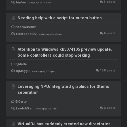
5
posts
hipfan
5 days ago @ 1:04 pm
Needing help with a script for cutom button
ricerocket02
6
posts
ricerocket02
6 days ago @ 4:43 am
Attention to Windows kb5074105 preview update.
Some controllers could stop working
djMaBa
150
posts
DjMagg0
6 days ago @ 8:59 pm
Leveraging NPU/Integrated graphics for Stems
seperation
ElCarto
3
posts
kradcliffe
7 days ago @ 9:11 am
VirtualDJ has suddenly created new directories