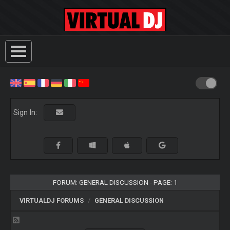
Sign In:
FORUM: GENERAL DISCUSSION - PAGE: 1
VIRTUALDJ FORUMS
GENERAL DISCUSSION