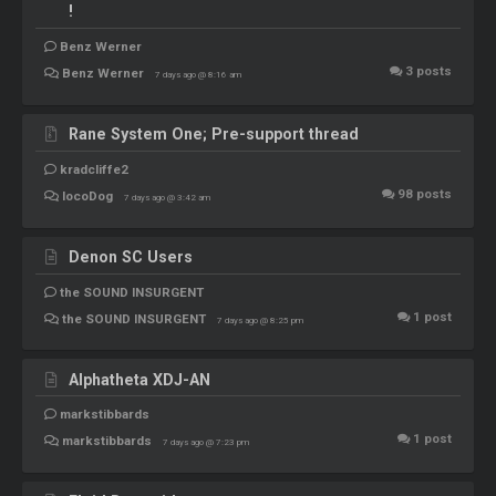
!
Benz Werner
3
posts
Benz Werner
7 days ago @ 8:16 am
Rane System One; Pre-support thread
kradcliffe2
98
posts
locoDog
7 days ago @ 3:42 am
Denon SC Users
the SOUND INSURGENT
1
post
the SOUND INSURGENT
7 days ago @ 8:25 pm
Alphatheta XDJ-AN
markstibbards
1
post
markstibbards
7 days ago @ 7:23 pm