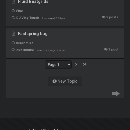
Fluid Beatgrids
Vinz
2
posts
DJ VinylTouch
7 days ago @ 3:05 pm
Fastspring bug
dublinmike
1
post
dublinmike
Mon 27 Jul 26 @ 12:18 pm
New Topic