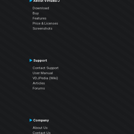
About VirtualDJ
Download
Buy
Features
Price & Licenses
Screenshots
Support
Contact Support
User Manual
VDJPedia (Wiki)
Articles
Forums
Company
About Us
Contact Us