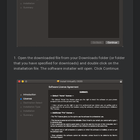
1. Open the downloaded file from your Downloads folder (or folder
that you have specified for downloads) and double click on the
installation file. The software installer will open. Click Continue.