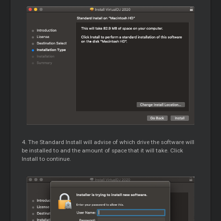
4. The Standard Install will advise of which drive the software will
be installed to and the amount of space that it will take. Click
Install to continue.