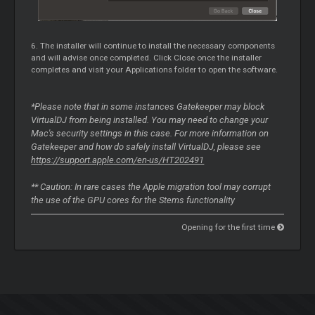
6. The installer will continue to install the necessary components
and will advise once completed. Click Close once the installer
completes and visit your Applications folder to open the software.
*Please note that in some instances Gatekeeper may block
VirtualDJ from being installed. You may need to change your
Mac's security settings in this case. For more information on
Gatekeeper and how do safely install VirtualDJ, please see
https://support.apple.com/en-us/HT202491
** Caution: In rare cases the Apple migration tool may corrupt
the use of the GPU cores for the Stems functionality
Opening for the first time