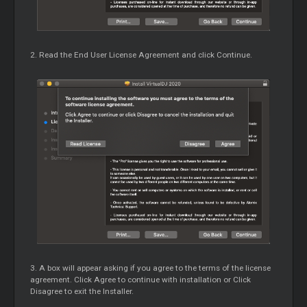
2. Read the End User License Agreement and click Continue.
3. A box will appear asking if you agree to the terms of the license
agreement. Click Agree to continue with installation or Click
Disagree to exit the Installer.