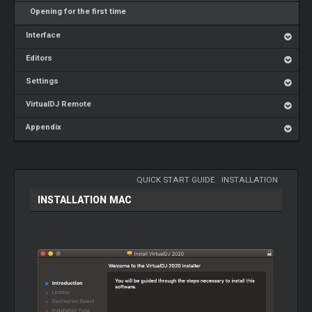
Opening for the first time
Interface
Editors
Settings
VirtualDJ Remote
Appendix
QUICK START GUIDE
-
INSTALLATION
INSTALLATION MAC