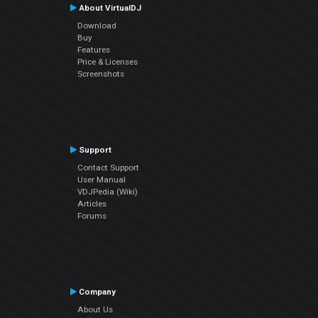
About VirtualDJ
Download
Buy
Features
Price & Licenses
Screenshots
Support
Contact Support
User Manual
VDJPedia (Wiki)
Articles
Forums
Company
About Us