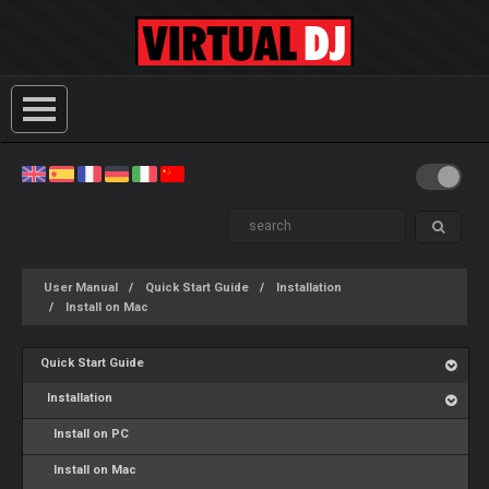
User Manual
Quick Start Guide
Installation
Install on Mac
Quick Start Guide
Installation
Install on PC
Install on Mac