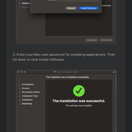
5. Enter your Mac user password for installing applications. Then
hit enter or click Install Software.