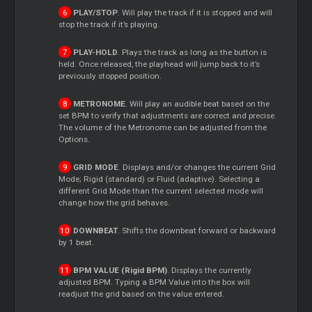
PLAY/STOP
. Will play the track if it is stopped and will
stop the track if it’s playing.
PLAY-HOLD
. Plays the track as long as the button is
held. Once released, the playhead will jump back to it’s
previously stopped position.
METRONOME
. Will play an audible beat based on the
set BPM to verify that adjustments are correct and precise.
The volume of the Metronome can be adjusted from the
Options.
GRID MODE
. Displays and/or changes the current Grid
Mode; Rigid (standard) or Fluid (adaptive). Selecting a
different Grid Mode than the current selected mode will
change how the grid behaves.
DOWNBEAT
. Shifts the downbeat forward or backward
by 1 beat.
BPM VALUE (Rigid BPM)
. Displays the currently
adjusted BPM. Typing a BPM Value into the box will
readjust the grid based on the value entered.