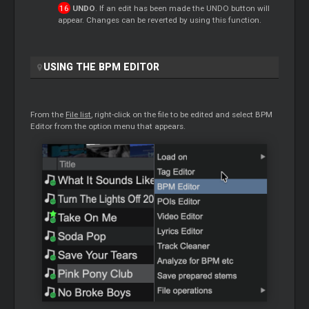
UNDO
. If an edit has been made the UNDO button will
appear. Changes can be reverted by using this function.
USING THE BPM EDITOR
From the
File list
, right-click on the file to be edited and select BPM
Editor from the option menu that appears.