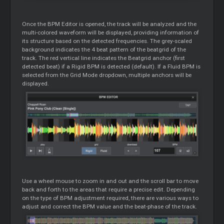
Once the BPM Editor is opened, the track will be analyzed and the
multi-colored waveform will be displayed, providing information of
its structure based on the detected frequencies. The grey-scaled
background indicates the 4 beat pattern of the beatgrid of the
track. The red vertical line indicates the Beatgrid anchor (first
detected beat) if a Rigid BPM is detected (default). If a Fluid BPM is
selected from the Grid Mode dropdown, multiple anchors will be
displayed.
Use a wheel mouse to zoom in and out and the scroll bar to move
back and forth to the areas that require a precise edit. Depending
on the type of BPM adjustment required, there are various ways to
adjust and correct the BPM value and the beat-phase of the track.