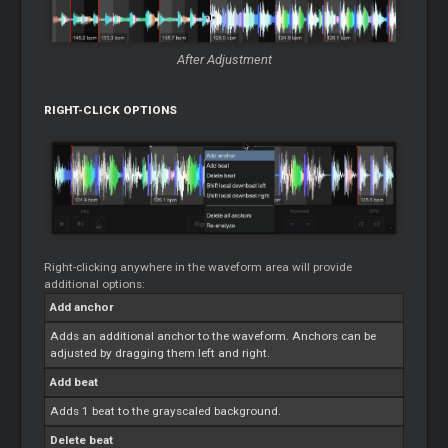
After Adjustment
RIGHT-CLICK OPTIONS
Right-clicking anywhere in the waveform area will provide
additional options:
Add anchor
Adds an additional anchor to the waveform. Anchors can be
adjusted by dragging them left and right.
Add beat
Adds 1 beat to the grayscaled background.
Delete beat