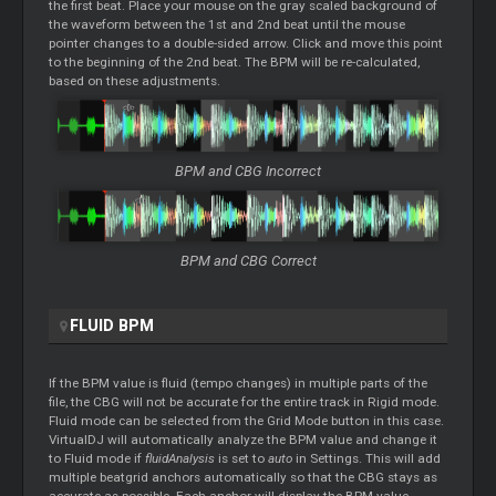
the first beat. Place your mouse on the gray scaled background of
the waveform between the 1st and 2nd beat until the mouse
pointer changes to a double-sided arrow. Click and move this point
to the beginning of the 2nd beat. The BPM will be re-calculated,
based on these adjustments.
BPM and CBG Incorrect
BPM and CBG Correct
FLUID BPM
If the BPM value is fluid (tempo changes) in multiple parts of the
file, the CBG will not be accurate for the entire track in Rigid mode.
Fluid mode can be selected from the Grid Mode button in this case.
VirtualDJ will automatically analyze the BPM value and change it
to Fluid mode if
fluidAnalysis
is set to
auto
in Settings. This will add
multiple beatgrid anchors automatically so that the CBG stays as
accurate as possible. Each anchor will display the BPM value.