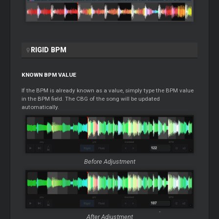
RIGID BPM
KNOWN BPM VALUE
If the BPM is already known as a value, simply type the BPM value
in the BPM field. The CBG of the song will be updated
automatically.
Before Adjustment
After Adjustment