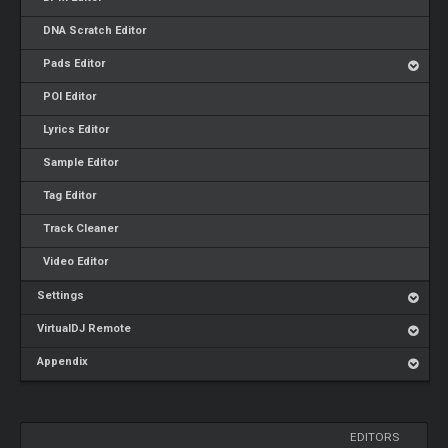
DNA Scratch Editor
Pads Editor
POI Editor
Lyrics Editor
Sample Editor
Tag Editor
Track Cleaner
Video Editor
Settings
VirtualDJ Remote
Appendix
EDITORS