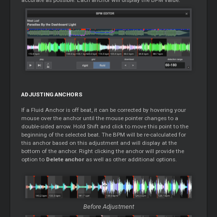
ADJUSTING ANCHORS
If a Fluid Anchor is off beat, it can be corrected by hovering your
mouse over the anchor until the mouse pointer changes to a
double-sided arrow. Hold Shift and click to move this point to the
beginning of the selected beat. The BPM will be re-calculated for
this anchor based on this adjustment and will display at the
bottom of the anchor. Right clicking the anchor will provide the
option to
Delete anchor
as well as other additional options.
Before Adjustment