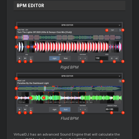
BPM EDITOR
Rigid BPM
Fluid BPM
VirtualDJ has an advanced Sound Engine that will calculate the