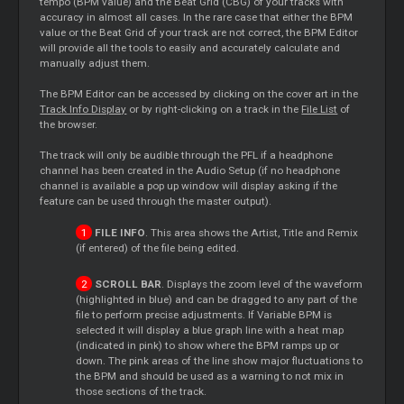
tempo (BPM value) and the Beat Grid (CBG) of your tracks with
accuracy in almost all cases. In the rare case that either the BPM
value or the Beat Grid of your track are not correct, the BPM Editor
will provide all the tools to easily and accurately calculate and
manually adjust them.
The BPM Editor can be accessed by clicking on the cover art in the
Track Info Display
or by right-clicking on a track in the
File List
of
the browser.
The track will only be audible through the PFL if a headphone
channel has been created in the Audio Setup (if no headphone
channel is available a pop up window will display asking if the
feature can be used through the master output).
FILE INFO
. This area shows the Artist, Title and Remix
(if entered) of the file being edited.
SCROLL BAR
. Displays the zoom level of the waveform
(highlighted in blue) and can be dragged to any part of the
file to perform precise adjustments. If Variable BPM is
selected it will display a blue graph line with a heat map
(indicated in pink) to show where the BPM ramps up or
down. The pink areas of the line show major fluctuations to
the BPM and should be used as a warning to not mix in
those sections of the track.