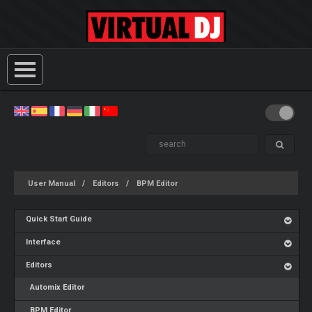
User Manual
Editors
BPM Editor
Quick Start Guide
Interface
Editors
Automix Editor
BPM Editor