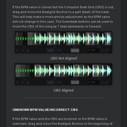
If the BPM value is correct but the Computer Beat Grid (CBG) is not,
drag and move the Beatgrid Anchor to a part (beat) of the track.
This will help make a more precise adjustment as the BPM value
will not change in this case. The Downbeat buttons can be used to
move the CBG of the song by 1 beat backwards or forward.
CBG Not Aligned
CBG Aligned
UNKNOWN BPM VALUE/INCORRECT CBG
If the BPM value and the CBG are incorrect or the BPM value is
unknown, drag and move the Beatgrid Anchor to the beginning of