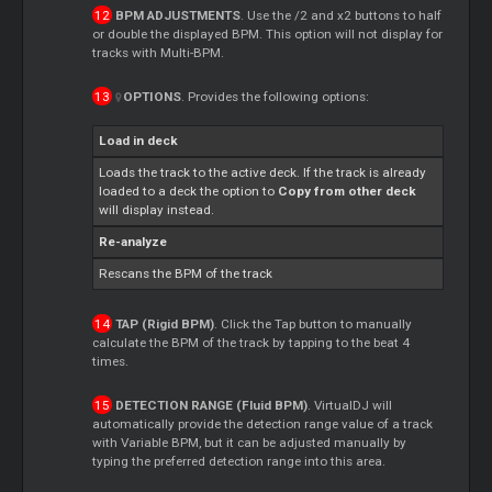
BPM ADJUSTMENTS
. Use the /2 and x2 buttons to half
or double the displayed BPM. This option will not display for
tracks with Multi-BPM.
OPTIONS
. Provides the following options:
Load in deck
Loads the track to the active deck. If the track is already
loaded to a deck the option to
Copy from other deck
will display instead.
Re-analyze
Rescans the BPM of the track
TAP (Rigid BPM)
. Click the Tap button to manually
calculate the BPM of the track by tapping to the beat 4
times.
DETECTION RANGE (Fluid BPM)
. VirtualDJ will
automatically provide the detection range value of a track
with Variable BPM, but it can be adjusted manually by
typing the preferred detection range into this area.