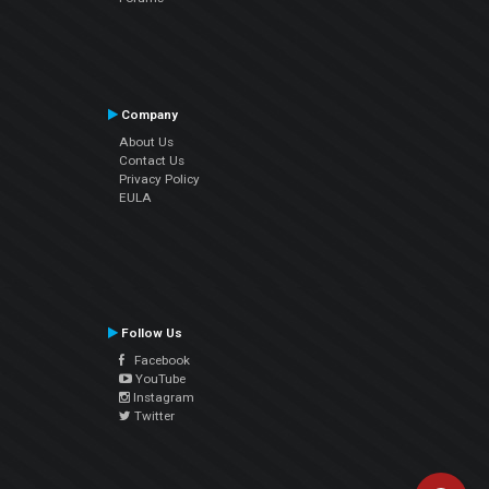
Company
About Us
Contact Us
Privacy Policy
EULA
Follow Us
Facebook
YouTube
Instagram
Twitter