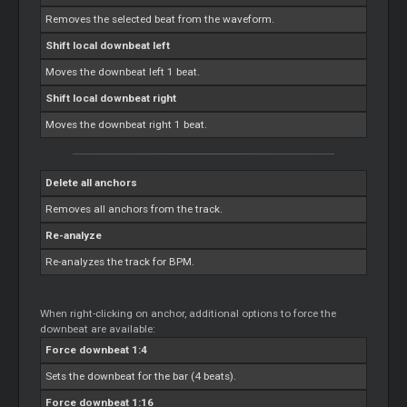
Removes the selected beat from the waveform.
Shift local downbeat left
Moves the downbeat left 1 beat.
Shift local downbeat right
Moves the downbeat right 1 beat.
Delete all anchors
Removes all anchors from the track.
Re-analyze
Re-analyzes the track for BPM.
When right-clicking on anchor, additional options to force the
downbeat are available:
Force downbeat 1:4
Sets the downbeat for the bar (4 beats).
Force downbeat 1:16