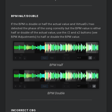
BPM HALF/DOUBLE
If the BPM is double or half the actual value and VirtualDJ has
detected the phase of the song correctly but the BPM value is either
half or double of the actual value, use the /2 and x2 buttons (see
BPM Adjustments) to half or double the BPM value.
BPM Half
BPM Double
INCORRECT CBG