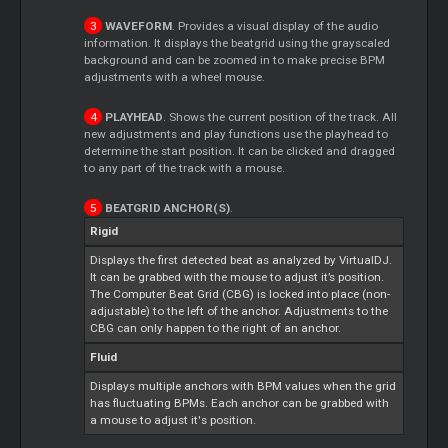
WAVEFORM
. Provides a visual display of the audio
information. It displays the beatgrid using the grayscaled
background and can be zoomed in to make precise BPM
adjustments with a wheel mouse.
PLAYHEAD
. Shows the current position of the track. All
new adjustments and play functions use the playhead to
determine the start position. It can be clicked and dragged
to any part of the track with a mouse.
BEATGRID ANCHOR(S)
.
Rigid
Displays the first detected beat as analyzed by VirtualDJ.
It can be grabbed with the mouse to adjust it’s position.
The Computer Beat Grid (CBG) is locked into place (non-
adjustable) to the left of the anchor. Adjustments to the
CBG can only happen to the right of an anchor.
Fluid
Displays multiple anchors with BPM values when the grid
has fluctuating BPMs. Each anchor can be grabbed with
a mouse to adjust it's position.