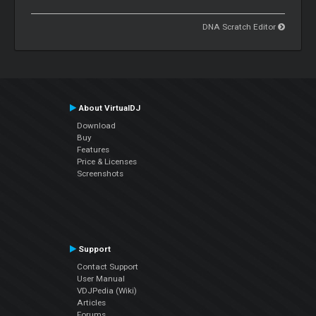
DNA Scratch Editor
About VirtualDJ
Download
Buy
Features
Price & Licenses
Screenshots
Support
Contact Support
User Manual
VDJPedia (Wiki)
Articles
Forums