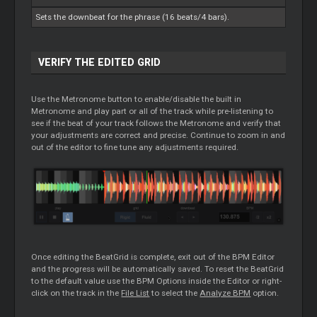
Sets the downbeat for the phrase (16 beats/4 bars).
VERIFY THE EDITED GRID
Use the Metronome button to enable/disable the built in
Metronome and play part or all of the track while pre-listening to
see if the beat of your track follows the Metronome and verify that
your adjustments are correct and precise. Continue to zoom in and
out of the editor to fine tune any adjustments required.
Once editing the BeatGrid is complete, exit out of the BPM Editor
and the progress will be automatically saved. To reset the BeatGrid
to the default value use the BPM Options inside the Editor or right-
click on the track in the
File List
to select the
Analyze BPM
option.