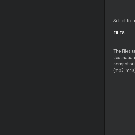
Select from
FILES
The Files t
destination
compatibil
(mp3, m4a)