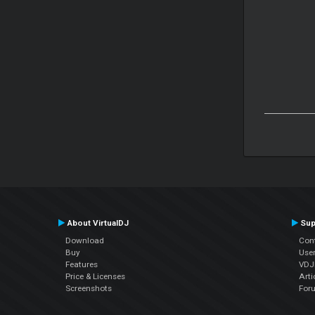
About VirtualDJ
Sup
Download
Con
Buy
Use
Features
VDJP
Price & Licenses
Arti
Screenshots
For