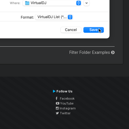
Filter Folder Examples
Follow Us
Facebook
YouTube
Instagram
Twitter