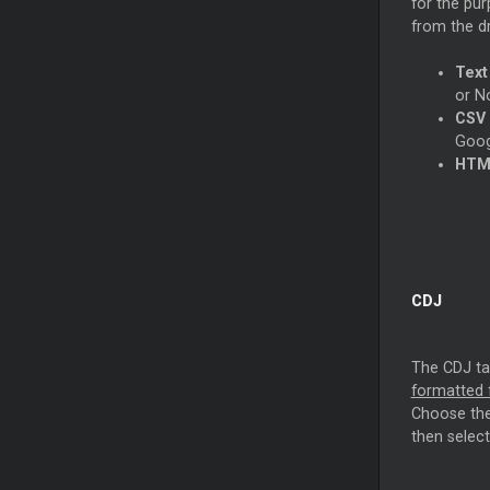
for the pur
from the 
Text
or N
CSV 
Goog
HTML
CDJ
The CDJ tab
formatted f
Choose the 
then select