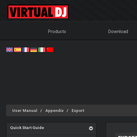
Products
Download
User Manual
Appendix
Export
Quick Start Guide