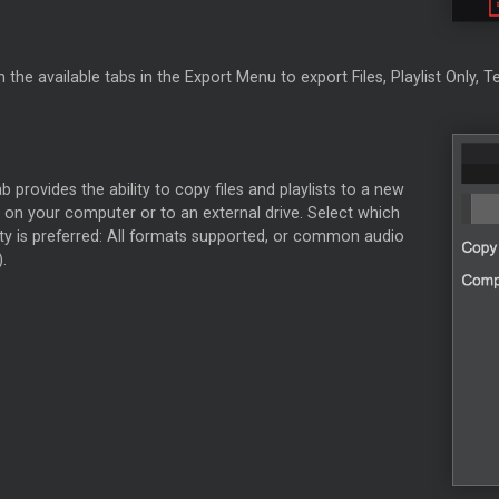
 the available tabs in the Export Menu to export Files, Playlist Only, Te
ab provides the ability to copy files and playlists to a new
 on your computer or to an external drive. Select which
ity is preferred: All formats supported, or common audio
.