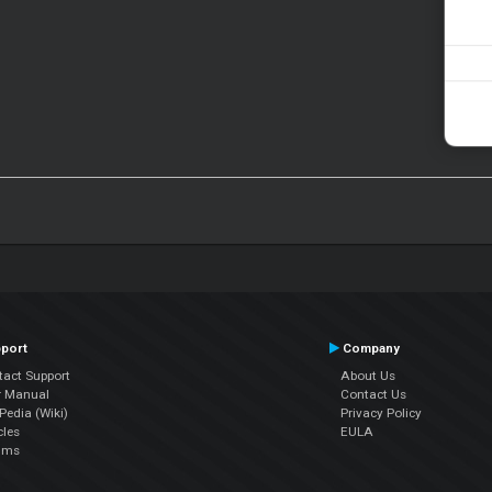
port
Company
tact Support
About Us
r Manual
Contact Us
edia (Wiki)
Privacy Policy
cles
EULA
ums