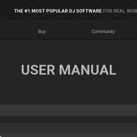
THE #1 MOST POPULAR DJ SOFTWARE
FOR REAL WOR
Buy
Community
USER MANUAL