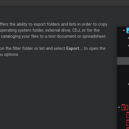
T
ffers the ability to export folders and lists in order to copy
 operating system folder, external drive, CDJ, or for the
cataloging your files to a text document or spreadsheet.
on the filter folder or list and select
Export...
to open the
u options.