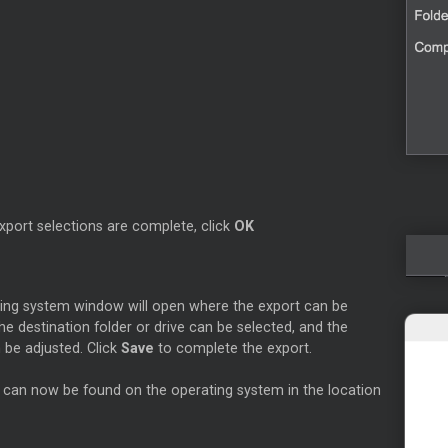
xport selections are complete, click
OK
ing system window will open where the export can be
e destination folder or drive can be selected, and the
 be adjusted. Click
Save
to complete the export.
 can now be found on the operating system in the location