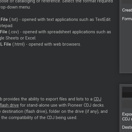
pose of cataloging or reference. Select the format required
drop-down menu:
 File
(.txt) - opened with text applications such as TextEdit
otepad.
File
(.csv) - opened with spreadsheet applications such as
le Sheets or Excel.
 File
(.html) - opened with web browsers.
 provides the ability to export files and lists to a
CDJ
lash drive
for stand-alone use with Pioneer CDJ decks.
destination (flash drive), folder on the drive (if any), and
 the compatibility of the CDJ being used.