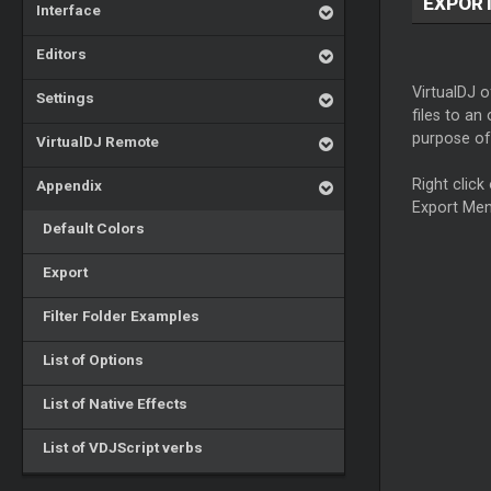
EXPOR
Interface
Editors
VirtualDJ o
Settings
files to an
purpose of 
VirtualDJ Remote
Right click 
Appendix
Export Men
Default Colors
Export
Filter Folder Examples
List of Options
List of Native Effects
List of VDJScript verbs