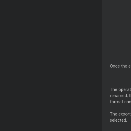
Once the e
The operat
renamed, th
format can
The export
selected.