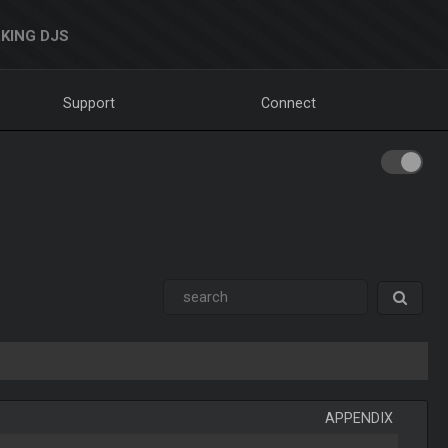
KING DJS
Support
Connect
APPENDIX