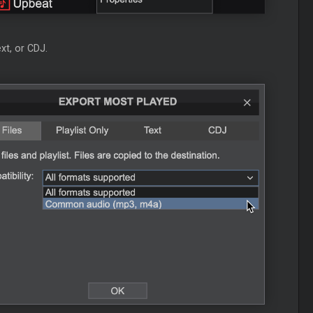
xt, or CDJ.