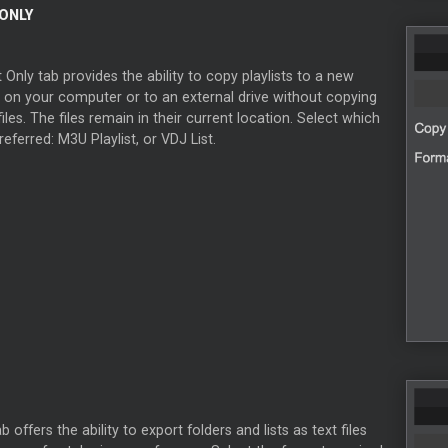
 ONLY
t Only tab provides the ability to copy playlists to a new
n on your computer or to an external drive without copying
files. The files remain in their current location. Select which
referred: M3U Playlist, or VDJ List.
 offers the ability to export folders and lists as text files