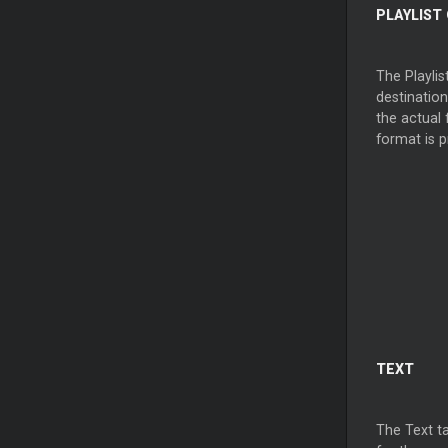
PLAYLIST
The Playlis
destinatio
the actual 
format is p
TEXT
The Text tab