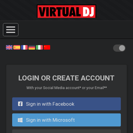
LOGIN OR CREATE ACCOUNT
With your Social Media account* or your Email**
Sign in with Facebook
Sign in with Microsoft