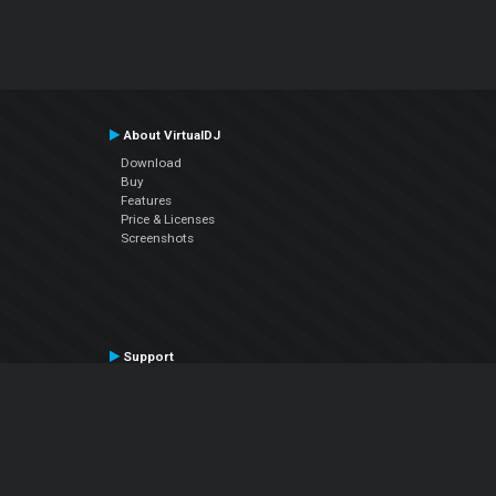
About VirtualDJ
Download
Buy
Features
Price & Licenses
Screenshots
Support
Contact Support
User Manual
VDJPedia (Wiki)
Articles
Forums