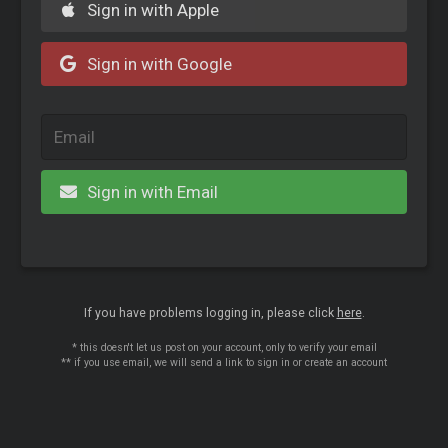
Sign in with Apple
Sign in with Google
Sign in with Email
If you have problems logging in, please click
here
.
* this doesn't let us post on your account, only to verify your email
** if you use email, we will send a link to sign in or create an account