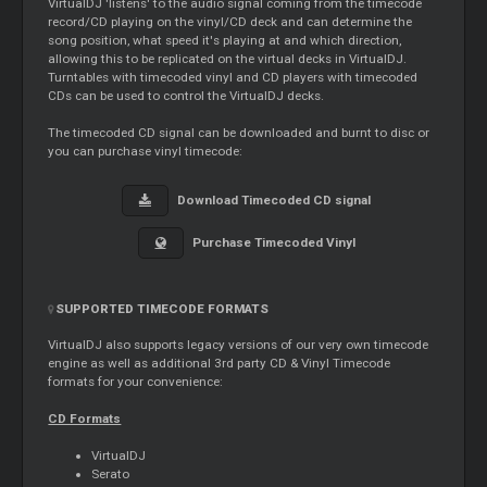
VirtualDJ 'listens' to the audio signal coming from the timecode
record/CD playing on the vinyl/CD deck and can determine the
song position, what speed it's playing at and which direction,
allowing this to be replicated on the virtual decks in VirtualDJ.
Turntables with timecoded vinyl and CD players with timecoded
CDs can be used to control the VirtualDJ decks.
The timecoded CD signal can be downloaded and burnt to disc or
you can purchase vinyl timecode:
Download Timecoded CD signal
Purchase Timecoded Vinyl
SUPPORTED TIMECODE FORMATS
VirtualDJ also supports legacy versions of our very own timecode
engine as well as additional 3rd party CD & Vinyl Timecode
formats for your convenience:
CD Formats
VirtualDJ
Serato