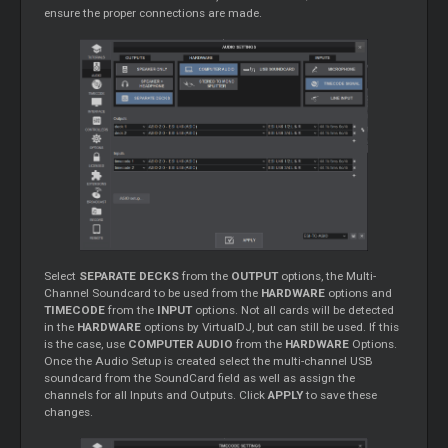
ensure the proper connections are made.
Select
SEPARATE DECKS
from the
OUTPUT
options, the Multi-
Channel Soundcard to be used from the
HARDWARE
options and
TIMECODE
from the
INPUT
options. Not all cards will be detected
in the
HARDWARE
options by VirtualDJ, but can still be used. If this
is the case, use
COMPUTER AUDIO
from the
HARDWARE
Options.
Once the Audio Setup is created select the multi-channel USB
soundcard from the SoundCard field as well as assign the
channels for all Inputs and Outputs. Click
APPLY
to save these
changes.