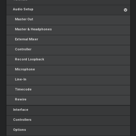
Audio Setup
Master Out
Master & Headphones
External Mixer
Controller
Record Loopback
Microphone
Line-In
Timecode
Rewire
Interface
Controllers
Options