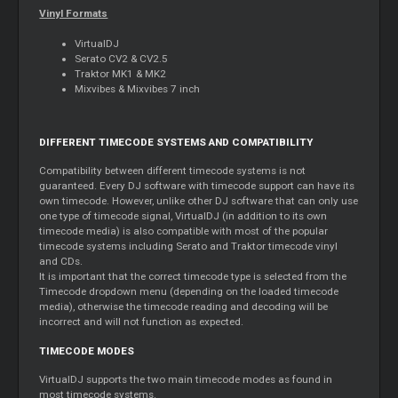
Vinyl Formats
VirtualDJ
Serato CV2 & CV2.5
Traktor MK1 & MK2
Mixvibes & Mixvibes 7 inch
DIFFERENT TIMECODE SYSTEMS AND COMPATIBILITY
Compatibility between different timecode systems is not
guaranteed. Every DJ software with timecode support can have its
own timecode. However, unlike other DJ software that can only use
one type of timecode signal, VirtualDJ (in addition to its own
timecode media) is also compatible with most of the popular
timecode systems including Serato and Traktor timecode vinyl
and CDs.
It is important that the correct timecode type is selected from the
Timecode dropdown menu (depending on the loaded timecode
media), otherwise the timecode reading and decoding will be
incorrect and will not function as expected.
TIMECODE MODES
VirtualDJ supports the two main timecode modes as found in
most timecode systems.