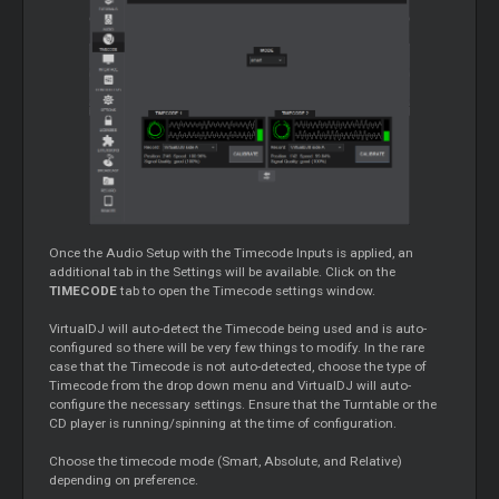
Once the Audio Setup with the Timecode Inputs is applied, an
additional tab in the Settings will be available. Click on the
TIMECODE
tab to open the Timecode settings window.
VirtualDJ will auto-detect the Timecode being used and is auto-
configured so there will be very few things to modify. In the rare
case that the Timecode is not auto-detected, choose the type of
Timecode from the drop down menu and VirtualDJ will auto-
configure the necessary settings. Ensure that the Turntable or the
CD player is running/spinning at the time of configuration.
Choose the timecode mode (Smart, Absolute, and Relative)
depending on preference.