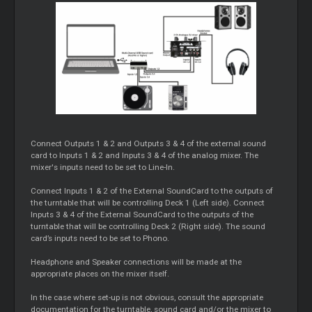
Connect Outputs 1 & 2 and Outputs 3 & 4 of the external sound
card to Inputs 1 & 2 and Inputs 3 & 4 of the analog mixer. The
mixer's inputs need to be set to Line-In.
Connect Inputs 1 & 2 of the External SoundCard to the outputs of
the turntable that will be controlling Deck 1 (Left side). Connect
Inputs 3 & 4 of the External SoundCard to the outputs of the
turntable that will be controlling Deck 2 (Right side). The sound
card’s inputs need to be set to Phono.
Headphone and Speaker connections will be made at the
appropriate places on the mixer itself.
In the case where set-up is not obvious, consult the appropriate
documentation for the turntable, sound card and/or the mixer to