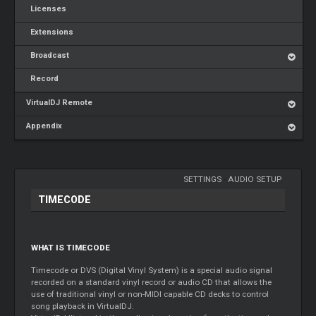
Licenses
Extensions
Broadcast
Record
VirtualDJ Remote
Appendix
SETTINGS
-
AUDIO SETUP
TIMECODE
WHAT IS TIMECODE
Timecode or DVS (Digital Vinyl System) is a special audio signal
recorded on a standard vinyl record or audio CD that allows the
use of traditional vinyl or non-MIDI capable CD decks to control
song playback in VirtualDJ.