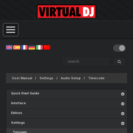
User Manual
Settings
Audio Setup
Timecode
Quick Start Guide
Interface
Editors
Settings
Tutorials