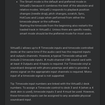
The Smart mode is the default and preferred mode in
VirtualDJ because it combines the best of the absolute and
relative modes. VirtualDJ responds to playback position
changes (needle drop), pitch changes, scratch, Sync,
HotCues and Loops when performed from either the
timecode player or the software.
Starting the timecode from the beginning also restarts the
loaded track in VirtualDJ. Unless there are specific needs,
smart mode should be the preferred mode for most users.
VirtualDJ allows up to 8 Timecode inputs and timecode controlled
decks at the same time if the audio card has the required inputs
and outputs channels. However, a typical Timecode setup will
include 2 timecode inputs. A multi-channel USB sound card with
at least 4 Outputs and 4 Inputs is required. For Timecode vinyl a
soundcard designed with phono preamps and able to provide a
stereo signal on the appropriate input channels is required. Mono
input of a timecode signal is not supported.
Tip: Timecode input numbers are linked with the VirtualDJ deck
numbers. To assign a Timecode control to deck 3 and 4 (when a 4
deck skin is used), timecode inputs 3 and 4 must be used. However,
these timecode inputs can be assigned to any available physical
soundcard input.