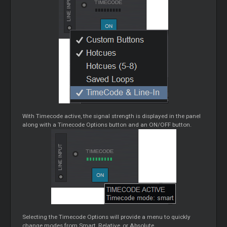
With Timecode active, the signal strength is displayed in the panel
along with a Timecode Options button and an ON/OFF button.
Selecting the Timecode Options will provide a menu to quickly
change modes from Smart, Relative, or Absolute.