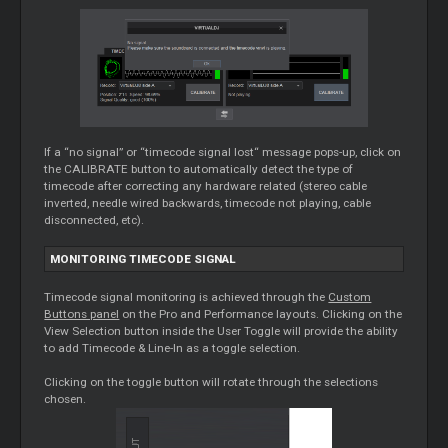
If a “no signal” or “timecode signal lost“ message pops-up, click on
the CALIBRATE button to automatically detect the type of
timecode after correcting any hardware related (stereo cable
inverted, needle wired backwards, timecode not playing, cable
disconnected, etc).
MONITORING TIMECODE SIGNAL
Timecode signal monitoring is achieved through the
Custom
Buttons panel
on the Pro and Performance layouts. Clicking on the
View Selection button inside the User Toggle will provide the ability
to add Timecode & Line-In as a toggle selection.
Clicking on the toggle button will rotate through the selections
chosen.