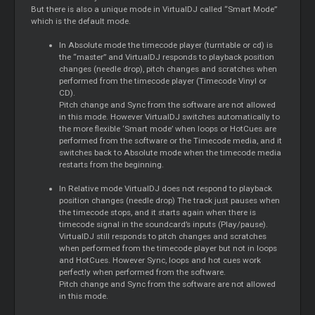
But there is also a unique mode in VirtualDJ called “Smart Mode”
which is the default mode.
In Absolute mode the timecode player (turntable or cd) is
the “master” and VirtualDJ responds to playback position
changes (needle drop), pitch changes and scratches when
performed from the timecode player (Timecode Vinyl or
CD).
Pitch change and Sync from the software are not allowed
in this mode. However VirtualDJ switches automatically to
the more flexible ‘Smart mode’ when loops or HotCues are
performed from the software or the Timecode media, and it
switches back to Absolute mode when the timecode media
restarts from the beginning.
In Relative mode VirtualDJ does not respond to playback
position changes (needle drop) The track just pauses when
the timecode stops, and it starts again when there is
timecode signal in the soundcard’s inputs (Play/pause).
VirtualDJ still responds to pitch changes and scratches
when performed from the timecode player but not in loops
and HotCues. However Sync, loops and hot cues work
perfectly when performed from the software.
Pitch change and Sync from the software are not allowed
in this mode.