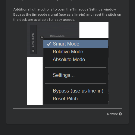
Additionally, the options to open the Timecode Settings window,
Bypass the timecode signal (use as a line-in) and reset the pitch on
the deck are available for easy access.
Rewire