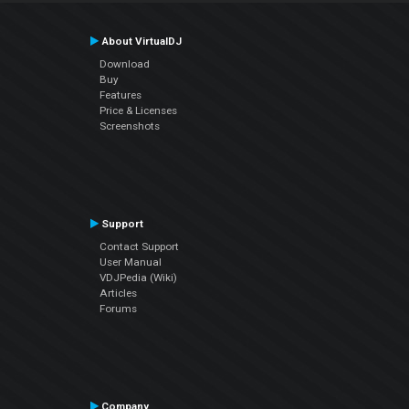
About VirtualDJ
Download
Buy
Features
Price & Licenses
Screenshots
Support
Contact Support
User Manual
VDJPedia (Wiki)
Articles
Forums
Company