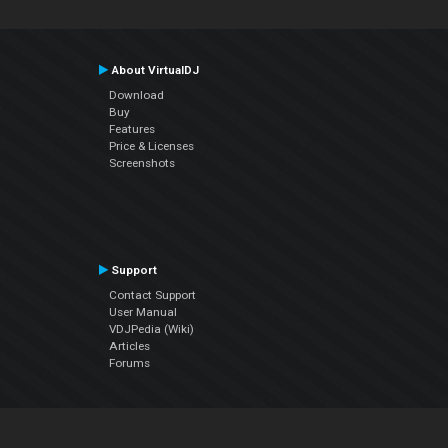
About VirtualDJ
Download
Buy
Features
Price & Licenses
Screenshots
Support
Contact Support
User Manual
VDJPedia (Wiki)
Articles
Forums