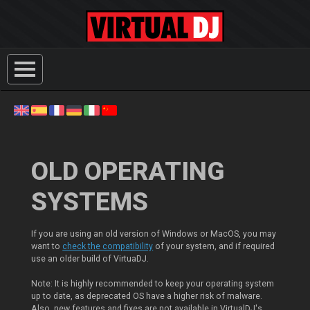
OLD OPERATING
SYSTEMS
If you are using an old version of Windows or MacOS, you may
want to
check the compatibility
of your system, and if required
use an older build of VirtuaDJ.
Note: It is highly recommended to keep your operating system
up to date, as deprecated OS have a higher risk of malware.
Also, new features and fixes are not available in VirtualDJ's