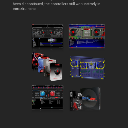
been discontinued, the controllers still work natively in
VirtualDJ 2026.