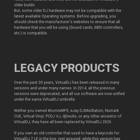
older builds.
But, some older DJ hardware may not be compatible with the
latest available Operating systems. Before upgrading, you
should check the manufacturer's websites to ensure that all
hardware that you will be using (Sound cards, MIDI controllers,
etc.) is compatible.
LEGACY PRODUCTS
Over the past 30 years, VirtualDJ has been released in many
versions and under many names. In 2014, all the previous
versions were deprecated, and all our software are now unified
under the same VirtualDJ umbrella.
Wether you owned AtomixMP3, eJay DJMixStation, Numark
CUE, Virtual Vinyl, PCDJ VJ, djDecks, or any other ancestor of
VirtualDJ, they have all been replaced by VirtualDJ 2026.
If you own an old controller that used to have a keycode for
VirtualDJ 7 LE in the box, rest assured, while this version has