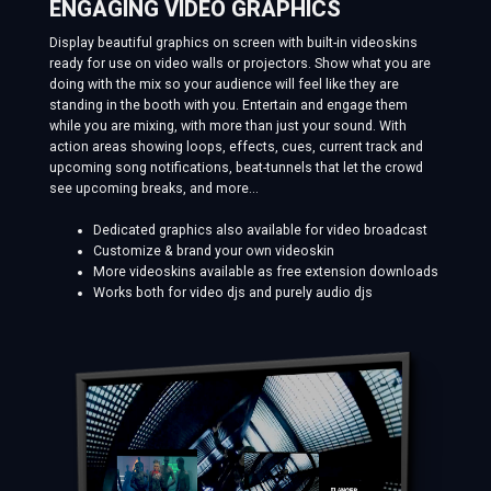
ENGAGING VIDEO GRAPHICS
Display beautiful graphics on screen with built-in videoskins
ready for use on video walls or projectors. Show what you are
doing with the mix so your audience will feel like they are
standing in the booth with you. Entertain and engage them
while you are mixing, with more than just your sound. With
action areas showing loops, effects, cues, current track and
upcoming song notifications, beat-tunnels that let the crowd
see upcoming breaks, and more...
Dedicated graphics also available for video broadcast
Customize & brand your own videoskin
More videoskins available as free extension downloads
Works both for video djs and purely audio djs