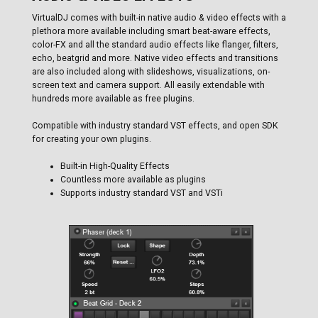
VirtualDJ comes with built-in native audio & video effects with a
plethora more available including smart beat-aware effects,
color-FX and all the standard audio effects like flanger, filters,
echo, beatgrid and more. Native video effects and transitions
are also included along with slideshows, visualizations, on-
screen text and camera support. All easily extendable with
hundreds more available as free plugins.
Compatible with industry standard VST effects, and open SDK
for creating your own plugins.
Built-in High-Quality Effects
Countless more available as plugins
Supports industry standard VST and VSTi