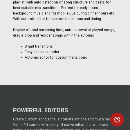
playlist, with auto detection of song structure and beats for
best suitable mix transitions. Perfect for early hours
background music and for mobile DJs during dinner hours etc.
With automix editor for custom transitions and timing.
Display of total remaining time, auto removal of played songs,
drag & drop and reorder songs within the automix.
Smart transitions
Easy add and reorder
Automix editor for custom transitions
POWERFUL EDITORS
Create custom song edits, automate actions and much more!
VirtualDJ comes with plenty of native editors to tweak and