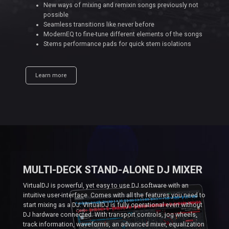
New ways of mixing and remixin songs previously not
possible
Seamless transitions like never before
ModernEQ to fine-tune different elements of the songs
Stems performance pads for quick stem isolations
Learn more
MULTI-DECK STAND-ALONE DJ MIXER
VirtualDJ is powerful, yet easy to use DJ software with an
intuitive user-interface. Comes with all the features you need to
start mixing as a DJ. VirtualDJ is fully operational even without
DJ hardware connected. With transport controls, jog wheels,
track information, waveforms, an advanced mixer, equalization