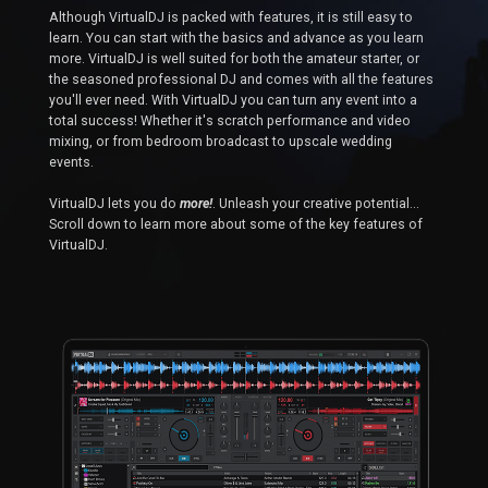
Although VirtualDJ is packed with features, it is still easy to
learn. You can start with the basics and advance as you learn
more. VirtualDJ is well suited for both the amateur starter, or
the seasoned professional DJ and comes with all the features
you'll ever need. With VirtualDJ you can turn any event into a
total success! Whether it's scratch performance and video
mixing, or from bedroom broadcast to upscale wedding
events.
VirtualDJ lets you do
more!
. Unleash your creative potential...
Scroll down to learn more about some of the key features of
VirtualDJ.