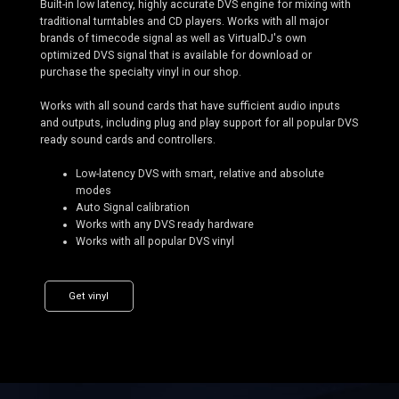
Built-in low latency, highly accurate DVS engine for mixing with
traditional turntables and CD players. Works with all major
brands of timecode signal as well as VirtualDJ's own
optimized DVS signal that is available for download or
purchase the specialty vinyl in our shop.
Works with all sound cards that have sufficient audio inputs
and outputs, including plug and play support for all popular DVS
ready sound cards and controllers.
Low-latency DVS with smart, relative and absolute
modes
Auto Signal calibration
Works with any DVS ready hardware
Works with all popular DVS vinyl
Get vinyl