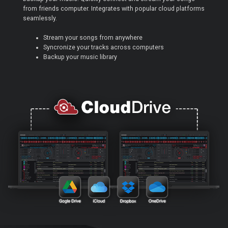
from friends computer. Integrates with popular cloud platforms
seamlessly.
Stream your songs from anywhere
Syncronize your tracks across computers
Backup your music library