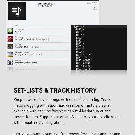
SET-LISTS & TRACK HISTORY
Keep track of played songs with online list sharing. Track
history logging with automatic creation of history playlist
available within the software; organized by date, year and
month folders. Support for online SetList of your favorite sets
with social media integration.
Easily sync with CloudDrive for access from any computer and