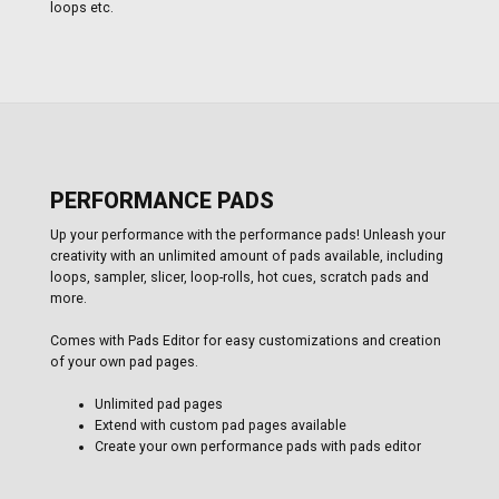
loops etc.
PERFORMANCE PADS
Up your performance with the performance pads! Unleash your
creativity with an unlimited amount of pads available, including
loops, sampler, slicer, loop-rolls, hot cues, scratch pads and
more.
Comes with Pads Editor for easy customizations and creation
of your own pad pages.
Unlimited pad pages
Extend with custom pad pages available
Create your own performance pads with pads editor