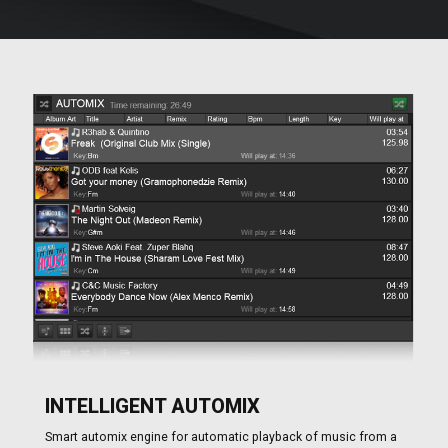
INTELLIGENT AUTOMIX
Smart automix engine for automatic playback of music from a