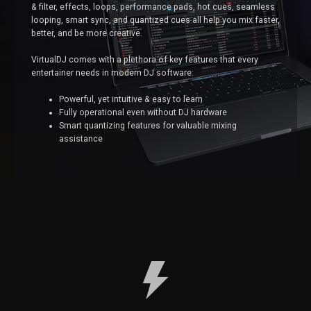
& filter, effects, loops, performance pads, hot cues, seamless
looping, smart sync, and quantized cues all help you mix faster,
better, and be more creative.
VirtualDJ comes with a plethora of key features that every
entertainer needs in modern DJ software:
Powerful, yet intuitive & easy to learn
Fully operational even without DJ hardware
Smart quantizing features for valuable mixing
assistance