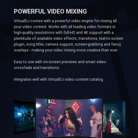
POWERFUL VIDEO MIXING
VirtualDJ comes with a powerful video engine for mixing all
your video content. Works with all leading video formats in
high-quality resolutions with full-HD and 4K support with a
plentitude of available video effects, transitions, text-to-screen
plugin, song titler, camera support, screen-grabbing and fancy
overlays - making your video mixing more creative than ever
Easy to use with on-screen previews and smart video-
crossfade and transitions.
Integrates well with VirtualDJ video content catalog.