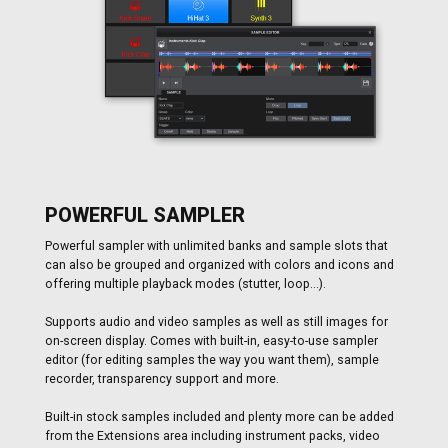
POWERFUL SAMPLER
Powerful sampler with unlimited banks and sample slots that
can also be grouped and organized with colors and icons and
offering multiple playback modes (stutter, loop...).
Supports audio and video samples as well as still images for
on-screen display. Comes with built-in, easy-to-use sampler
editor (for editing samples the way you want them), sample
recorder, transparency support and more.
Built-in stock samples included and plenty more can be added
from the Extensions area including instrument packs, video