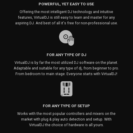
POWERFUL, YET EASY TO USE
Offering the most intelligent DJ technology and intuitive
features, VirtualDJ is still easy to learn and master for any
aspiring DJ. And best of all it's free for non-professional use.
FOR ANY TYPE OF DJ
VirtualDJ is by far the most utilized DJ software on the planet.
Adaptable and suitable for any type of dj, from beginner to pro.
From bedroom to main stage. Everyone starts with VirtualDJ!
FOR ANY TYPE OF SETUP
Works with the most popular controllers and mixers on the
market with plug & play auto detection and setup. With
VirtualDJ the choice of hardware is all yours.