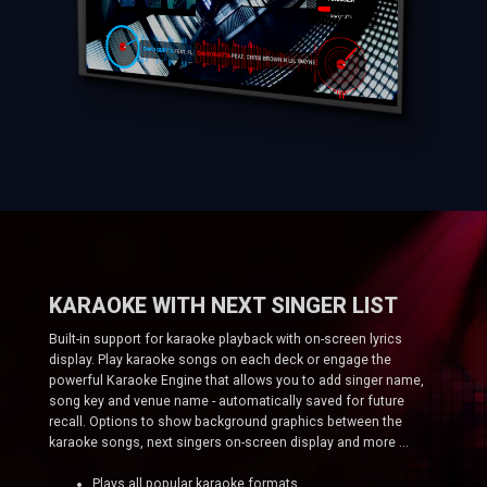
KARAOKE WITH NEXT SINGER LIST
Built-in support for karaoke playback with on-screen lyrics
display. Play karaoke songs on each deck or engage the
powerful Karaoke Engine that allows you to add singer name,
song key and venue name - automatically saved for future
recall. Options to show background graphics between the
karaoke songs, next singers on-screen display and more ...
Plays all popular karaoke formats