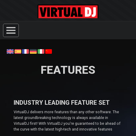
FEATURES
INDUSTRY LEADING FEATURE SET
VirtualDJ delivers more features than any other software. The
latest groundbreaking technology is always available in
VirtualDJ first! With VirtualDJ you're guaranteed to be ahead of
the curve with the latest high-tech and innovative features