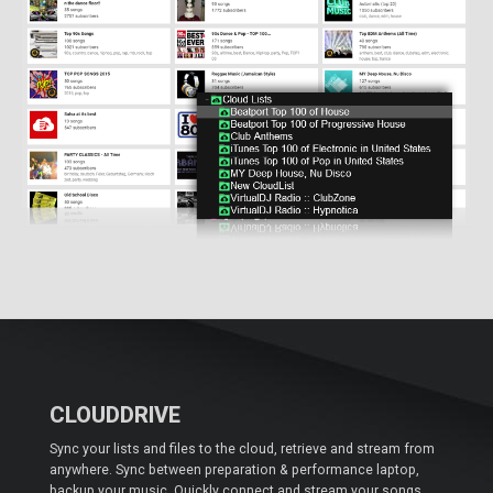
CLOUDDRIVE
Sync your lists and files to the cloud, retrieve and stream from
anywhere. Sync between preparation & performance laptop,
backup your music. Quickly connect and stream your songs