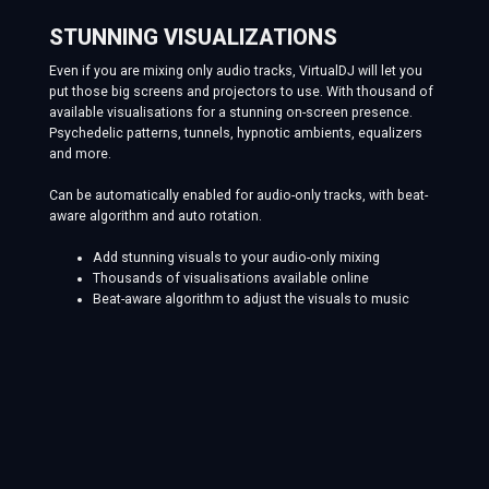
STUNNING VISUALIZATIONS
Even if you are mixing only audio tracks, VirtualDJ will let you
put those big screens and projectors to use. With thousand of
available visualisations for a stunning on-screen presence.
Psychedelic patterns, tunnels, hypnotic ambients, equalizers
and more.
Can be automatically enabled for audio-only tracks, with beat-
aware algorithm and auto rotation.
Add stunning visuals to your audio-only mixing
Thousands of visualisations available online
Beat-aware algorithm to adjust the visuals to music