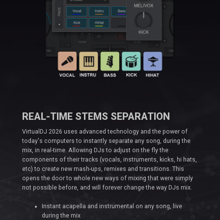
REAL-TIME STEMS SEPARATION
VirtualDJ 2026 uses advanced technology and the power of
today's computers to instantly separate any song, during the
mix, in real-time. Allowing DJs to adjust on the fly the
components of their tracks (vocals, instruments, kicks, hi hats,
etc) to create new mash-ups, remixes and transitions. This
opens the door to whole new ways of mixing that were simply
not possible before, and will forever change the way DJs mix.
Instant acapella and instrumental on any song, live
during the mix