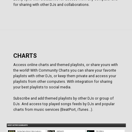
for sharing with other DJs and collaborations.
CHARTS
Access online charts and themed playlists, or share yours with
the world! With Community Charts you can share your favorite
playlists with other DJs, or keep them private and access your
playlists from other computers. With integration for sharing
your best playlists to social media.
Subscribe and add themed playlists by other DJs or group of
DJs. And access top played songs feeds by DJs and popular
charts from music services (BeatPort, iTunes...).