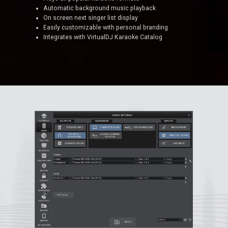
Automatic background music playback
On screen next singer list display
Easily customizable with personal branding
Integrates with VirtualDJ Karaoke Catalog