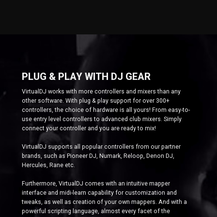
PLUG & PLAY WITH DJ GEAR
VirtualDJ works with more controllers and mixers than any
other software. With plug & play support for over 300+
controllers, the choice of hardware is all yours! From easy-to-
use entry level controllers to advanced club mixers. Simply
connect your controller and you are ready to mix!
VirtualDJ supports all popular controllers from our partner
brands, such as Pioneer DJ, Numark, Reloop, Denon DJ,
Hercules, Rane etc.
Furthermore, VirtualDJ comes with an intuitive mapper
interface and midi-learn capability for customization and
tweaks, as well as creation of your own mappers. And with a
powerful scripting language, almost every facet of the