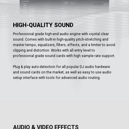
HIGH-QUALITY SOUND
Professional grade high-end audio engine with crystal clear
sound. Comes with built-in high-quality pitch-stretching and
master tempo, equalizers, filters, effects, and a limiter to avoid
clipping and distortion. Works with all entry level to
professional grade sound cards with high sample rate support.
Plug & play auto-detection for all popular DJ audio hardware
and sound cards on the market, as well as easy to use audio
setup interface with tools for advanced audio routing.
AUDIO & VIDEO EFFECTS