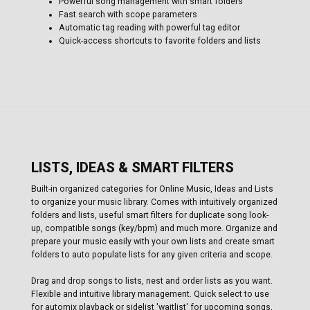
Powerful song management with smart folders
Fast search with scope parameters
Automatic tag reading with powerful tag editor
Quick-access shortcuts to favorite folders and lists
LISTS, IDEAS & SMART FILTERS
Built-in organized categories for Online Music, Ideas and Lists
to organize your music library. Comes with intuitively organized
folders and lists, useful smart filters for duplicate song look-
up, compatible songs (key/bpm) and much more. Organize and
prepare your music easily with your own lists and create smart
folders to auto populate lists for any given criteria and scope.
Drag and drop songs to lists, nest and order lists as you want.
Flexible and intuitive library management. Quick select to use
for automix playback or sidelist 'waitlist' for upcoming songs,