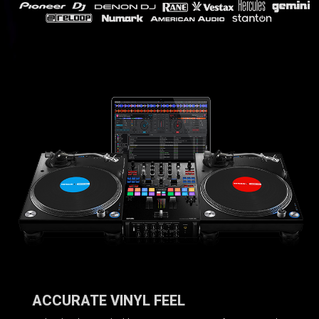
ACCURATE VINYL FEEL