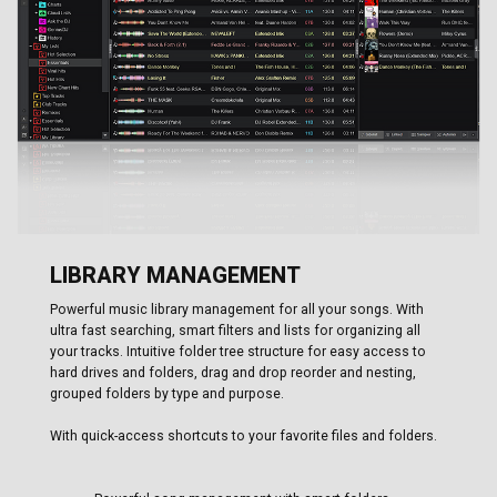
LIBRARY MANAGEMENT
Powerful music library management for all your songs. With
ultra fast searching, smart filters and lists for organizing all
your tracks. Intuitive folder tree structure for easy access to
hard drives and folders, drag and drop reorder and nesting,
grouped folders by type and purpose.
With quick-access shortcuts to your favorite files and folders.