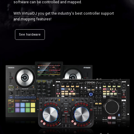
software can be controlled and mapped.
With VirtualDJ you get the industry's best controller support
and mapping features!
See hardware