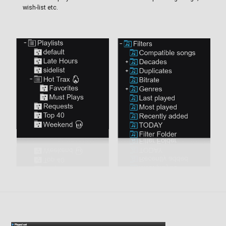
wish-list etc.