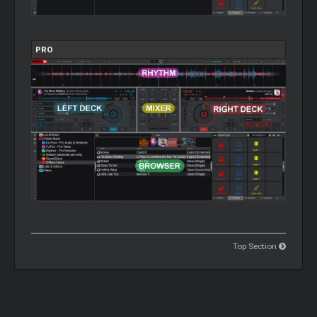
PRO
Top Section