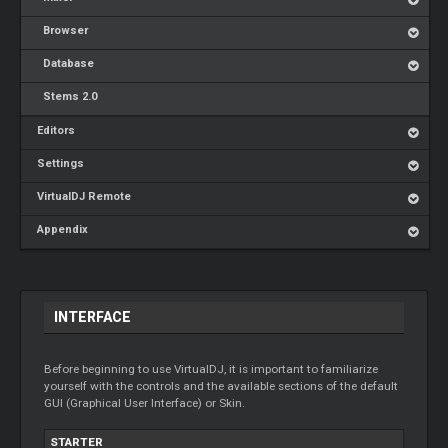
Browser
Database
Stems 2.0
Editors
Settings
VirtualDJ Remote
Appendix
INTERFACE
Before beginning to use VirtualDJ, it is important to familiarize
yourself with the controls and the available sections of the default
GUI (Graphical User Interface) or Skin.
STARTER