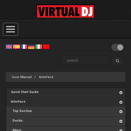
User Manual
Interface
Quick Start Guide
Interface
Top Section
Decks
Mixer