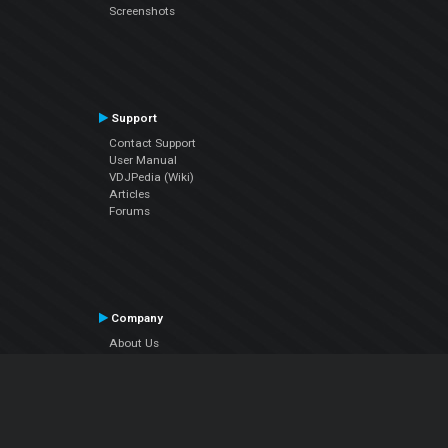
Screenshots
Support
Contact Support
User Manual
VDJPedia (Wiki)
Articles
Forums
Company
About Us
Contact Us
Privacy Policy
EULA