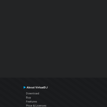
About VirtualDJ
Download
Buy
Features
Price & Licenses