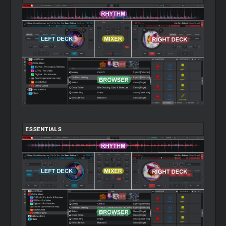
ESSENTIALS