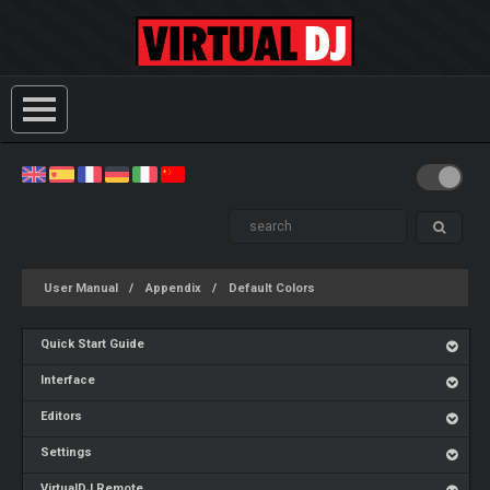
User Manual
Appendix
Default Colors
Quick Start Guide
Interface
Editors
Settings
VirtualDJ Remote