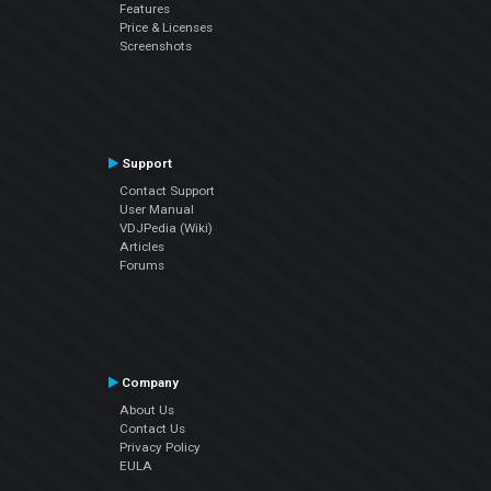
Features
Price & Licenses
Screenshots
Support
Contact Support
User Manual
VDJPedia (Wiki)
Articles
Forums
Company
About Us
Contact Us
Privacy Policy
EULA