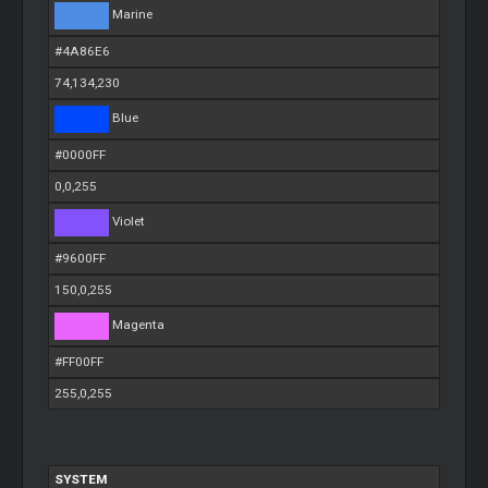
Marine
#4A86E6
74,134,230
Blue
#0000FF
0,0,255
Violet
#9600FF
150,0,255
Magenta
#FF00FF
255,0,255
SYSTEM