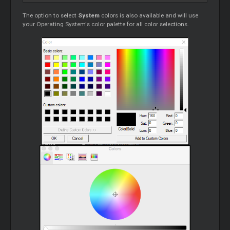
The option to select
System
colors is also available and will use
your Operating System's color palette for all color selections.