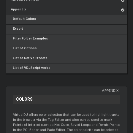
Appendix
Default Colors
Export
Filter Folder Examples
List of Options
List of Native Effects
List of VDJScript verbs
APPENDIX
COLORS
VirtualDJ offers color selection that can be used to highlight tracks
in the browser via the Tag Editor and also can be used to mark
Points of Interest such as Hot Cues, Saved Loops and Remix Points
in the POI Editor and Pads Editor. The color palette can be selected