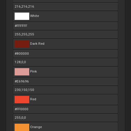
216,216,216
White
#FFFFFF
255,255,255
Dark Red
#800000
128,0,0
Pink
#E69696
230,150,150
Red
#FF0000
255,0,0
Orange