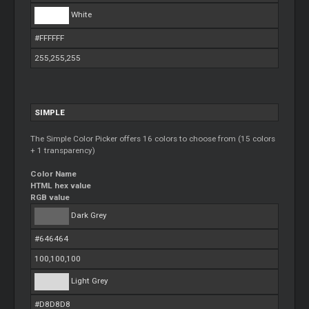
White
#FFFFFF
255,255,255
SIMPLE
The Simple Color Picker offers 16 colors to choose from (15 colors
+ 1 transparency)
Color Name
HTML hex value
RGB value
Dark Grey
#646464
100,100,100
Light Grey
#D8D8D8