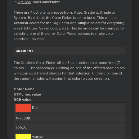
in
Options
under
colorPicker
.
There are 4 options to choose from: Auto, Gradient, Simple or
System. By default the Color Picker is set to
Auto
. This will use
Gradient
colors for the Tag Editor and
Simple
colors for everything
else (Hot Cues, Saved Loops, etc). This behavior can be changed by
selecting one of the other Color Picker options to make color
selection universal.
GRADIENT
The Gradient Color Picker offers 8 base colors to choose from (7
colors + 1 transparency). Clicking on one of the offered base colors
will open up different shades for that selection. Clicking on one of
the variant shades will assign that color to your selection.
Color Name
HTML hex value
RGB value
Red
#FF0000
255,0,0
Yellow