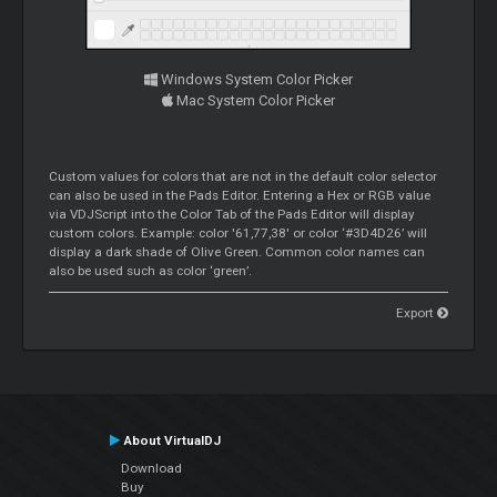
Windows System Color Picker
Mac System Color Picker
Custom values for colors that are not in the default color selector
can also be used in the Pads Editor. Entering a Hex or RGB value
via VDJScript into the Color Tab of the Pads Editor will display
custom colors. Example: color '61,77,38' or color ‘#3D4D26’ will
display a dark shade of Olive Green. Common color names can
also be used such as color ‘green’.
Export
About VirtualDJ
Download
Buy