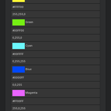
#FFFF00
255,255,0
Green
#00FF00
0,255,0
Cyan
#00FFFF
0,255,255
Blue
#0000FF
0,0,255
Magenta
#FF00FF
255,0,255