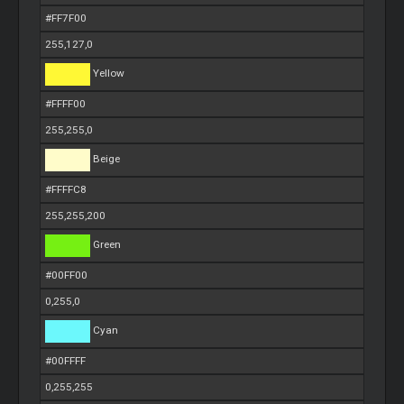
#FF7F00
255,127,0
Yellow
#FFFF00
255,255,0
Beige
#FFFFC8
255,255,200
Green
#00FF00
0,255,0
Cyan
#00FFFF
0,255,255