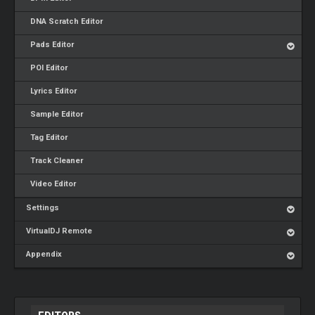
DNA Scratch Editor
Pads Editor
POI Editor
Lyrics Editor
Sample Editor
Tag Editor
Track Cleaner
Video Editor
Settings
VirtualDJ Remote
Appendix