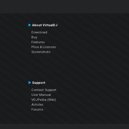
About VirtualDJ
Download
Buy
Features
Price & Licenses
Screenshots
Support
Contact Support
User Manual
VDJPedia (Wiki)
Articles
Forums