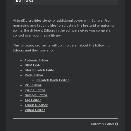
EDITORS
VirtualDJ provides plenty of additional power with Editors. From
managing and tagging files to adjusting the beatgrid or automix
points, the different Editors in the software gives you complete
control over your media library.
The following segments will go into detail about the following
Editors and their operation:
Automix Editor
BPM Editor
DNA Scratch Editor
Pads Editor
Scratch Bank Editor
POI Editor
Lyrics Editor
Sample Editor
Tag Editor
Track Cleaner
Video Editor
Automix Editor