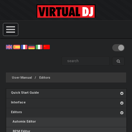
User Manual
Editors
Quick Start Guide
Interface
Editors
Automix Editor
BPM Editor