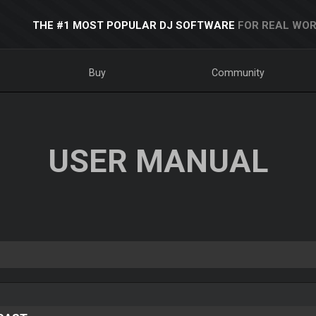
THE #1 MOST POPULAR DJ SOFTWARE
FOR REAL WOR
Buy
Community
USER MANUAL