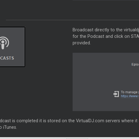
Broadcast directly to the virtua
for the Podcast and click on ST
provided.
ast is completed it is stored on the VirtualDJ.com servers where it 
o iTunes.