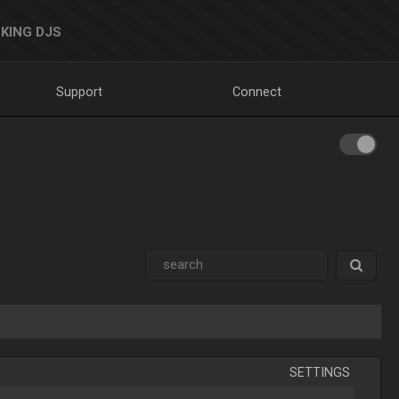
KING DJS
Support
Connect
SETTINGS