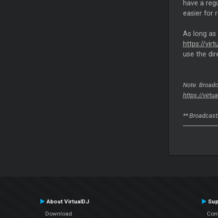
have a reg
easier for 
As long as
https://vi
use the dire
Note: Broadc
https://virt
** Broadcasti
About VirtualDJ
Sup
Download
Con