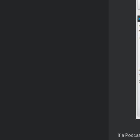
If a Podcas