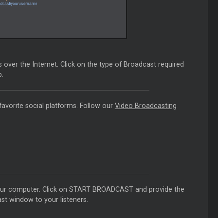
over the Internet. Click on the type of Broadcast required
.
favorite social platforms. Follow our
Video Broadcasting
your computer. Click on START BROADCAST and provide the
st window to your listeners.