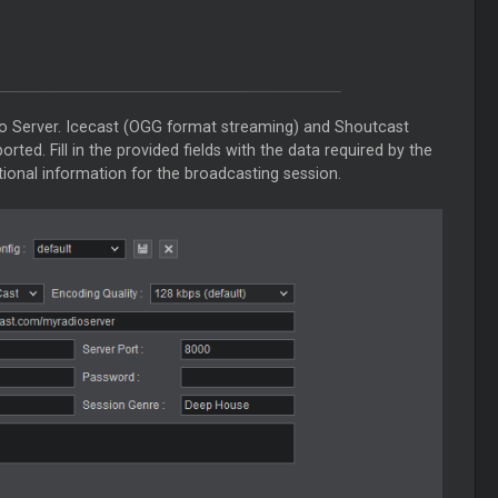
io Server. Icecast (OGG format streaming) and Shoutcast
ted. Fill in the provided fields with the data required by the
tional information for the broadcasting session.