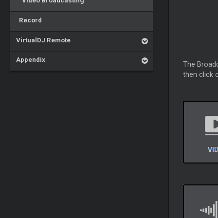
Video Broadcasting
Record
VirtualDJ Remote
Appendix
The Broadca
then click