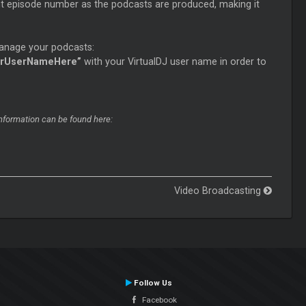
nt episode number as the podcasts are produced, making it
manage your podcasts:
urUserNameHere”
with your VirtualDJ user name in order to
information can be found here:
Video Broadcasting
Follow Us
Facebook