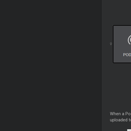
When a Podc
uploaded t