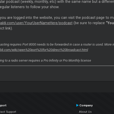
ular podcast (weekly, monthly, etc) with the same name but a differe
regular listeners to follow your show.
 you are logged into the website, you can visit the podcast page to 
rtualdj.com/user/YourUserNameHere/podcast
(be sure to replace
“Yo
ct link).
asting requires Port 8000 needs to be forwarded in case a router is used. More 
ualdj.com/wiki/open%20port%20for%20direct%20broadcast.html
ng to a radio server requires a Pro Infinity or Pro Monthly license
port
Company
tact Support
About Us