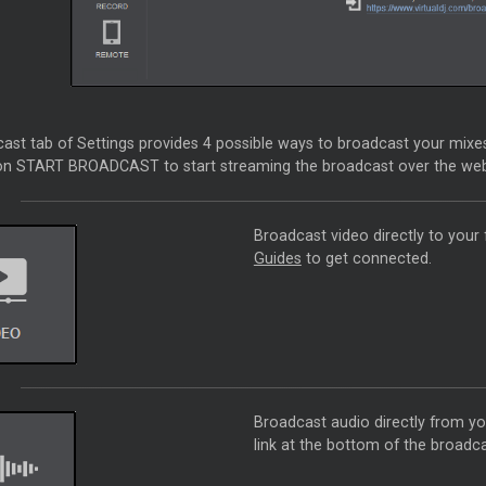
st tab of Settings provides 4 possible ways to broadcast your mixes 
 on START BROADCAST to start streaming the broadcast over the web
Broadcast video directly to your 
Guides
to get connected.
Broadcast audio directly from 
link at the bottom of the broadca