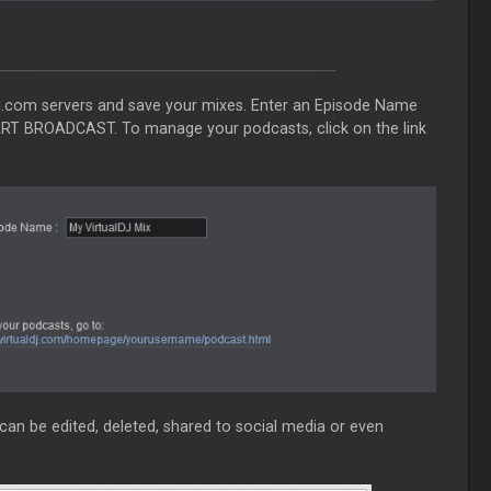
ldj.com servers and save your mixes. Enter an Episode Name
ART BROADCAST. To manage your podcasts, click on the link
can be edited, deleted, shared to social media or even