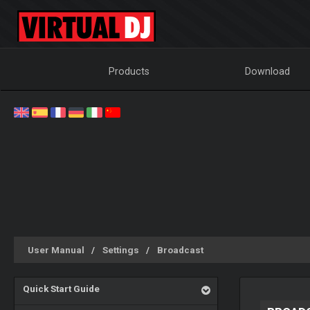
Products
Download
User Manual
Settings
Broadcast
Quick Start Guide