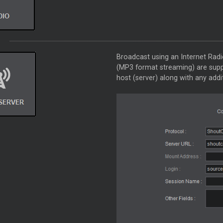
Broadcast using an Internet Rad
(MP3 format streaming) are suppor
host (server) along with any addi