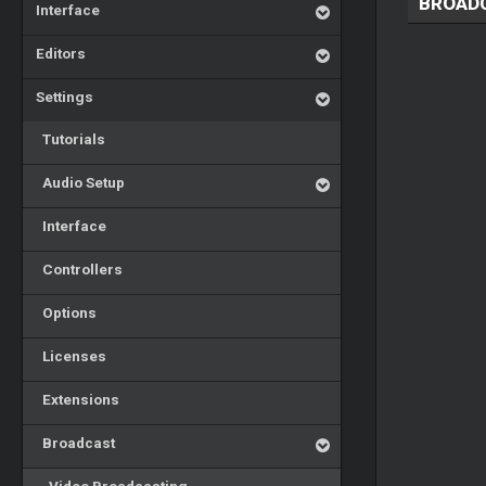
BROAD
Interface
Editors
Settings
Tutorials
Audio Setup
Interface
Controllers
Options
Licenses
Extensions
Broadcast