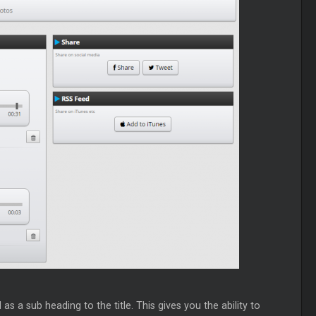
s a sub heading to the title. This gives you the ability to