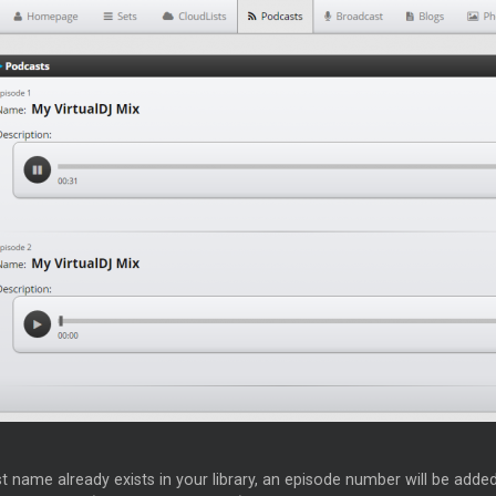
t name already exists in your library, an episode number will be added a