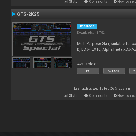
Stats
Comments
How to inst
GTS-2K25
Interface
Downloads: 41 782
Multi Purpose Skin, suitable for co
Dj DDJ-FLX10, AlphaTheta XDJ-AZ
Available on :
PC
PC (32bit)
Ma
Last update: Wed 18 Feb 26 @ 8:52 am
Stats
Comments
How to inst