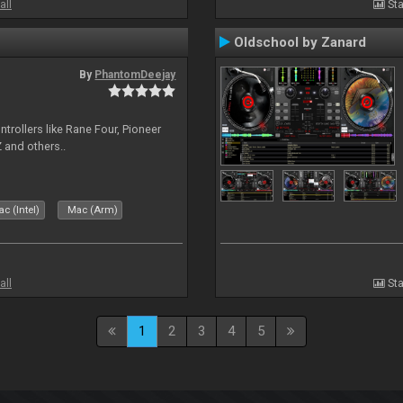
all
Sta
Oldschool by Zanard
By
PhantomDeejay
ntrollers like Rane Four, Pioneer
 and others..
c (Intel)
Mac (Arm)
all
Sta
1
2
3
4
5