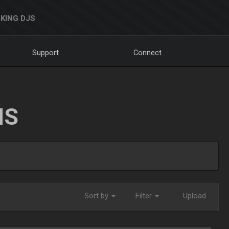
KING DJS
Support
Connect
NS
Sort by
Filter
Upload