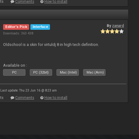
ts
Comments
How to install
By
zanard
Editor's Pick
Interface
Downloads: 363 438
Oldschool is a skin for virtuldj 8 in high tech definition.
Available on :
PC
PC (32bit)
Mac (Intel)
Mac (Arm)
Last update: Thu 23 Jun 16 @ 8:23 am
ts
Comments
How to install