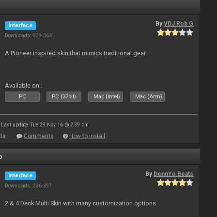
By
VDJ Rob G
Interface
Downloads: 929 064
A Pioneer inspired skin that mimics traditional gear
Available on :
PC
PC (32bit)
Mac (Intel)
Mac (Arm)
Last update: Tue 29 Nov 16 @ 2:39 pm
ts
Comments
How to install
o
By
DennYo Beats
Interface
Downloads: 236 397
2 & 4 Deck Multi Skin with many customization options.