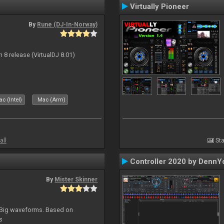
Virtually Pioneer
By
Rune (DJ-In-Norway)
n 8 release (VirtualDJ 8.01)
c (Intel)
Mac (Arm)
all
Sta
Controller 2020 by DennY
By
Mister Skinner
. Big waveforms. Based on
s