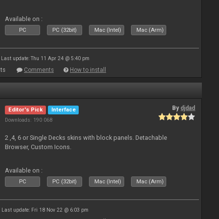
Available on :
PC
PC (32bit)
Mac (Intel)
Mac (Arm)
Last update: Thu 11 Apr 24 @ 5:40 pm
ts
Comments
How to install
By
djdad
Editor's Pick
Interface
Downloads: 190 068
2 ,4, 6 or Single Decks skins with block panels. Detachable
Browser, Custom Icons.
Available on :
PC
PC (32bit)
Mac (Intel)
Mac (Arm)
Last update: Fri 18 Nov 22 @ 6:03 pm