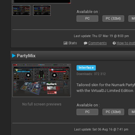
Available on :
PC
PC (32bit)
Ma
Last update: Thu 07 Mar 19 @ 8:03 pm
Stats
Comments
How to inst
PartyMix
Interface
Downloads: 372 312
Tailored skin for the Numark Party
with the VirtualDJ Limited Edition.
No full screen previews
Available on :
PC
PC (32bit)
Ma
Last update: Sat 06 Aug 16 @ 7:41 pm