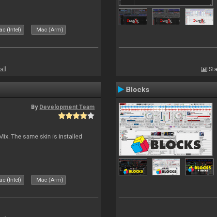
c (Intel)
Mac (Arm)
all
Sta
Blocks
By
Development Team
Mix. The same skin is installed
c (Intel)
Mac (Arm)