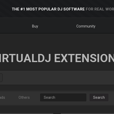
THE #1 MOST POPULAR DJ SOFTWARE
FOR REAL WOR
Buy
Community
IRTUALDJ EXTENSIO
ads
Others
Search