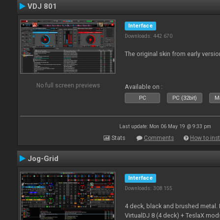
VDJ 801
Interface
Downloads: 442 670
The original skin from early versio
No full screen previews
Available on :
PC
PC (32bit)
Ma
Last update: Mon 06 May 19 @ 9:33 pm
Stats
Comments
How to inst
Jog-Grid
Interface
Downloads: 308 155
4 deck, black and brushed metal
VirtualDJ 8 (4 deck) + TeslaX mod