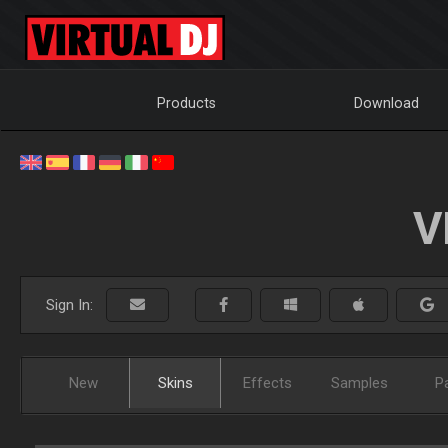
Products
Download
V
Sign In:
New
Skins
Effects
Samples
P