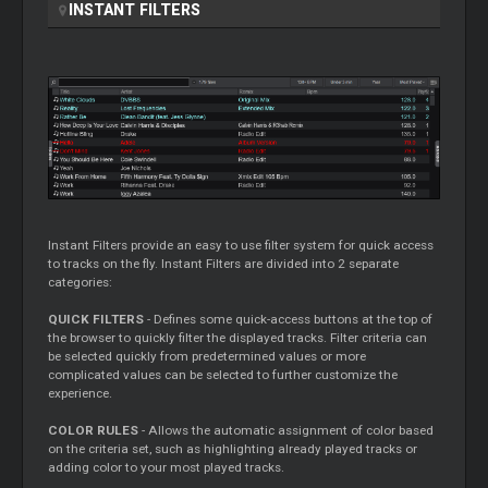
INSTANT FILTERS
Instant Filters provide an easy to use filter system for quick access
to tracks on the fly. Instant Filters are divided into 2 separate
categories:
QUICK FILTERS
- Defines some quick-access buttons at the top of
the browser to quickly filter the displayed tracks. Filter criteria can
be selected quickly from predetermined values or more
complicated values can be selected to further customize the
experience.
COLOR RULES
- Allows the automatic assignment of color based
on the criteria set, such as highlighting already played tracks or
adding color to your most played tracks.