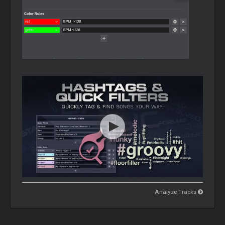
Analyze Tracks