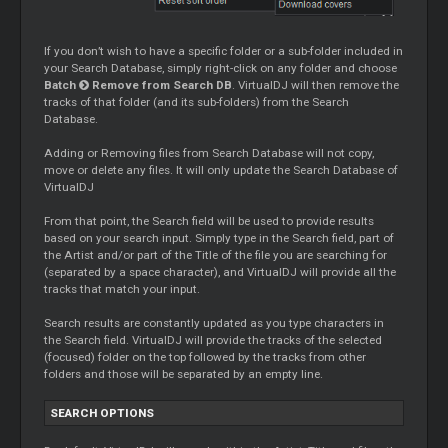
If you don’t wish to have a specific folder or a sub-folder included in
your Search Database, simply right-click on any folder and choose
Batch
Remove from Search DB
. VirtualDJ will then remove the
tracks of that folder (and its sub-folders) from the Search
Database.
Adding or Removing files from Search Database will not copy,
move or delete any files. It will only update the Search Database of
VirtualDJ
From that point, the Search field will be used to provide results
based on your search input. Simply type in the Search field, part of
the Artist and/or part of the Title of the file you are searching for
(separated by a space character), and VirtualDJ will provide all the
tracks that match your input.
Search results are constantly updated as you type characters in
the Search field. VirtualDJ will provide the tracks of the selected
(focused) folder on the top followed by the tracks from other
folders and those will be separated by an empty line.
SEARCH OPTIONS