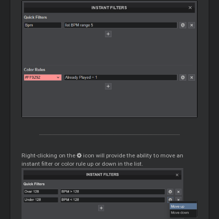
Right-clicking on the
icon will provide the ability to move an
instant filter or color rule up or down in the list.