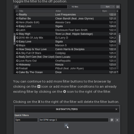
toggle the filter to the off position.
You can continue to add more filter buttons to the browser by
clicking on the
icon or add more filter conditions to an already
existing filter by clicking on the
icon to the right of the filter.
Clicking on the
X
to the right of the filter will delete the filter button.