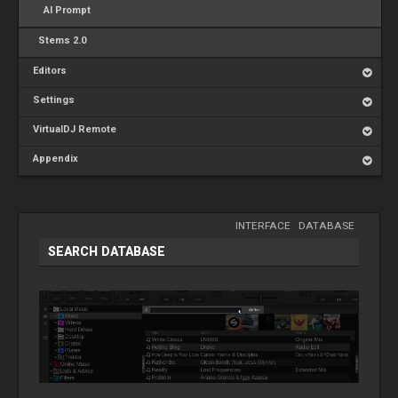
AI Prompt
Stems 2.0
Editors
Settings
VirtualDJ Remote
Appendix
INTERFACE
-
DATABASE
SEARCH DATABASE