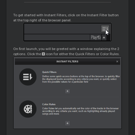
To get started with Instant Filters, click on the Instant Filter button
at the top right of the browser panel.
On first launch, you will be greeted with a window explaining the 2
options. Click the
icon for either the Quick Filters or Color Rules.