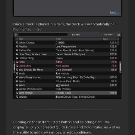
Once a track is played in a deck, the track will automatically be
highlighted in red.
Clicking on the Instant Filters button and selecting
Edit...
will
display all of your created Quick Filters and Color Rules, as well as
the ability to add new, remove, or edit conditions.