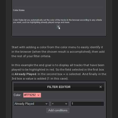
Start with adding a color from the color menu to easily identify it
in the browser (when the chosen result is accomplished), then add
the rest of your filter criteria.
In this example the end goal is to display all tracks that have been
played to be highlighted in red. So the field selected in the first box
is
Already Played
. In the second box
=
is selected. And finally in the
3rd box a value is added (1 in this case).