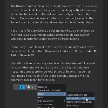
The Browser area offers a Search input box on the top. This is used
to search and find files within your media library without browsing
within the folders. VirtualDJ will automatically add files to the
Search Database whenever a folder is focused on (opened in the
Folder List) for the first time and keep the results in the database.
If the media files are spread across multiple folders or drives, you
will need to add your media library to the search database of
VirtualDJ in order for Search to provide proper results.
Expand any Root Element in the Folders list and right-click to any
Folder (sub-folder) or Hard Drive in the Folder List. Choose
Batch
Add to Search DB.
VirtualDJ will automatically search within the selected folder and
its sub-folders and will add its tracks to the Search Database.
Repeat this procedure for all your Drives or folders that contain
your media files. Adding files to the Search Database will not
analyze tracks (scan for BPM etc).