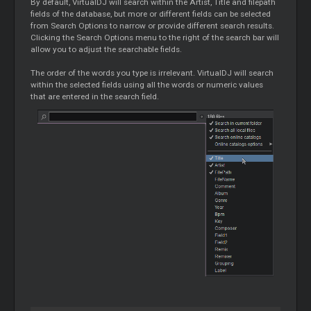
By default, VirtualDJ will search within the Artist, Title and filepath
fields of the database, but more or different fields can be selected
from Search Options to narrow or provide different search results.
Clicking the Search Options menu to the right of the search bar will
allow you to adjust the searchable fields.
The order of the words you type is irrelevant. VirtualDJ will search
within the selected fields using all the words or numeric values
that are entered in the search field.