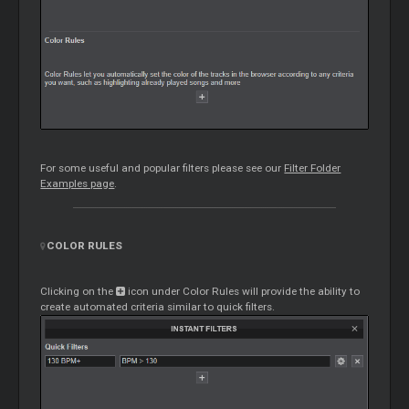
For some useful and popular filters please see our
Filter Folder
Examples page
.
COLOR RULES
Clicking on the
icon under Color Rules will provide the ability to
create automated criteria similar to quick filters.