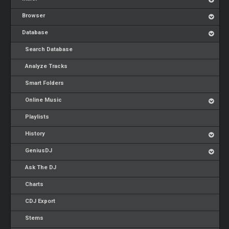
Browser
Database
Search Database
Analyze Tracks
Smart Folders
Online Music
Playlists
History
GeniusDJ
Ask The DJ
Charts
CDJ Export
Stems