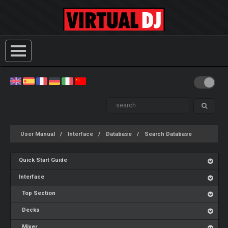
User Manual
Interface
Database
Search Database
Quick Start Guide
Interface
Top Section
Decks
Mixer