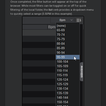
Once completed, the filter button will appear at the top of the
browser. While most filters can be toggled on or off for quick
filtering of the local folder, the
list
verb provides a dropdown menu
to quickly select a range (5 BPM in this example).