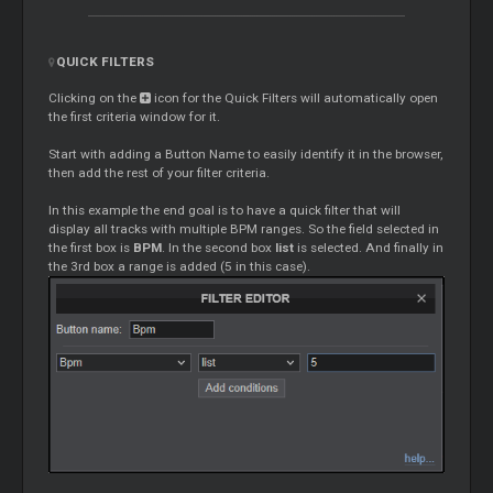
QUICK FILTERS
Clicking on the
icon for the Quick Filters will automatically open
the first criteria window for it.
Start with adding a Button Name to easily identify it in the browser,
then add the rest of your filter criteria.
In this example the end goal is to have a quick filter that will
display all tracks with multiple BPM ranges. So the field selected in
the first box is
BPM
. In the second box
list
is selected. And finally in
the 3rd box a range is added (5 in this case).