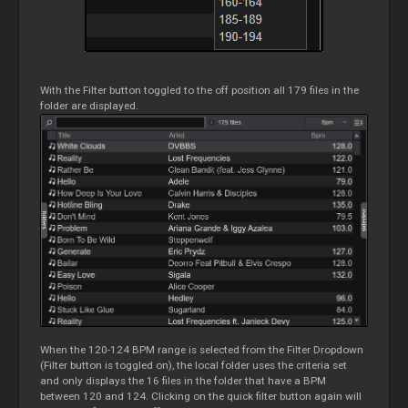
With the Filter button toggled to the off position all 179 files in the
folder are displayed.
When the 120-124 BPM range is selected from the Filter Dropdown
(Filter button is toggled on), the local folder uses the criteria set
and only displays the 16 files in the folder that have a BPM
between 120 and 124. Clicking on the quick filter button again will