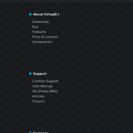
About VirtualDJ
Download
Buy
Features
Price & Licenses
Screenshots
Support
Contact Support
User Manual
VDJPedia (Wiki)
Articles
Forums
Company