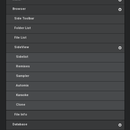
Browser
Side Toolbar
Folder List
File List
SideView
Sidelist
Remixes
Sampler
Automix
Karaoke
Clone
File Info
Database