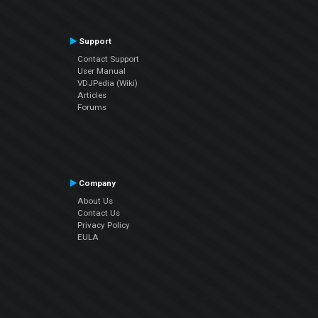
Support
Contact Support
User Manual
VDJPedia (Wiki)
Articles
Forums
Company
About Us
Contact Us
Privacy Policy
EULA