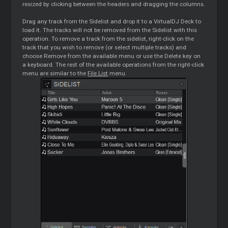
resized by clicking between the headers and dragging the columns.
Drag any track from the Sidelist and drop it to a VirtualDJ Deck to
load it. The tracks will not be removed from the Sidelist with this
operation. To remove a track from the sidelist, right-click on the
track that you wish to remove (or select multiple tracks) and
choose Remove from the available menu or use the Delete key on
a keyboard. The rest of the available operations from the right-click
menu are similar to the
File List
menu.