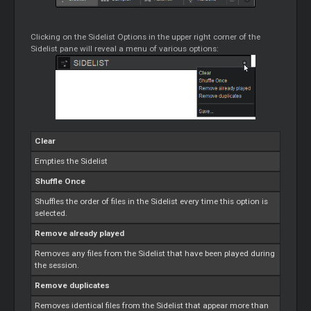
Clicking on the Sidelist Options in the upper right corner of the
Sidelist pane will reveal a menu of various options:
Clear
Empties the Sidelist
Shuffle Once
Shuffles the order of files in the Sidelist every time this option is
selected.
Remove already played
Removes any files from the Sidelist that have been played during
the session.
Remove duplicates
Removes identical files from the Sidelist that appear more than