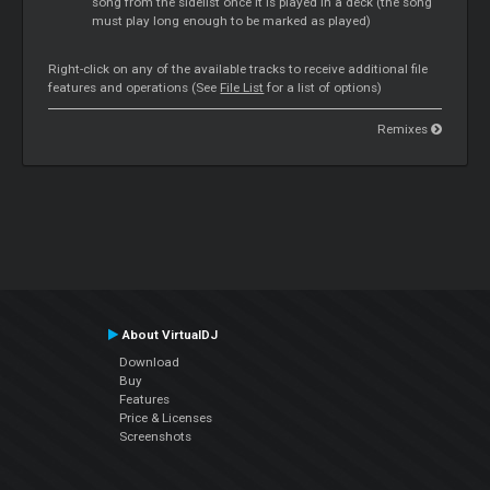
song from the sidelist once it is played in a deck (the song
must play long enough to be marked as played)
Right-click on any of the available tracks to receive additional file
features and operations (See
File List
for a list of options)
Remixes
About VirtualDJ
Download
Buy
Features
Price & Licenses
Screenshots