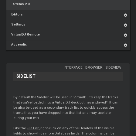
Stems 2.0
Editors
Settings
VirtualDJ Remote
Appendix
INTERFACE
-
BROWSER
-
SIDEVIEW
SIDELIST
By default the Sidelist will be used in VirtualDJ to keep the tracks
that you've loaded into a VirtualDJ deck but never played*. It can
be also be used as a secondary track list to quickly access the
tracks that you have dropped into that list and may use later
during your mix.
Like the
File List
, right-click on any of the Headers of the visible
fields to show/hide more Database fields. The columns can be