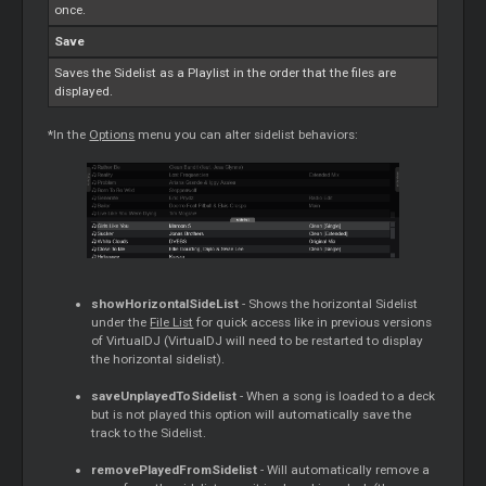
once.
Save
Saves the Sidelist as a Playlist in the order that the files are
displayed.
*
In the
Options
menu you can alter sidelist behaviors:
showHorizontalSideList
- Shows the horizontal Sidelist
under the
File List
for quick access like in previous versions
of VirtualDJ (VirtualDJ will need to be restarted to display
the horizontal sidelist).
saveUnplayedToSidelist
- When a song is loaded to a deck
but is not played this option will automatically save the
track to the Sidelist.
removePlayedFromSidelist
- Will automatically remove a