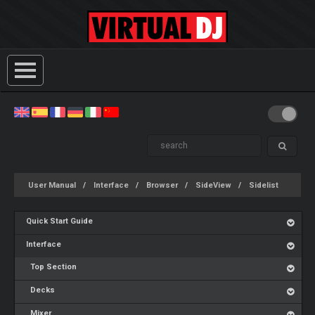
User Manual
Interface
Browser
SideView
Sidelist
Quick Start Guide
Interface
Top Section
Decks
Mixer