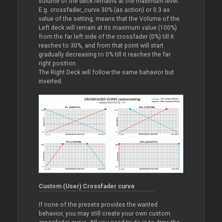
volume of the deck remains at the maximum level.
E.g. crossfader_curve 30% (as action) or 0.3 as
value of the setting, means that the Volume of the
Left deck will remain at its maximum value (100%)
from the far left side of the crossfader (0%) till it
reaches to 30%, and from that point will start
gradually decreasing to 0% till it reaches the far
right position.
The Right Deck will follow the same bahavior but
inverted.
Custom (User) Crossfader curve
If none of the presets provides the wanted
behavior, you may still create your own custom