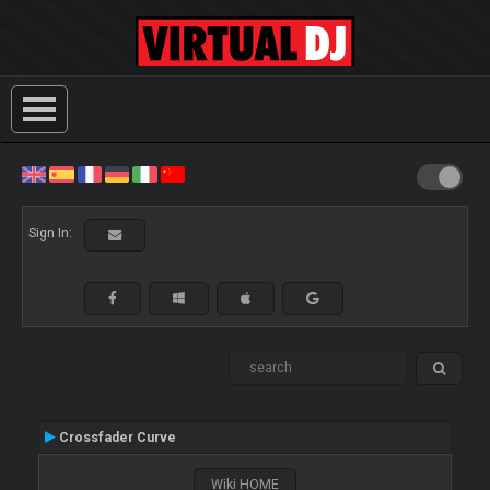
Sign In:
Crossfader Curve
Wiki HOME