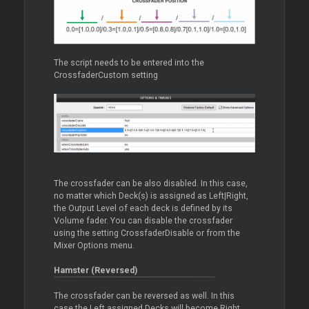
The script needs to be entered into the
CrossfaderCustom setting
The crossfader can be also disabled. In this case,
no matter which Deck(s) is assigned as Left|Right,
the Output Level of each deck is defined by its
Volume fader. You can disable the crossfader
using the setting CrossfaderDisable or from the
Mixer Options menu.
Hamster (Reversed)
The crossfader can be reversed as well. In this
case the Left assigned Decks will become Right