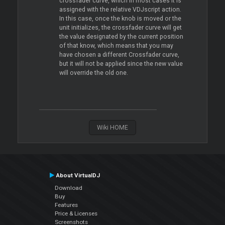
crossfader curve, which in most cases it is
assigned with the relative VDJscript action.
In this case, once the knob is moved or the
unit initializes, the crossfader curve will get
the value designated by the current position
of that know, which means that you may
have chosen a different Crossfader curve,
but it will not be applied since the new value
will override the old one.
Wiki HOME
About VirtualDJ
Download
Buy
Features
Price & Licenses
Screenshots