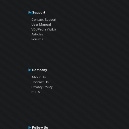
Support
Contact Support
User Manual
VDJPedia (Wiki)
Articles
Forums
Company
About Us
Contact Us
Privacy Policy
EULA
Follow Us