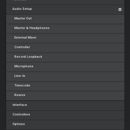
Audio Setup
Master Out
Master & Headphones
External Mixer
Controller
Record Loopback
Microphone
Line-In
Timecode
Rewire
Interface
Controllers
Options