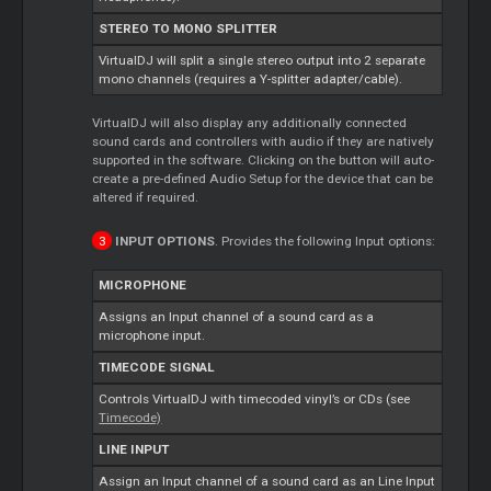
STEREO TO MONO SPLITTER
VirtualDJ will split a single stereo output into 2 separate
mono channels (requires a Y-splitter adapter/cable).
VirtualDJ will also display any additionally connected
sound cards and controllers with audio if they are natively
supported in the software. Clicking on the button will auto-
create a pre-defined Audio Setup for the device that can be
altered if required.
INPUT OPTIONS
. Provides the following Input options:
MICROPHONE
Assigns an Input channel of a sound card as a
microphone input.
TIMECODE SIGNAL
Controls VirtualDJ with timecoded vinyl’s or CDs (see
Timecode)
LINE INPUT
Assign an Input channel of a sound card as an Line Input