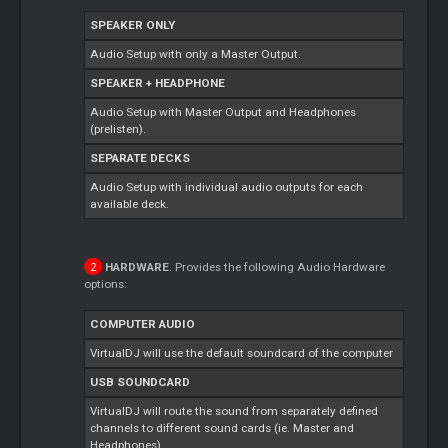
SPEAKER ONLY
Audio Setup with only a Master Output.
SPEAKER + HEADPHONE
Audio Setup with Master Output and Headphones
(prelisten).
SEPARATE DECKS
Audio Setup with individual audio outputs for each
available deck.
HARDWARE
. Provides the following Audio Hardware
options:
COMPUTER AUDIO
VirtualDJ will use the default soundcard of the computer
USB SOUNDCARD
VirtualDJ will route the sound from separately defined
channels to different sound cards (ie. Master and
Headphones).