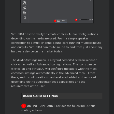
VirtualDJ has the ability to create endless Audio Configurations
depending on the hardware used. From a simple speaker
connection to a multi-channel sound card running multiple inputs
and outputs; VirtualDJ can route sound to and from just about any
hardware device on the market today.
The Audio Settings menu is a hybrid compiled of basic icons to
click on as well as Advanced configurations. The Icons can be
clicked on and VirtualDJ will configure the audio with the most
common settings automatically in the advanced menu. From
there, audio configurations can be altered added and removed
depending on the audio interface’s capabilities and the
requirements of the user.
BASIC AUDIO SETTINGS
OUTPUT OPTIONS
. Provides the following Output
routing options: