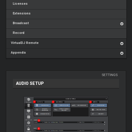
Licenses
Extensions
Broadcast
Record
VirtualDJ Remote
Appendix
SETTINGS
AUDIO SETUP