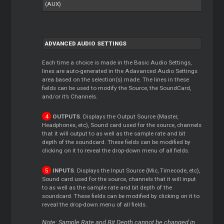
(AUX)
ADVANCED AUDIO SETTINGS
Each time a choice is made in the Basic Audio Settings,
lines are auto-generated in the Adavanced Audio Settings
area based on the selection(s) made. The lines in these
fields can be used to modify the Source, the SoundCard,
and/or it’s Channels.
OUTPUTS
. Displays the Output Source (Master,
Headphones, etc), Sound card used for the source, channels
that it will output to as well as the sample rate and bit
depth of the soundcard. These fields can be modified by
clicking on it to reveal the drop-down menu of all fields.
INPUTS
. Displays the Input Source (Mic, Timecode, etc),
Sound card used for the source, channels that it will input
to as well as the sample rate and bit depth of the
soundcard. These fields can be modified by clicking on it to
reveal the drop-down menu of all fields.
Note: Sample Rate and Bit Depth cannot be changed in