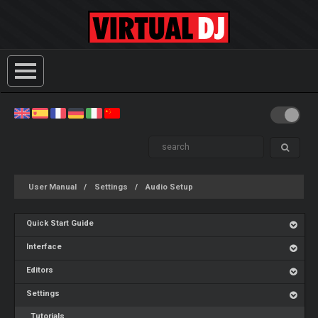
User Manual
Settings
Audio Setup
Quick Start Guide
Interface
Editors
Settings
Tutorials