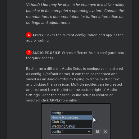
VirtualDJ but may be able to be changed in a driver utility
panel or in the computer’s operating system. Consult the
manufacturer's documentation for further information on
settings and adjustments.
APPLY
. Saves the current configuration and applies the
audio routing.
AUDIO PROFILE
. Stores different Audio configurations
for quick access.
Each time a different Audio Setup is configured it is stored
as config 1 (default name). It can then be renamed and
saved as an Audio Profile by typing over the existing text
and clicking the save icon. Multiple profiles can be created
and restored from the list on the bottom right of Audio
Settings. Once the desired Sound setup is created or
selected, click
APPLY
to enable it.