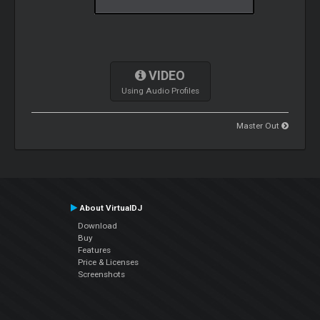
VIDEO
Using Audio Profiles
Master Out
About VirtualDJ
Download
Buy
Features
Price & Licenses
Screenshots