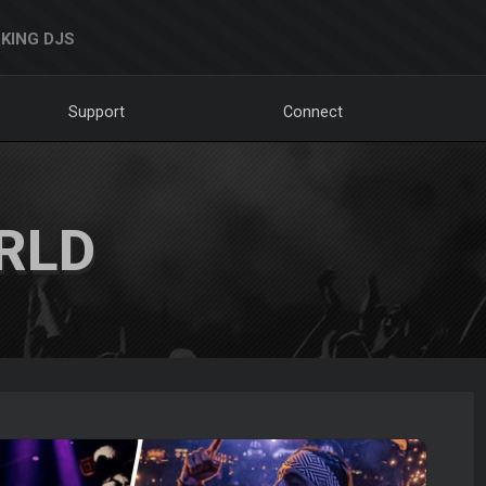
KING DJS
Support
Connect
RLD