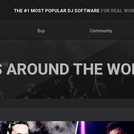
THE #1 MOST POPULAR DJ SOFTWARE
FOR REAL WOR
Buy
Community
S AROUND THE WO