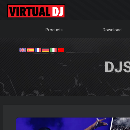
Products
Download
DJ