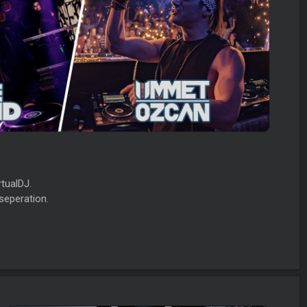
tualDJ.
seperation.