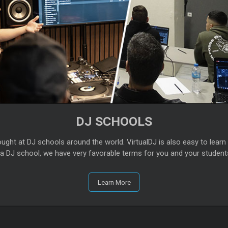
DJ SCHOOLS
tought at DJ schools around the world. VirtualDJ is also easy to learn 
g a DJ school, we have very favorable terms for you and your student
Learn More