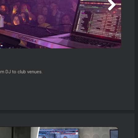
om DJ to club venues.