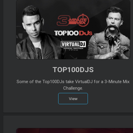
TOP100DJS
Some of the Top100DJs take VirtualDJ for a 3-Minute Mix
Challenge.
View