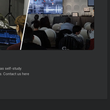
as self-study.
s. Contact us here