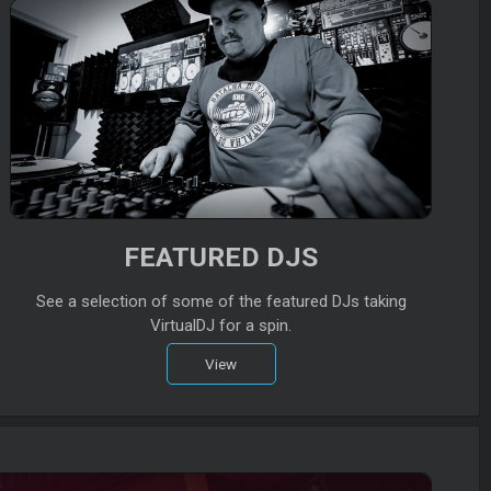
FEATURED DJS
See a selection of some of the featured DJs taking
VirtualDJ for a spin.
View