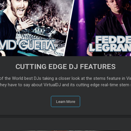
CUTTING EDGE DJ FEATURES
f the World best DJs taking a closer look at the stems feature in Vir
hey have to say about VirtualDJ and its cutting edge real-time stem 
Learn More