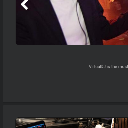
VirtualDJ is the mos