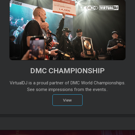
DMC CHAMPIONSHIP
VirtualDJ is a proud partner of DMC World Championships.
See some impressions from the events..
View