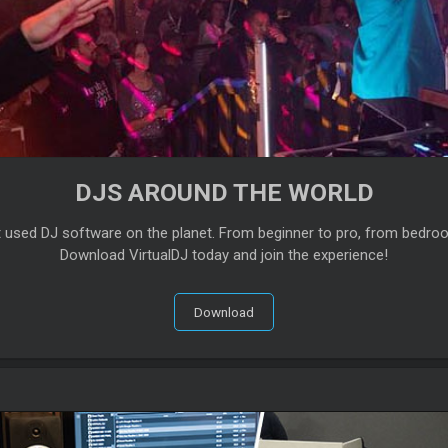
DJS AROUND THE WORLD
t used DJ software on the planet. From beginner to pro, from bedro
Download VirtualDJ today and join the experience!
Download