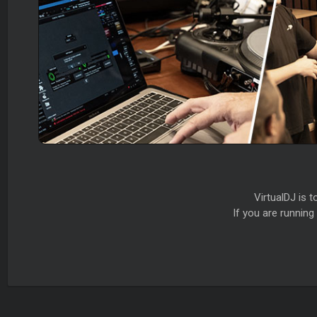
VirtualDJ is 
If you are runnin