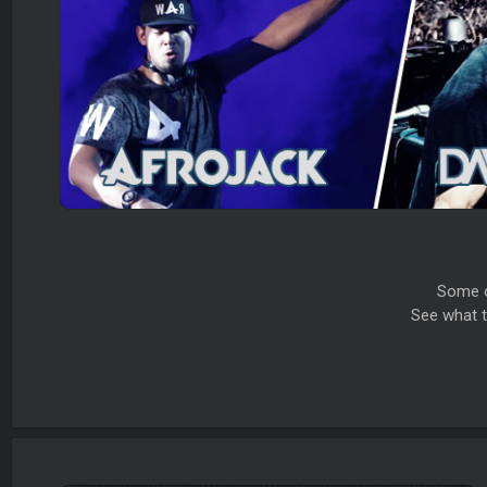
Some o
See what t