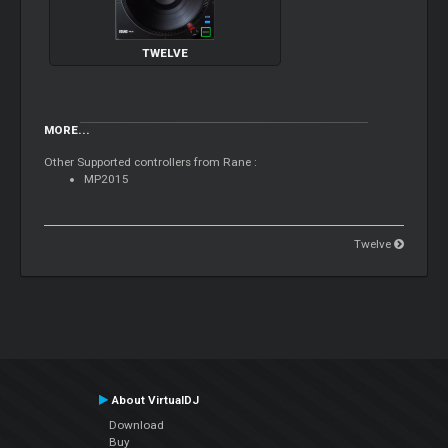
TWELVE
MORE...
Other Supported controllers from Rane :
MP2015
Twelve
About VirtualDJ
Download
Buy