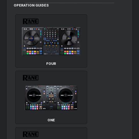
OPERATION GUIDES
FOUR
ONE