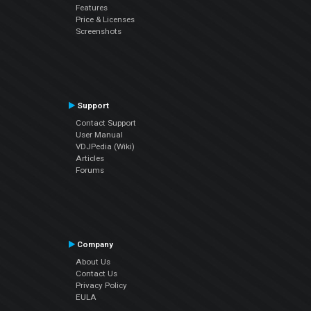
Features
Price & Licenses
Screenshots
Support
Contact Support
User Manual
VDJPedia (Wiki)
Articles
Forums
Company
About Us
Contact Us
Privacy Policy
EULA