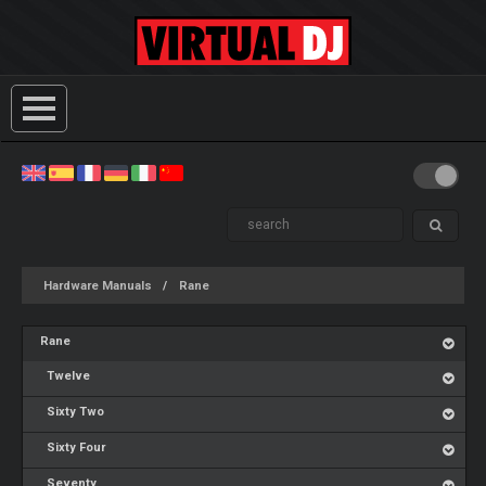
Hardware Manuals
Rane
Rane
Twelve
Sixty Two
Sixty Four
Seventy