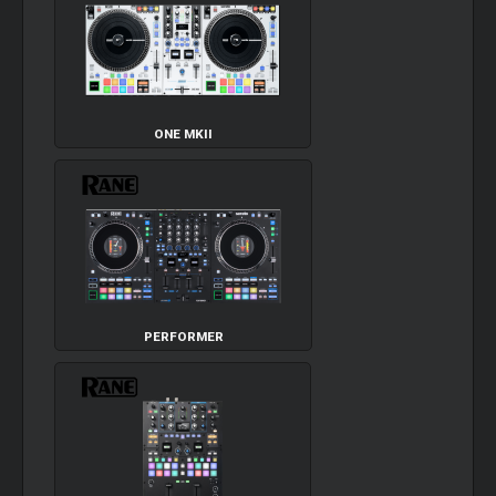
ONE MKII
PERFORMER