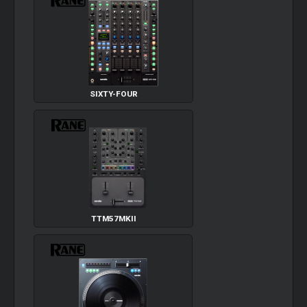
SIXTY-FOUR
TTM57MKII