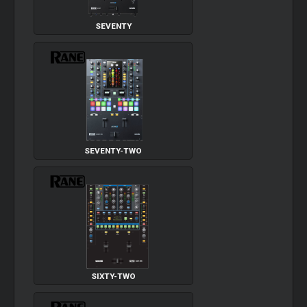
SEVENTY
SEVENTY-TWO
SIXTY-TWO