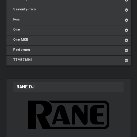
Seventy-Two
Four
One
One MKII
Performer
TTM57 MKII
RANE DJ