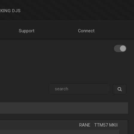
KING DJS
Support
Connect
RANE
-
TTM57 MKII