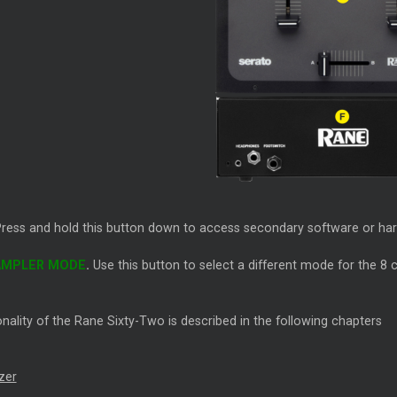
Press and hold this button down to access secondary software or ha
AMPLER MODE
.
Use this button to select a different mode for the 
nality of the Rane Sixty-Two is described in the following chapters
zer