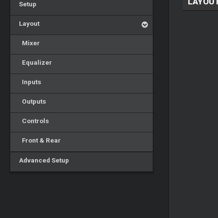
LAYOU
Setup
Layout
Mixer
Equalizer
Inputs
Outputs
Controls
Front & Rear
Advanced Setup