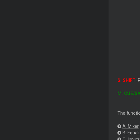
S. SHIFT
. 
M. CUE/S
The functio
A. Mixer
B. Equali
C. Inputs