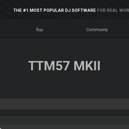
THE #1 MOST POPULAR DJ SOFTWARE
FOR REAL WOR
Buy
Community
TTM57 MKII