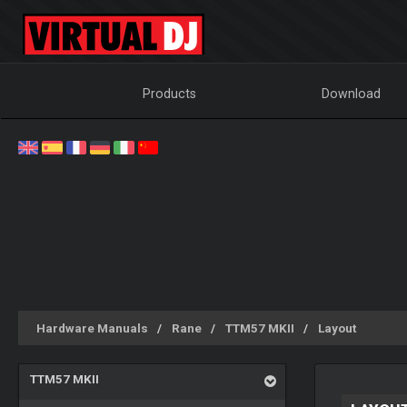
Products
Download
Hardware Manuals
Rane
TTM57 MKII
Layout
TTM57 MKII