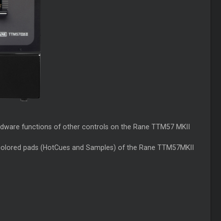
rdware functions of other controls on the Rane TTM57 MKII
8 colored pads (HotCues and Samples) of the Rane TTM57MKII