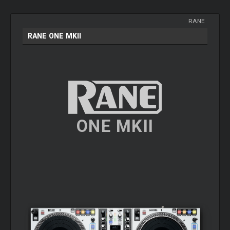
RANE
RANE ONE MKII
ONE MKII