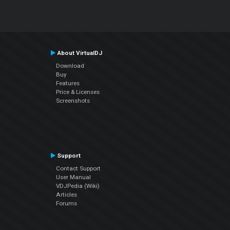
About VirtualDJ
Download
Buy
Features
Price & Licenses
Screenshots
Support
Contact Support
User Manual
VDJPedia (Wiki)
Articles
Forums