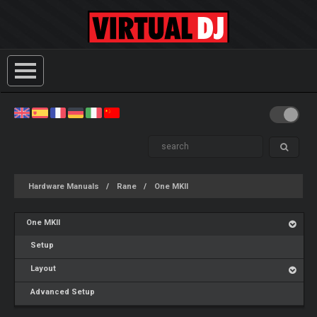
Hardware Manuals
Rane
One MKII
One MKII
Setup
Layout
Advanced Setup