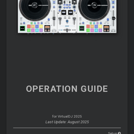
OPERATION
GUIDE
for VirtualDJ 2025
Last Update: August 2025
Setup