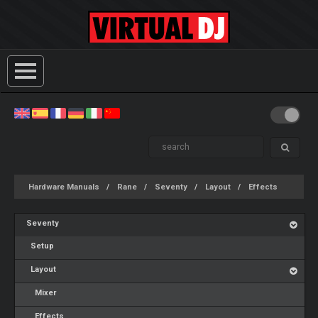
Hardware Manuals
Rane
Seventy
Layout
Effects
Seventy
Setup
Layout
Mixer
Effects