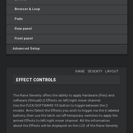
Browser & Loop
Pads
Rear panel
Front panel
Advanced Setup
RANE
-
SEVENTY
-
LAYOUT
EFFECT CONTROLS
The Rane Seventy offers the ability to apply Hardware (Flex) and
software (VirtualDJ) Effects on left/right mixer channel.
Use the FLEX/SOFTWARE FX button to toggle between the 2
modes. Arm/Select the Effects you wish to trigger via the 6 labeled
buttons, then use the latch on/off-temporary switches to apply the
armed Effects to left/right mixer channel. All the information
about the Effects will be displayed on the LCD of the Rane Seventy.