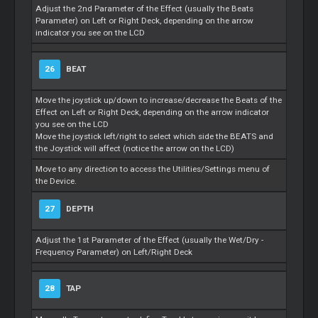
Adjust the 2nd Parameter of the Effect (usually the Beats
Parameter) on Left or Right Deck, depending on the arrow
indicator you see on the LCD
26
BEAT
Move the joystick up/down to increase/decrease the Beats of the
Effect on Left or Right Deck, depending on the arrow indicator
you see on the LCD
Move the joystick left/right to select which side the BEATS and
the Joystick will affect (notice the arrow on the LCD)
Move to any direction to access the Utilities/Settings menu of
the Device.
27
DEPTH
Adjust the 1st Parameter of the Effect (usually the Wet/Dry -
Frequency Parameter) on Left/Right Deck
28
TAP