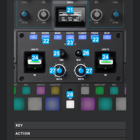
KEY
ACTION