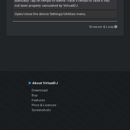
Manually Tap on tempo to define Track's tempo in case it has
not been properly calculated by VirtualDJ
Open/close the device Settings/Utilities menu
Browser & Loop
About VirtualDJ
Download
Buy
Features
Price & Licenses
Screenshots