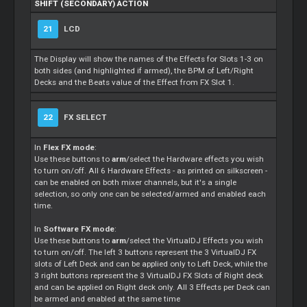
SHIFT (SECONDARY) ACTION
21
LCD
The Display will show the names of the Effects for Slots 1-3 on
both sides (and highlighted if armed), the BPM of Left/Right
Decks and the Beats value of the Effect from FX Slot 1.
22
FX SELECT
In
Flex FX mode
:
Use these buttons to
arm
/select the Hardware effects you wish
to turn on/off. All 6 Hardware Effects - as printed on silkscreen -
can be enabled on both mixer channels, but it's a single
selection, so only one can be selected/armed and enabled each
time.
In
Software FX mode
:
Use these buttons to
arm
/select the VirtualDJ Effects you wish
to turn on/off. The left 3 buttons represent the 3 VirtualDJ FX
slots of Left Deck and can be applied only to Left Deck, while the
3 right buttons represent the 3 VirtualDJ FX Slots of Right deck
and can be applied on Right deck only. All 3 Effects per Deck can
be armed and enabled at the same time