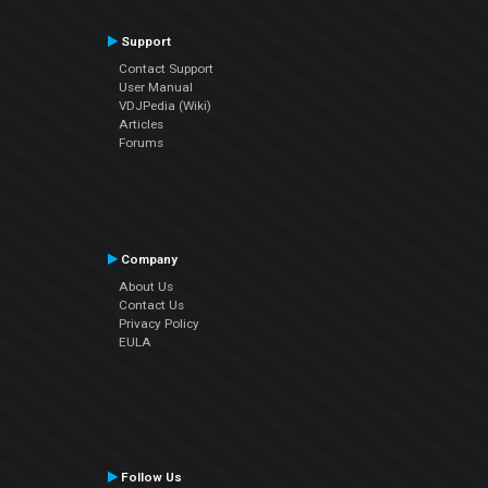
Support
Contact Support
User Manual
VDJPedia (Wiki)
Articles
Forums
Company
About Us
Contact Us
Privacy Policy
EULA
Follow Us