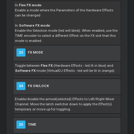
In
Flex FX mode
:
Enable a mode where the Parameters of the Hardware Effects
can be changed
In
Software FX mode
:
Enable the Selection mode (led will blink). When enabled, use the
TIME encoder to select a different Effect on the FX slot that this
mode is enabled.
23
FX MODE
Toggle between
Flex FX
(Hardware Effects - led lit in blue) and
Software FX
mode (VirtualDJ Effects - led will be lit in orange).
24
FX ON/LOCK
Enable/disable the armed(selected) Effects to Left/Right Mixer
Channel. Move the latch switcher down to apply the Effect(s)
temporary or move up for toggling.
25
TIME