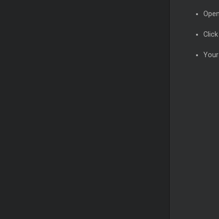
Open
Clic
Your