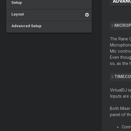
ADVAN
Setup
Layout
MICRO
Advanced Setup
The Rane On
Microphone 
Mic control
Even though
so, as the 
TIMECO
VirtualDJ i
Inputs are 
Both Mixer
panel of th
Conn