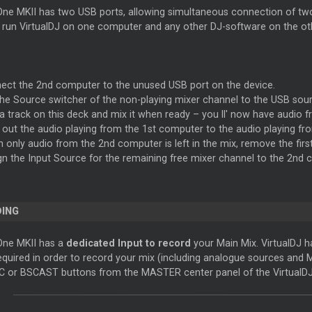
ne MKII has two USB ports, allowing simultaneous connection of two 
o run VirtualDJ on one computer and any other DJ-software on the ot
ect the 2nd computer to the unused USB port on the device.
the Source switcher of the non-playing mixer channel to the USB sou
 a track on this deck and mix it when ready – you ll' now have audio 
 out the audio playing from the 1st computer to the audio playing fr
 only audio from the 2nd computer is left in the mix, remove the firs
gn the Input Source for the remaining free mixer channel to the 2nd
ING
One MKII has a
dedicated Input to record
your Main Mix. VirtualDJ ha
required in order to record your mix (including analogue sources and 
C or BSCAST buttons from the MASTER center panel of the VirtualDJ