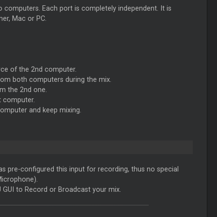
computers. Each port is completely independent. It is
her, Mac or PC.
rce of the 2nd computer.
from both computers during the mix.
om the 2nd one.
t computer.
 computer and keep mixing.
s pre-configured this input for recording, thus no special
Microphone).
 GUI to Record or Broadcast your mix.