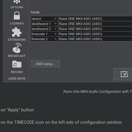
Rane One MKII Audio Configuration with 
 on "Apply" button
k on the TIMECODE icon on the left side of configuration window.