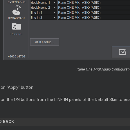
Rane One MKII Audio Configuratio
 on "Apply" button
 on the ON buttons from the LINE IN panels of the Default Skin to ena
O BACK