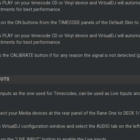
s PLAY on your timecode CD or Vinyl device and VirtualDJ will autom
stments for best performance.
k on the ON buttons from the TIMECODE panels of the Default Skin to
s PLAY on your timecode CD or Vinyl device and VirtualDJ will autom
stments for best performance.
s the CALIBRATE button if for any reason the signal is not detected (
PUTS
puts as the one used for Timecodes, can be used as Live Inputs and r
ect your Media devices at the rear panel of the Rane One to DECK 1
 VirtualDJ configuration window and select the AUDIO tab on the left
 on the "LIVE INPUT" button to enable the Live inputs