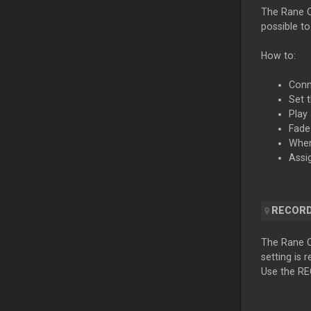
The Rane O
possible t
How to:
Conn
Set 
Play
Fade
When
Assi
RECORD
The Rane 
setting is 
Use the RE