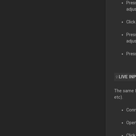
Pres
adju
Clic
Pres
adju
Pres
LIVE IN
The same In
etc).
Conn
Open
Click