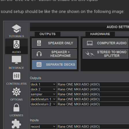
 sound setup should be like the one shown on the following image: