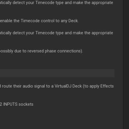
atically detect your Timecode type and make the appropriate
 enable the Timecode control to any Deck.
atically detect your Timecode type and make the appropriate
possibly due to reversed phase connections).
oute their audio signal to a VirtualDJ Deck (to apply Effects
/2 INPUTS sockets