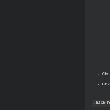
Click
Click
BACK T