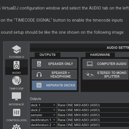
 VirtualDJ configuration window and select the AUDIO tab on the left
k on the "TIMECODE SIGNAL" button to enable the timecode inputs
 sound setup should be like the one shown on the following image: