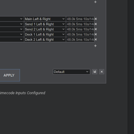
Timecode Inputs Configured