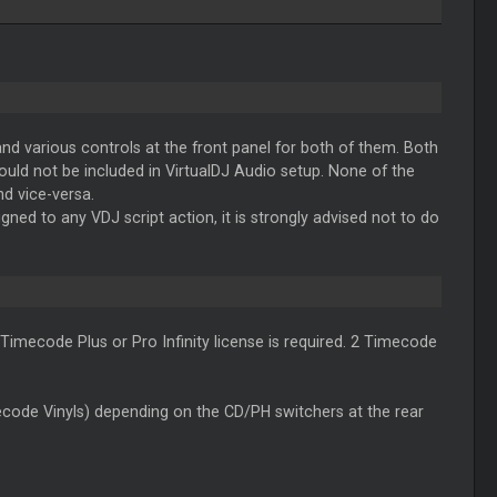
d various controls at the front panel for both of them. Both
ould not be included in VirtualDJ Audio setup. None of the
nd vice-versa.
ed to any VDJ script action, it is strongly advised not to do
 Timecode Plus or Pro Infinity license is required. 2 Timecode
de Vinyls) depending on the CD/PH switchers at the rear