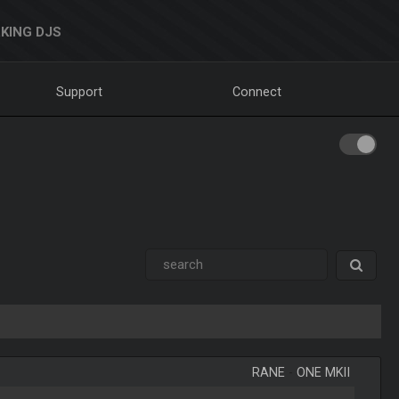
KING DJS
Support
Connect
RANE
-
ONE MKII