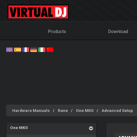
Products
Download
Hardware Manuals
Rane
One MKII
Advanced Setup
One MKII