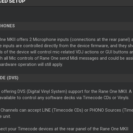
CED SETUP
PHONES
e MKII offers 2 Microphone inputs (connections at the rear panel) an
inputs are controlled directly from the device firmware, and they sh
s of the device will control mic-related VDJ actions or GUI buttons a
 all Mic controls of Rane One send Midi messages and could be assign
hardware operation will still apply.
DE (DVS)
s offering DVS (Digital Vinyl System) support for the Rane One MKII. A
available to control any software decks via Timecode CDs or Vinyls.
 Channels can accept LINE (Timecode CDs) or PHONO Sources (Timeco
e unit.
ect your Timecode devices at the rear panel of the Rane One MKII