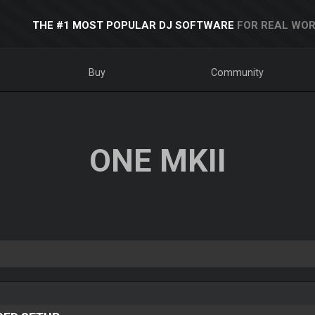
THE #1 MOST POPULAR DJ SOFTWARE
FOR REAL WOR
Buy
Community
ONE MKII