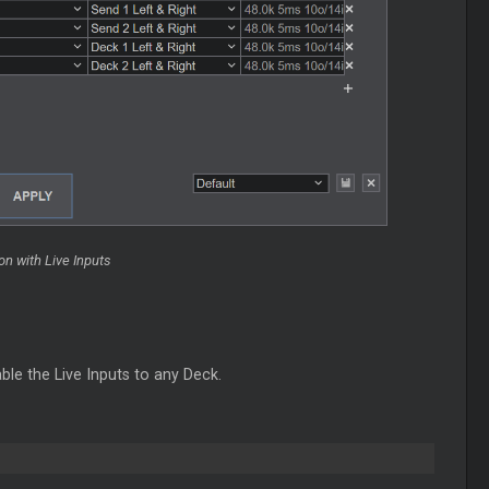
n with Live Inputs
ble the Live Inputs to any Deck.