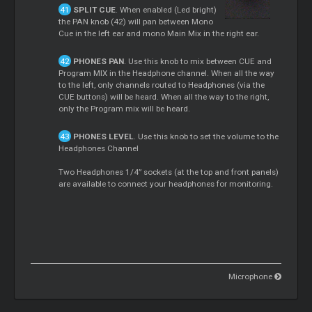
SPLIT CUE
. When enabled (Led bright)
the PAN knob (42) will pan between Mono
Cue in the left ear and mono Main Mix in the right ear.
PHONES PAN
. Use this knob to mix between CUE and
Program MIX in the Headphone channel. When all the way
to the left, only channels routed to Headphones (via the
CUE buttons) will be heard. When all the way to the right,
only the Program mix will be heard.
PHONES LEVEL
. Use this knob to set the volume to the
Headphones Channel
Two Headphones 1/4” sockets (at the top and front panels)
are available to connect your headphones for monitoring.
Microphone