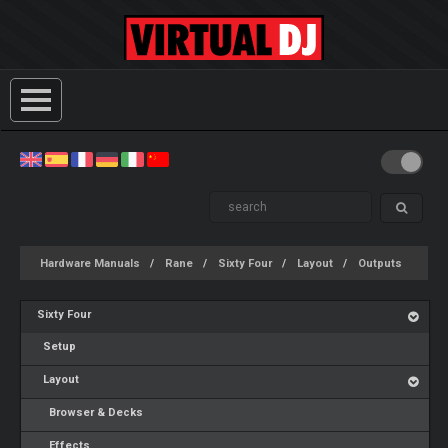
Hardware Manuals
Rane
Sixty Four
Layout
Outputs
Sixty Four
Setup
Layout
Browser & Decks
Effects