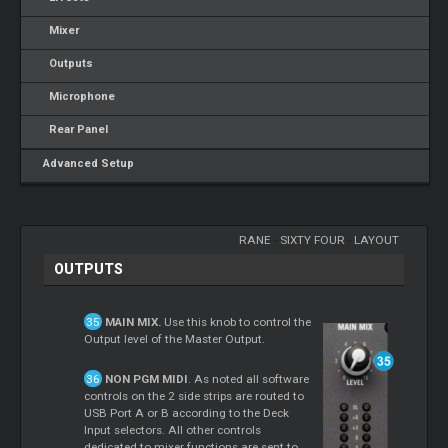
Mixer
Outputs
Microphone
Rear Panel
Advanced Setup
RANE
-
SIXTY FOUR
-
LAYOUT
OUTPUTS
MAIN MIX.
Use this knob to control the
Output level of the Master Output.
NON PGM MIDI
. As noted all software
controls on the 2 side strips are routed to
USB Port A or B according to the Deck
Input selectors. All other controls
dedicated to mixer functions are sent to