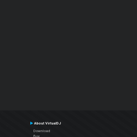
About VirtualDJ
Download
Buy