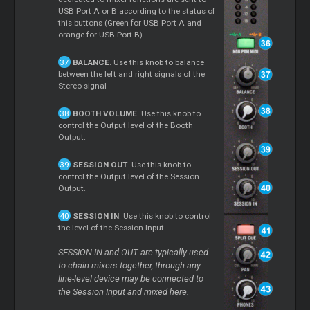
USB Port A or B according to the status of
this buttons (Green for USB Port A and
orange for USB Port B).
BALANCE
. Use this knob to balance
between the left and right signals of the
Stereo signal
BOOTH VOLUME
. Use this knob to
control the Output level of the Booth
Output.
SESSION OUT
. Use this knob to
control the Output level of the Session
Output.
SESSION IN
. Use this knob to control
the level of the Session Input.
SESSION IN and OUT are typically used
to chain mixers together, through any
line-level device may be connected to
the Session Input and mixed here.