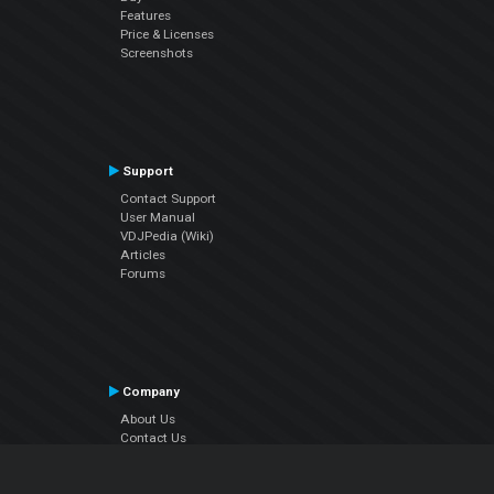
Features
Price & Licenses
Screenshots
Support
Contact Support
User Manual
VDJPedia (Wiki)
Articles
Forums
Company
About Us
Contact Us
Privacy Policy
EULA