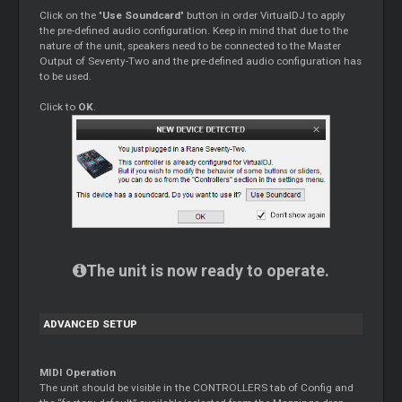
Click on the "
Use Soundcard
" button in order VirtualDJ to apply
the pre-defined audio configuration. Keep in mind that due to the
nature of the unit, speakers need to be connected to the Master
Output of Seventy-Two and the pre-defined audio configuration has
to be used.
Click to
OK
.
The unit is now ready to operate.
ADVANCED SETUP
MIDI Operation
The unit should be visible in the CONTROLLERS tab of Config and