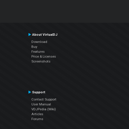
About VirtualDJ
Download
Buy
Features
Price & Licenses
Screenshots
Support
Contact Support
User Manual
VDJPedia (Wiki)
Articles
Forums