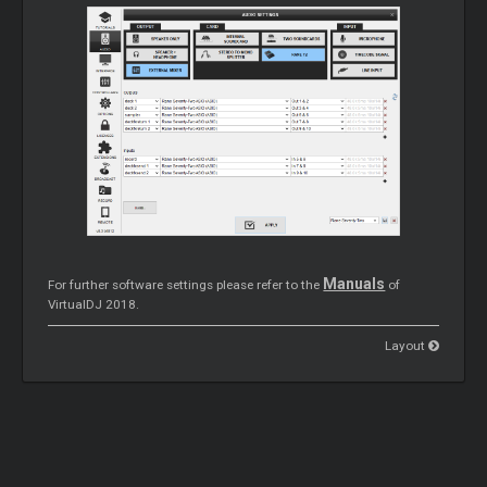
Manuals
For further software settings please refer to the
of
VirtualDJ 2018.
Layout