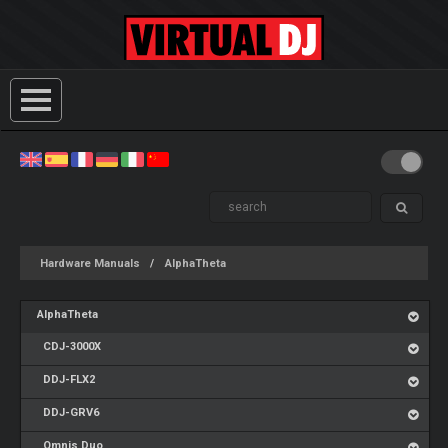
Hardware Manuals
AlphaTheta
AlphaTheta
CDJ-3000X
DDJ-FLX2
DDJ-GRV6
Omnis Duo