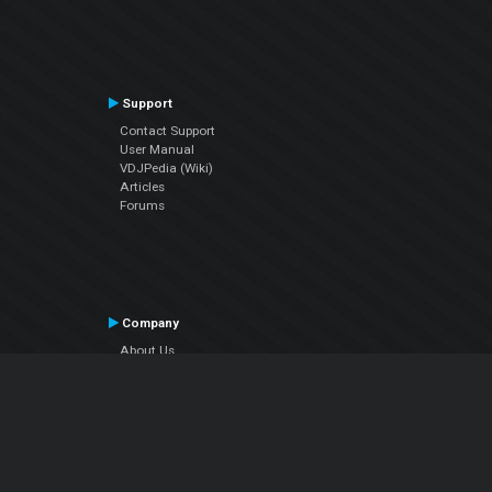
Support
Contact Support
User Manual
VDJPedia (Wiki)
Articles
Forums
Company
About Us
Contact Us
Privacy Policy
EULA