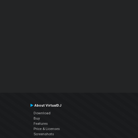
About VirtualDJ
Download
Buy
Features
Price & Licenses
Screenshots