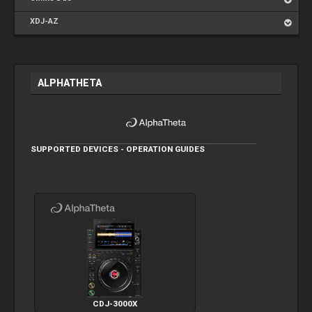
XDJ-AZ
ALPHATHETA
SUPPORTED DEVICES - OPERATION GUIDES
CDJ-3000X