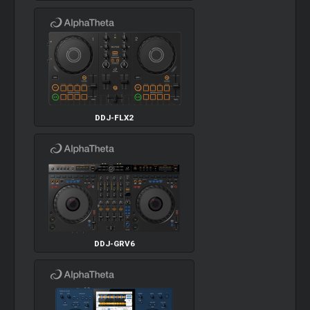
DDJ-FLX2
DDJ-GRV6