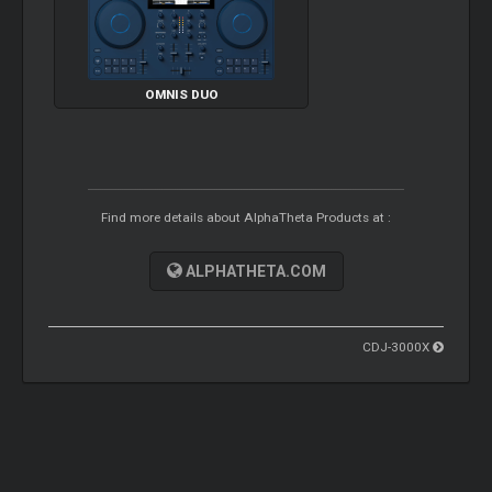
OMNIS DUO
Find more details about AlphaTheta Products at :
ALPHATHETA.COM
CDJ-3000X