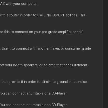
-AZ with your computer.
ith a router in order to use LINK EXPORT abilities. This
e this to connect on your pro grade amplifier or self-
. Use it to connect with another mixer, or consumer grade
ect your booth speakers, or an amp that needs different
that provide it in order to eliminate ground static noise.
ou can connect a turntable or a CD-Player.
ou can connect a turntable or a CD-Player.