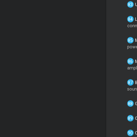
conne
powe
ampli
soun