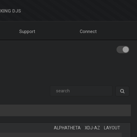
KING DJS
Support
Connect
ALPHATHETA
-
XDJ-AZ
-
LAYOUT