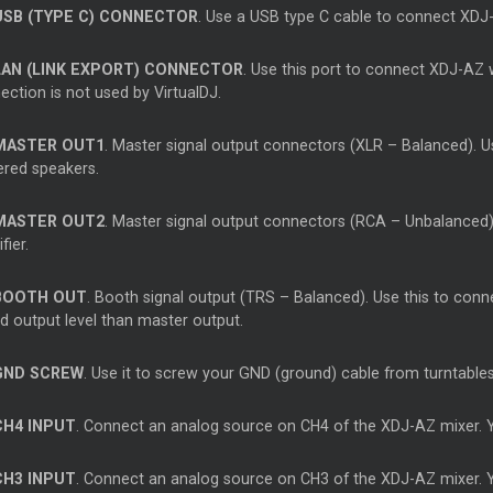
USB (TYPE C) CONNECTOR
. Use a USB type C cable to connect XDJ
LAN (LINK EXPORT) CONNECTOR
. Use this port to connect XDJ-AZ w
ction is not used by VirtualDJ.
MASTER OUT1
. Master signal output connectors (XLR – Balanced). Us
red speakers.
MASTER OUT2
. Master signal output connectors (RCA – Unbalanced)
fier.
BOOTH OUT
. Booth signal output (TRS – Balanced). Use this to conn
d output level than master output.
GND SCREW
. Use it to screw your GND (ground) cable from turntables 
CH4 INPUT
. Connect an analog source on CH4 of the XDJ-AZ mixer. Y
CH3 INPUT
. Connect an analog source on CH3 of the XDJ-AZ mixer. Y