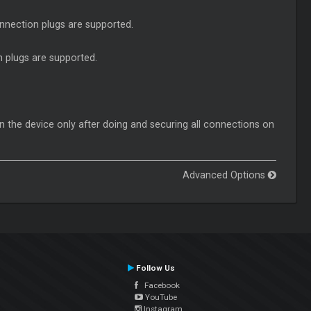
nnection plugs are supported.
 plugs are supported.
n the device only after doing and securing all connections on
Advanced Options
Follow Us
Facebook
YouTube
Instagram