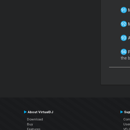
the 
About VirtualDJ
Sup
Download
Con
Buy
Use
Features
VDJP