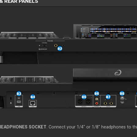
& REAR PANELS
HEADPHONES SOCKET
. Connect your 1/4" or 1/8" headphones to th