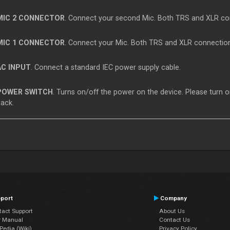
MIC 2 CONNECTOR
. Connect your second Mic. Both TRS and XLR co
MIC 1 CONNECTOR
. Connect your Mic. Both TRS and XLR connection
AC INPUT
. Connect a standard IEC power supply cable.
POWER SWITCH
. Turns on/off the power on the device. Please turn o
back.
port
Company
tact Support
About Us
r Manual
Contact Us
edia (Wiki)
Privacy Policy