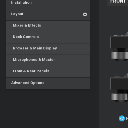
FRONT 
Installation
Layout
Mixer & Effects
Deck Controls
Browser & Main Display
Microphones & Master
Front & Rear Panels
Advanced Options