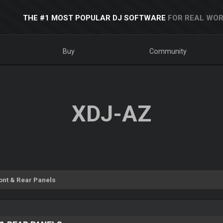
THE #1 MOST POPULAR DJ SOFTWARE
FOR REAL WOR
Buy
Community
XDJ-AZ
ont & Rear Panels