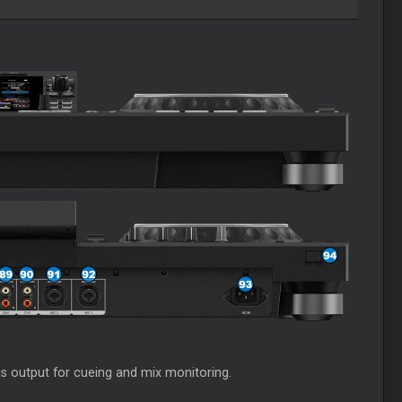
is output for cueing and mix monitoring.