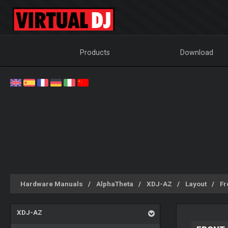
Products
Download
Hardware Manuals
AlphaTheta
XDJ-AZ
Layout
Fr
XDJ-AZ