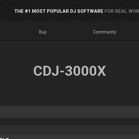
THE #1 MOST POPULAR DJ SOFTWARE
FOR REAL WOR
Buy
Community
CDJ-3000X