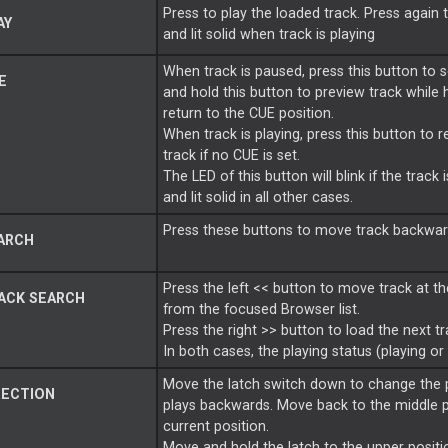
Press to play the loaded track. Press again 
AY
and lit solid when track is playing
When track is paused, press this button to s
E
and hold this button to preview track while 
return to the CUE position.
When track is playing, press this button to 
track if no CUE is set.
The LED of this button will blink if the trac
and lit solid in all other cases.
Press these buttons to move track backward
ARCH
Press the left << button to move track at th
ACK SEARCH
from the focused Browser list.
Press the right >> button to load the next t
In both cases, the playing status (playing or
Move the latch switch down to change the pl
RECTION
plays backwards. Move back to the middle p
current position.
Move and hold the latch to the upper positio