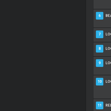
6
BE
7
LO
8
LO
9
LO
10
LO
11
RE