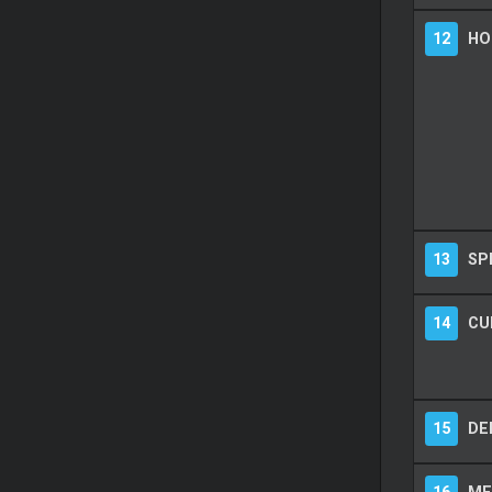
12
HO
13
SP
14
CU
15
DE