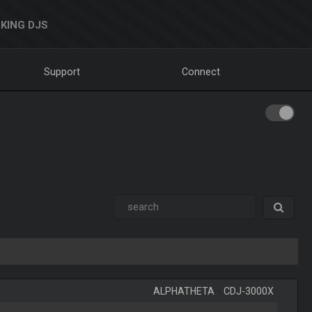
KING DJS
Support
Connect
ALPHATHETA
-
CDJ-3000X