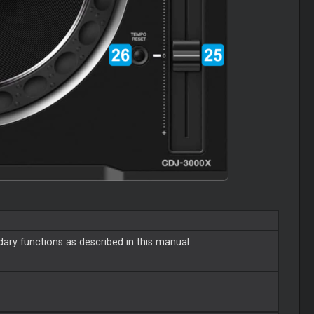
ary functions as described in this manual