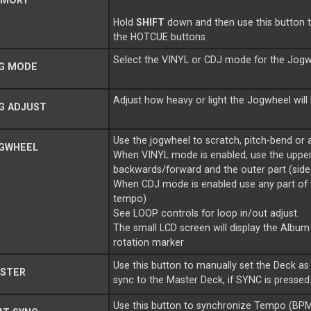
MORY
Hold
SHIFT
down and then use this button 
the HOTCUE buttons
Select the VINYL or CDJ mode for the Jog
G MODE
Adjust how heavy or light the Jogwheel will
G ADJUST
Use the jogwheel to scratch, pitch-bend or a
GWHEEL
When VINYL mode is enabled, use the upper/
backwards/forward and the outer part (sid
When CDJ mode is enabled use any part of
tempo)
See LOOP controls for loop in/out adjust.
The small LCD screen will display the Album 
rotation marker
Use this button to manually set the Deck as 
STER
sync to the Master Deck, if SYNC is pressed
Use this button to synchronize Tempo (BPM)