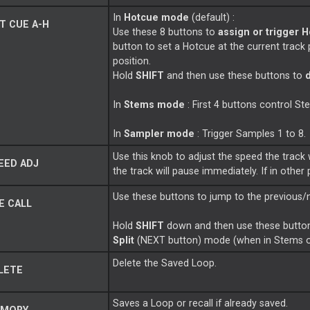
In
Hotcue mode
(default) :
T CUE A-H
Use these 8 buttons to
assign or trigger H
button to set a Hotcue at the current track 
position.
Hold
SHIFT
and then use these buttons to
In
Stems mode
: First 4 buttons control S
In
Sampler mode
: Trigger Samples 1 to 8.
Use this knob to adjust the speed the track 
EED ADJ
the track will pause immediately. If in other
Use these buttons to jump to the previous/
E CALL
Hold
SHIFT
down and then use these button
Split
(NEXT button) mode (when in Stems 
Delete the Saved Loop.
LETE
Saves a Loop or recall if already saved.