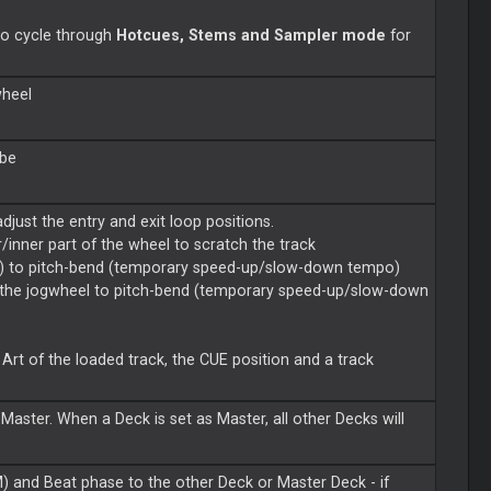
to cycle through
Hotcues, Stems and Sampler mode
for
wheel
 be
djust the entry and exit loop positions.
inner part of the wheel to scratch the track
e) to pitch-bend (temporary speed-up/slow-down tempo)
 the jogwheel to pitch-bend (temporary speed-up/slow-down
Art of the loaded track, the CUE position and a track
Master. When a Deck is set as Master, all other Decks will
.
 and Beat phase to the other Deck or Master Deck - if