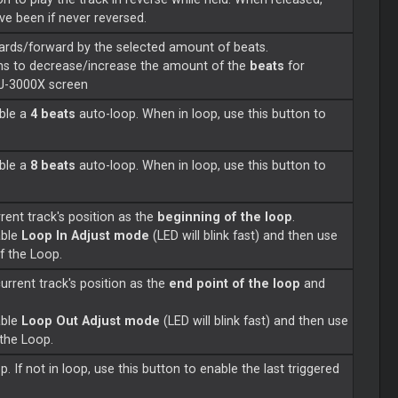
ave been if never reversed.
ards/forward by the selected amount of beats.
ns to decrease/increase the amount of the
beats
for
DJ-3000X screen
able a
4 beats
auto-loop. When in loop, use this button to
able a
8 beats
auto-loop. When in loop, use this button to
rent track's position as the
beginning of the loop
.
able
Loop In Adjust mode
(LED will blink fast) and then use
of the Loop.
current track's position as the
end point of the loop
and
able
Loop Out Adjust mode
(LED will blink fast) and then use
 the Loop.
p. If not in loop, use this button to enable the last triggered