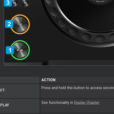
ACTION
Press and hold this button to access second
IFT
See functionality in
Display Chapter
PLAY