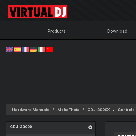
Products
Download
Hardware Manuals
AlphaTheta
CDJ-3000X
Controls
CDJ-3000X