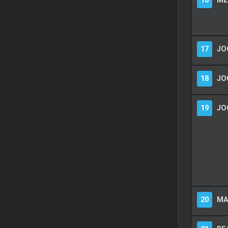
16
ME
17
JO
18
JO
19
JO
20
MA