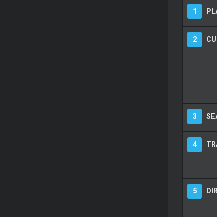
1
PL
2
CU
3
SE
4
TR
5
DI