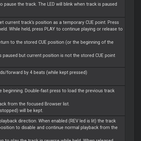
to pause the track. The LED will blink when track is paused
et current track's position as a temporary CUE point. Press
held. While held, press PLAY to continue playing or release to
return to the stored CUE position (or the beginning of the
k is paused but current position is not the stored CUE point
s/forward by 4 beats (while kept pressed)
e beginning. Double-fast press to load the previous track
rack from the focused Browser list.
 stopped) will be kept.
ayback direction. When enabled (REV led is lit) the track
osition to disable and continue normal playback from the
n to play the track in reverse while held. When released,