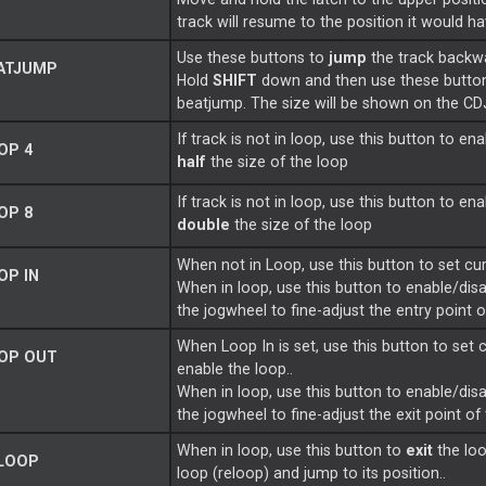
track will resume to the position it would h
Use these buttons to
jump
the track backw
ATJUMP
Hold
SHIFT
down and then use these butto
beatjump. The size will be shown on the C
If track is not in loop, use this button to en
OP 4
half
the size of the loop
If track is not in loop, use this button to en
OP 8
double
the size of the loop
When not in Loop, use this button to set cur
OP IN
When in loop, use this button to enable/dis
the jogwheel to fine-adjust the entry point 
When Loop In is set, use this button to set 
OP OUT
enable the loop..
When in loop, use this button to enable/dis
the jogwheel to fine-adjust the exit point of
When in loop, use this button to
exit
the loo
LOOP
loop (reloop) and jump to its position..