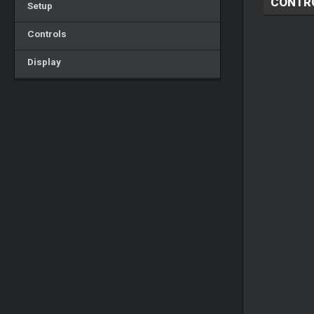
CONTR
Setup
Controls
Display