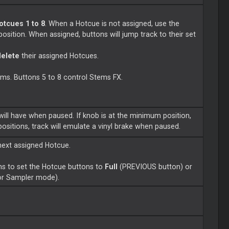
otcues 1 to 8
. When a Hotcue is not assigned, use the
position. When assigned, buttons will jump track to their set
delete
their assigned Hotcues.
tems. Buttons 5 to 8 control Stems FX.
will have when paused. If knob is at the minimum position,
 positions, track will emulate a vinyl brake when paused.
next assigned Hotcue.
s to set the Hotcue buttons to
Full
(PREVIOUS button) or
or Sampler mode).