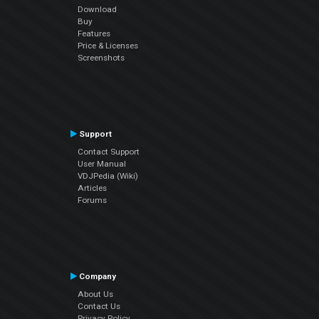
Download
Buy
Features
Price & Licenses
Screenshots
Support
Contact Support
User Manual
VDJPedia (Wiki)
Articles
Forums
Company
About Us
Contact Us
Privacy Policy