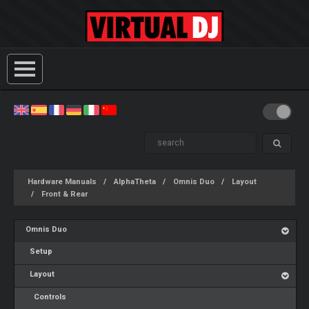
Hardware Manuals
AlphaTheta
Omnis Duo
Layout
Front & Rear
Omnis Duo
Setup
Layout
Controls