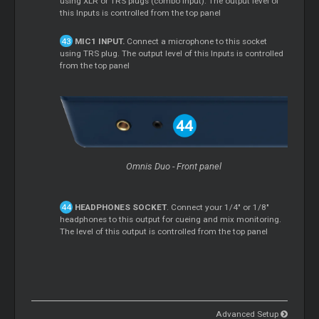
using XLR or TRS plugs (combo input). The output level of
this Inputs is controlled from the top panel
MIC1 INPUT.
Connect a microphone to this socket
using TRS plug. The output level of this Inputs is controlled
from the top panel
Omnis Duo - Front panel
HEADPHONES SOCKET
. Connect your 1/4" or 1/8"
headphones to this output for cueing and mix monitoring.
The level of this output is controlled from the top panel
Advanced Setup