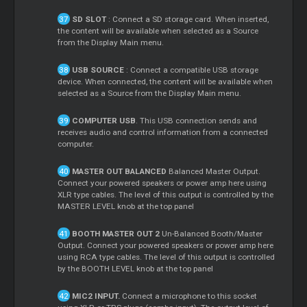
SD SLOT
: Connect a SD storage card. When inserted,
the content will be available when selected as a Source
from the Display Main menu.
USB SOURCE
: Connect a compatible USB storage
device. When connected, the content will be available when
selected as a Source from the Display Main menu.
COMPUTER USB
. This USB connection sends and
receives audio and control information from a connected
computer.
MASTER OUT BALANCED
Balanced Master Output.
Connect your powered speakers or power amp here using
XLR type cables. The level of this output is controlled by the
MASTER LEVEL knob at the top panel
BOOTH MASTER OUT 2
Un-Balanced Booth/Master
Output. Connect your powered speakers or power amp here
using RCA type cables. The level of this output is controlled
by the BOOTH LEVEL knob at the top panel
MIC2 INPUT.
Connect a microphone to this socket