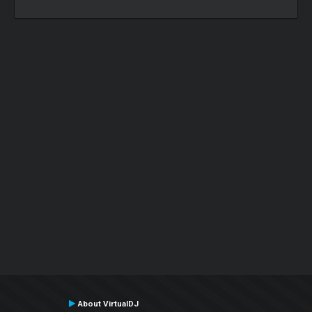
About VirtualDJ