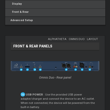
Display
Front & Rear
Advanced Setup
ALPHATHETA
-
OMNIS DUO
-
LAYOUT
FRONT & REAR PANELS
Omnis Duo - Rear panel
USB POWER
: Use the provided USB power
adapter/charger and connect the device to an AC outlet.
When not connected, the device will be powered from the
built-in battery.