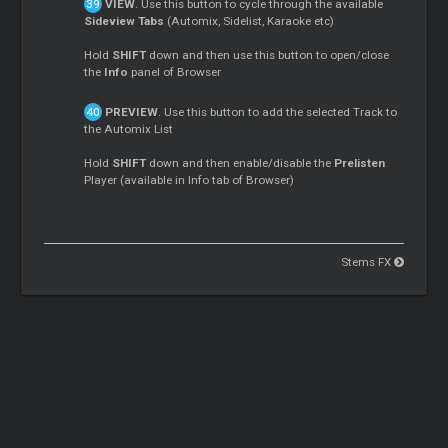
VIEW
. Use this button to cycle through the available
Sideview Tabs
(Automix, Sidelist, Karaoke etc)
Hold
SHIFT
down and then use this button to open/close
the
Info
panel of Browser
PREVIEW
. Use this button to add the selected Track to
the Automix List
Hold
SHIFT
down and then enable/disable the
Prelisten
Player (available in Info tab of Browser)
Stems FX