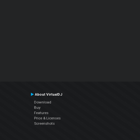
About VirtualDJ
Download
Buy
Features
Price & Licenses
Screenshots