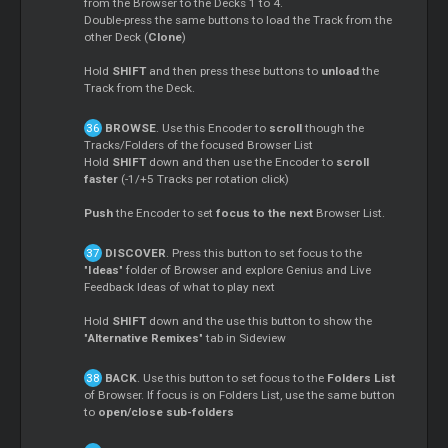
from the Browser to the Decks 1 to 4.
Double-press the same buttons to load the Track from the
other Deck (
Clone
)
Hold
SHIFT
and then press these buttons to
unload
the
Track from the Deck.
BROWSE
. Use this Encoder to
scroll
though the
Tracks/Folders of the focused Browser List
Hold
SHIFT
down and then use the Encoder to
scroll
faster
(-1/+5 Tracks per rotation click)
Push
the Encoder to set
focus to the next
Browser List.
DISCOVER
. Press this button to set focus to the
"
Ideas
" folder of Browser and explore Genius and Live
Feedback Ideas of what to play next
Hold
SHIFT
down and the use this button to show the
"
Alternative Remixes
" tab in Sideview
BACK
. Use this button to set focus to the
Folders List
of Browser. If focus is on Folders List, use the same button
to
open/close sub-folders