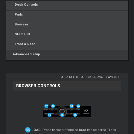
Deck Controls
Pads
Browser
Stems FX
Front & Rear
Advanced Setup
ALPHATHETA
-
DDJ-GRV6
-
LAYOUT
BROWSER CONTROLS
LOAD
. Press these buttons to
load
the selected Track