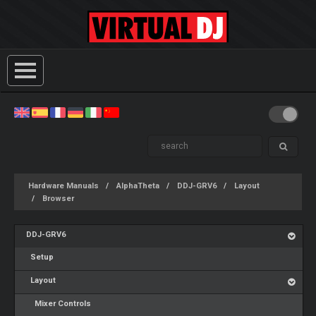
Hardware Manuals
AlphaTheta
DDJ-GRV6
Layout
Browser
DDJ-GRV6
Setup
Layout
Mixer Controls