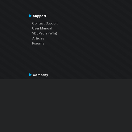
Support
Contact Support
User Manual
VDJPedia (Wiki)
Articles
Forums
Company
About Us
Contact Us
Privacy Policy
EULA