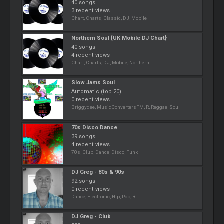
40 songs
3 recent views
Chart, Charts, Classic, DJ, Mobile
Northern Soul {UK Mobile DJ Chart}
40 songs
4 recent views
Chart, Charts, DJ, Mobile, Northern
Slow Jams Soul
Automatic (top 20)
0 recent views
Briggydee, MusicConvertersFM, R, Reggae, Soul
70s Disco Dance
39 songs
4 recent views
70s, Club, Dance, Disco, Funk
DJ Greg - 80s & 90s
92 songs
0 recent views
Dance, Electronic, Hip, Pop, R
DJ Greg - Club