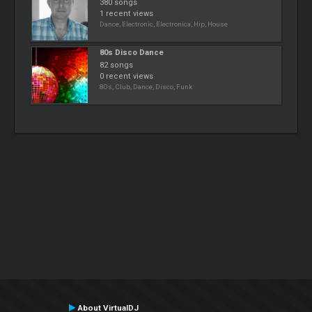
380 songs
1 recent views
Dance, Electronic, Electronica, Hip, House
80s Disco Dance
82 songs
0 recent views
80s, Club, Dance, Disco, Funk
About VirtualDJ