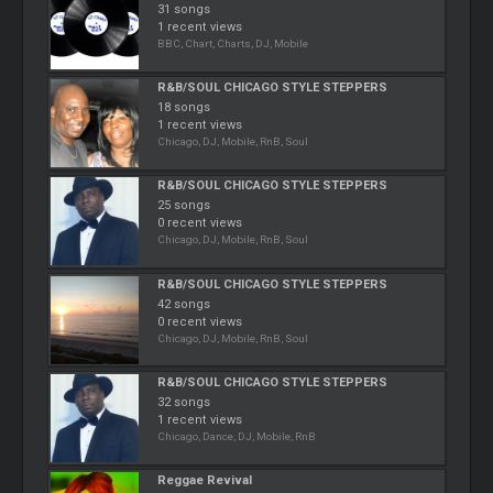
31 songs
1 recent views
BBC, Chart, Charts, DJ, Mobile
R&B/SOUL CHICAGO STYLE STEPPERS
18 songs
1 recent views
Chicago, DJ, Mobile, RnB, Soul
R&B/SOUL CHICAGO STYLE STEPPERS
25 songs
0 recent views
Chicago, DJ, Mobile, RnB, Soul
R&B/SOUL CHICAGO STYLE STEPPERS
42 songs
0 recent views
Chicago, DJ, Mobile, RnB, Soul
R&B/SOUL CHICAGO STYLE STEPPERS
32 songs
1 recent views
Chicago, Dance, DJ, Mobile, RnB
Reggae Revival