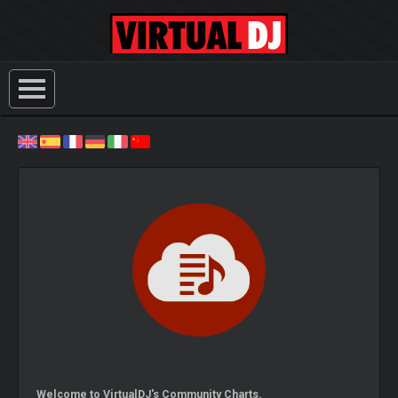
Welcome to VirtualDJ's Community Charts.