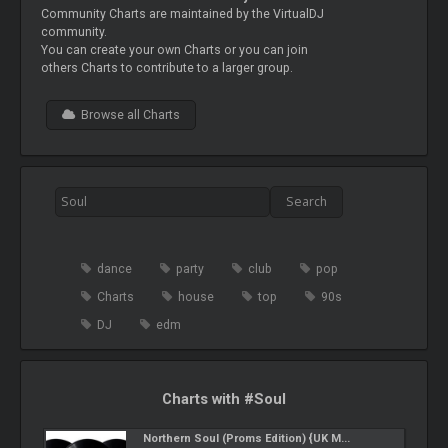
Community Charts are maintained by the VirtualDJ
community.
You can create your own Charts or you can join
others Charts to contribute to a larger group.
Browse all Charts
dance
party
club
pop
Charts
house
top
90s
DJ
edm
Charts with #Soul
Northern Soul (Proms Edition) {UK M...