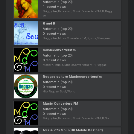
Automatic (top 20)
1 recent views
Briggydee, Dancehall, MusicConvertersFM, R, Regg
ae
R and B
Automatic (top 20)
0 recent views
Briggydee, MusicConvertersFM, R, rock, Slowjams
musicconvertersfm
Automatic (top 20)
0 recent views
Modern, Music, MusicConvertersFM, R, Reggae
Reggae culture Musicconvertersfm
Automatic (top 20)
0 recent views
Hip, Reggae, Soul, World
Music Converters FM
Automatic (top 20)
0 recent views
Briggydee, Dancehall, MusicConvertersFM, R, Soul
60's & 70's Soul {UK Mobile DJ Chart}