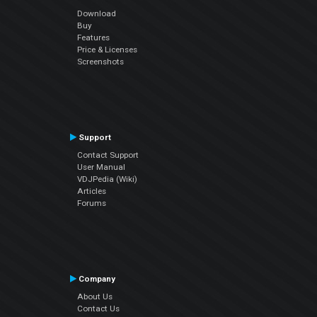
Download
Buy
Features
Price & Licenses
Screenshots
Support
Contact Support
User Manual
VDJPedia (Wiki)
Articles
Forums
Company
About Us
Contact Us