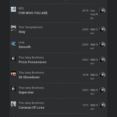
RES
2019
Hip-
FOR WHO YOU ARE
Hop/R
ap
The Temptations
2000
R&B/S
Stay
oul
Lina
2005
R&B/S
Smooth
oul
The Isley Brothers
2003
R&B/S
Prize Possession
oul
The Isley Brothers
1978
R&B/S
06 Showdown
oul
The Isley Brothers
2003
R&B/S
Superstar
oul
The Isley Brothers
1975
R&B/S
Caravan Of Love
oul