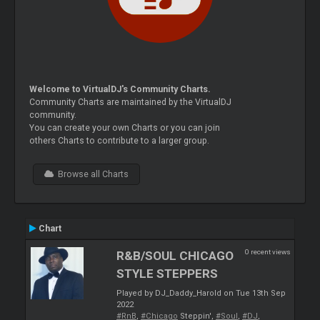
Welcome to VirtualDJ's Community Charts.
Community Charts are maintained by the VirtualDJ
community.
You can create your own Charts or you can join
others Charts to contribute to a larger group.
Browse all Charts
Chart
0 recent views
R&B/SOUL CHICAGO
STYLE STEPPERS
Played by DJ_Daddy_Harold on Tue 13th Sep
2022
#RnB
,
#Chicago
Steppin',
#Soul
,
#DJ
,