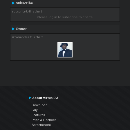
Subscribe
subscribe to this chart
Please log in to subscribe to charts.
Owner
Who handles this chart
About VirtualDJ
Download
Buy
Features
Price & Licenses
Screenshots