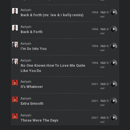
Aaliyah
1994
R&B/S
Back & forth (mr. lee & r kelly remix)
oul
Aaliyah
1994
R&B/S
Back & Forth
oul
Aaliyah
1994
R&B/S
I'm So Into You
oul
Aaliyah
1994
R&B/S
No One Knows How To Love Me Quite
oul
Like You Do
Aaliyah
2001
R&B/S
It's Whatever
oul
Aaliyah
2001
R&B/S
Extra Smooth
oul
Aaliyah
2001
R&B/S
Those Were The Days
oul