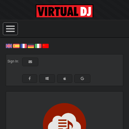
Sign In: