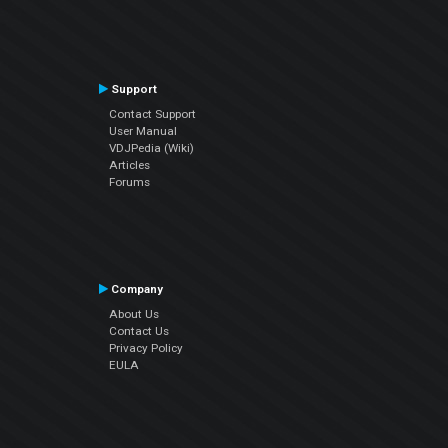
Support
Contact Support
User Manual
VDJPedia (Wiki)
Articles
Forums
Company
About Us
Contact Us
Privacy Policy
EULA