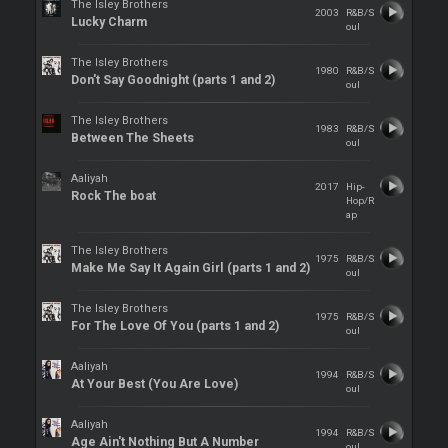
The Isley Brothers
2003
R&B/S
Lucky Charm
oul
The Isley Brothers
1980
R&B/S
Don't Say Goodnight (parts 1 and 2)
oul
The Isley Brothers
1983
R&B/S
Between The Sheets
oul
Aaliyah
2017
Hip-
Rock The boat
Hop/R
ap
The Isley Brothers
1975
R&B/S
Make Me Say It Again Girl (parts 1 and 2)
oul
The Isley Brothers
1975
R&B/S
For The Love Of You (parts 1 and 2)
oul
Aaliyah
1994
R&B/S
At Your Best (You Are Love)
oul
Aaliyah
1994
R&B/S
Age Ain't Nothing But A Number
oul