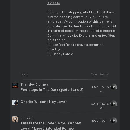
#Mobile
Chicago, the stepping of of the U.S.A. has a
diverse dancing community, but all are
embrace. My contribution of this genre is
but a drop in the bucket for I am but one DJ
in realm of possibly thousands of stepper's
DJ in the windy city, Explore and enjoy. Step
on, Step on....
Please feel free to leave a comment
Thank you
DJ Daddy Harold
Track
Year
Genre
The Isley Brothers
1977
R&B/S
Footsteps In The Dark (parts 1 and 2)
oul
Charlie Wilson : Hey Lover
2015
R&B/S
oul
Babyface
1996
Pop
This Is for the Lover in You (Honey
Lookin' Laced Extended Remix)