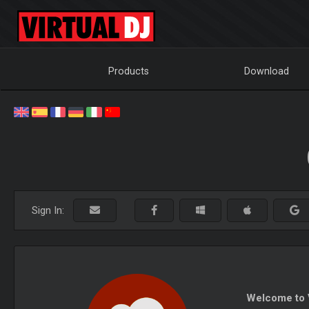
Products
Download
Sign In:
Welcome to V