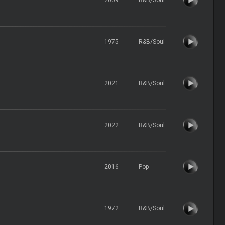
1975
R&B/Soul
2021
R&B/Soul
2022
R&B/Soul
2016
Pop
1972
R&B/Soul