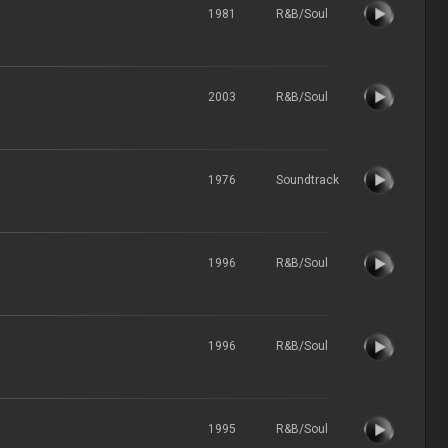
1981
R&B/Soul
2003
R&B/Soul
1976
Soundtrack
1996
R&B/Soul
1996
R&B/Soul
1995
R&B/Soul