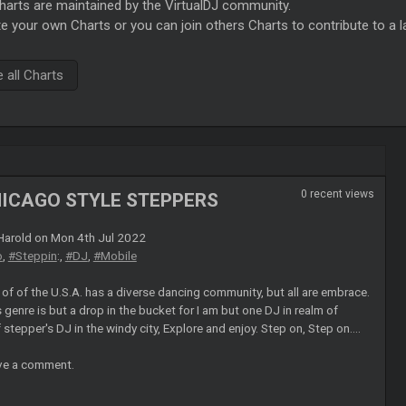
rts are maintained by the VirtualDJ community.
e your own Charts or you can join others Charts to contribute to a l
all Charts
0 recent views
HICAGO STYLE STEPPERS
arold on Mon 4th Jul 2022
o
,
#Steppin
:,
#DJ
,
#Mobile
of of the U.S.A. has a diverse dancing community, but all are embrace.
 genre is but a drop in the bucket for I am but one DJ in realm of
tepper's DJ in the windy city, Explore and enjoy. Step on, Step on....
ave a comment.