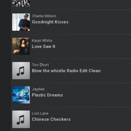
Charlie Wilson
Goodnight Kisses
Karyn White
Love Saw It
Too $hort
Blow the whistle Radio Edit Clean
Jaydee
Plastic Dreams
Lois Lane
Chinese Checkers