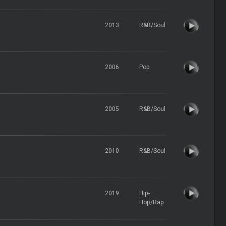
2013
R&B/Soul
2006
Pop
2005
R&B/Soul
2010
R&B/Soul
2019
Hip-
Hop/Rap