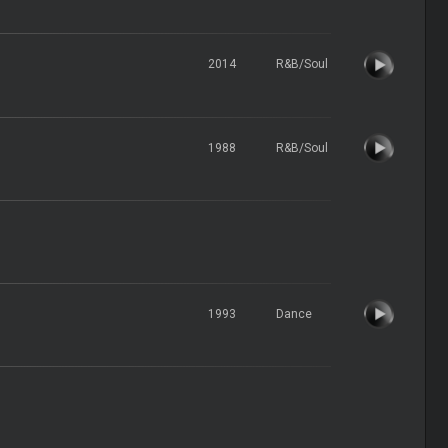
2014
R&B/Soul
1988
R&B/Soul
1993
Dance