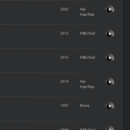
2002
Hip-
Hop/Rap
2015
R&B/Soul
2016
R&B/Soul
2019
Hip-
Hop/Rap
1997
Blues
2009
R&B/Soul