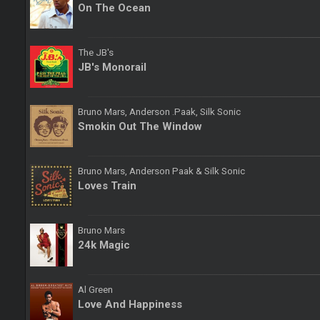
On The Ocean
The JB's
JB's Monorail
Bruno Mars, Anderson .Paak, Silk Sonic
Smokin Out The Window
Bruno Mars, Anderson Paak & Silk Sonic
Loves Train
Bruno Mars
24k Magic
Al Green
Love And Happiness