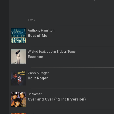
Track
Anthony Hamilton
Best of Me
WizKid feat. Justin Bieber, Tems
Essence
Zapp & Roger
Do It Roger
Shalamar
Over and Over (12 Inch Version)