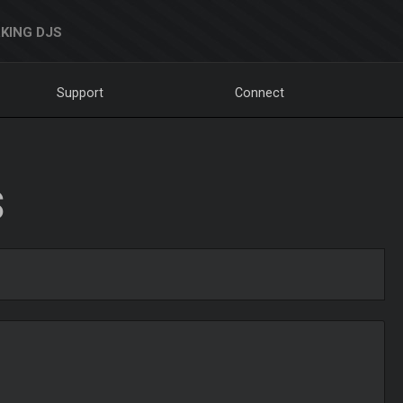
KING DJS
Support
Connect
S