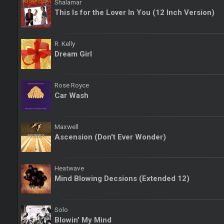
Shalamar
This Is for the Lover In You (12 Inch Version)
R. Kelly
Dream Girl
Rose Royce
Car Wash
Maxwell
Ascension (Don't Ever Wonder)
Heatwave
Mind Blowing Decsions (Extended 12)
Solo
Blowin' My Mind