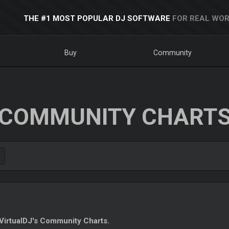
THE #1 MOST POPULAR DJ SOFTWARE
FOR REAL WOR
Buy
Community
COMMUNITY CHART
irtualDJ's Community Charts.