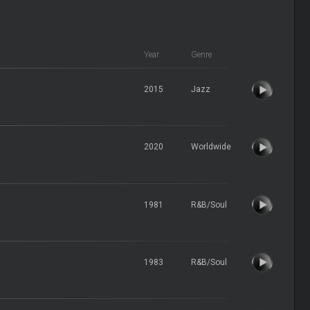
Year
Genre
2015
Jazz
2020
Worldwide
1981
R&B/Soul
1983
R&B/Soul