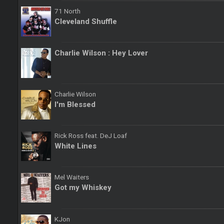
71 North
Cleveland Shuffle
Charlie Wilson : Hey Lover
Charlie Wilson
I'm Blessed
Rick Ross feat. DeJ Loaf
White Lines
Mel Waiters
Got my Whiskey
KJon