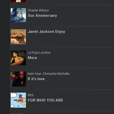
Charlie Wilson
Our Anniversary
Janet Jackson Enjoy
LaToya London
More
Kem feat. Chrisette Michelle
If it's love
RES
FOR WHO YOU ARE