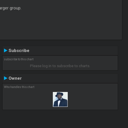
arger group.
Subscribe
subscribe to this chart
Please log in to subscribe to charts.
Owner
Who handles this chart