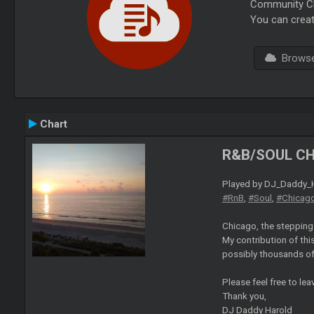
Community Cha
You can creat
Browse 
Chart
R&B/SOUL C
Played by DJ_Daddy_H
#RnB
,
#Soul
,
#Chicag
Chicago, the stepping 
My contribution of this
possibly thousands of s
Please feel free to le
Thank you,
DJ Daddy Harold