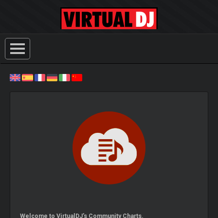
Welcome to VirtualDJ's Community Charts.