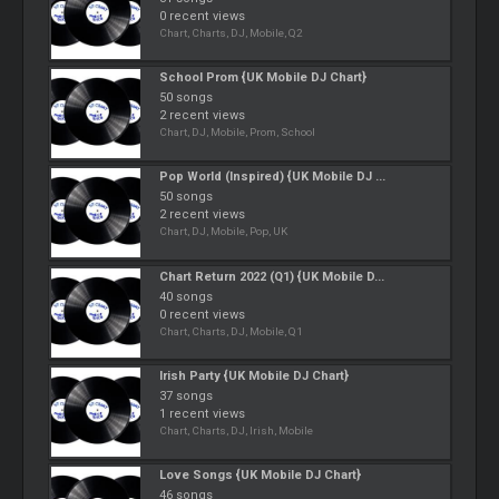
0 recent views
Chart, Charts, DJ, Mobile, Q2
School Prom {UK Mobile DJ Chart}
50 songs
2 recent views
Chart, DJ, Mobile, Prom, School
Pop World (Inspired) {UK Mobile DJ ...
50 songs
2 recent views
Chart, DJ, Mobile, Pop, UK
Chart Return 2022 (Q1) {UK Mobile D...
40 songs
0 recent views
Chart, Charts, DJ, Mobile, Q1
Irish Party {UK Mobile DJ Chart}
37 songs
1 recent views
Chart, Charts, DJ, Irish, Mobile
Love Songs {UK Mobile DJ Chart}
46 songs