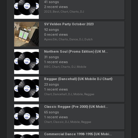
41 songs
2 recent views
2023, Best, Chart, Charts, DJ
SV Velden Party October 2023
92 songs
0 recent views
ApresSki, Charts, Dance, DJ, Dutch
Northern Soul (Proms Edition) {UK M...
31 songs
1 recent views
BBC, Chart, Charts, DJ, Mobile
Reggae (Dancehall) {UK Mobile DJ Chart}
23 songs
1 recent views
Chart, Dancehall, DJ, Mobile, Reggae
Classic Reggae (Pre 2000) {UK Mobil...
65 songs
1 recent views
Chart, Classic, DJ, Mobile, Reggae
Commercial Dance 1998-1995 {UK Mobi...