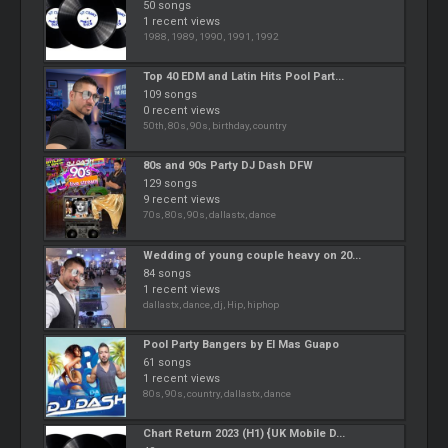
50 songs
1 recent views
1988, 1989, 1990, 1991, 1992
Top 40 EDM and Latin Hits Pool Part...
109 songs
0 recent views
50th, 80s, 90s, birthday, country
80s and 90s Party DJ Dash DFW
129 songs
9 recent views
70s, 80s, 90s, dallastx, dance
Wedding of young couple heavy on 20...
84 songs
1 recent views
dallastx, dance, dj, Hip, hiphop
Pool Party Bangers by El Mas Guapo
61 songs
1 recent views
80s, 90s, country, dallastx, dance
Chart Return 2023 (H1) {UK Mobile D...