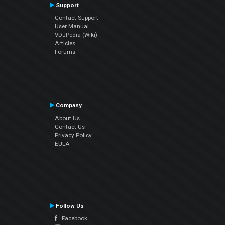
Support
Contact Support
User Manual
VDJPedia (Wiki)
Articles
Forums
Company
About Us
Contact Us
Privacy Policy
EULA
Follow Us
Facebook