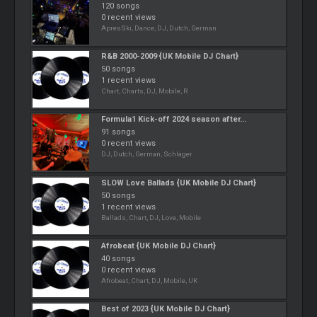
120 songs
0 recent views
ApresSki, Dance, DJ, Dutch, German
R&B 2000-2009 {UK Mobile DJ Chart}
50 songs
1 recent views
Chart, Charts, DJ, Mobile, R
Formula1 Kick-off 2024 season after...
91 songs
0 recent views
DJ, Dutch, German, Schlager
SLOW Love Ballads {UK Mobile DJ Chart}
50 songs
1 recent views
Ballads, Chart, DJ, Love, Mobile
Afrobeat {UK Mobile DJ Chart}
40 songs
0 recent views
Afrobeat, Chart, DJ, Mobile, UK
Best of 2023 {UK Mobile DJ Chart}