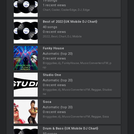
19 songs
1 recent views
Chart, Cooler, CoolerEdge, DJ, Edge
Best of 2022 {UK Mobile DJ Chart}
40 songs
0 recent views
2022, Best, Chart, DJ, Mobile
Funky House
Automatic (top 20)
0 recent views
Briggydee, dj, FunkyHouse, MusicConvertersFM, p
op
Studio One
Automatic (top 20)
0 recent views
Briggydee, dj, MusicConvertersFM, Reggae, Studoo
ne
Soca
Automatic (top 20)
0 recent views
Briggydee, dj, MusicConvertersFM, Reggae, Soca
Drum & Bass {UK Mobile DJ Chart}
50 songs