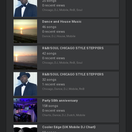
25 songs
0 recent views
Chicago, DJ, Mobile, RnB, Soul
Dance and House Music
46 songs
0 recent views
Dance, DJ, House, Mobile
R&B/SOUL CHICAGO STYLE STEPPERS
42 songs
0 recent views
Chicago, DJ, Mobile, RnB, Soul
R&B/SOUL CHICAGO STYLE STEPPERS
32 songs
1 recent views
Chicago, Dance, DJ, Mobile, RnB
Party 50th anniversary
158 songs
0 recent views
Charts, Dance, DJ, Dutch, Mobile
Cooler Edge {UK Mobile DJ Chart}