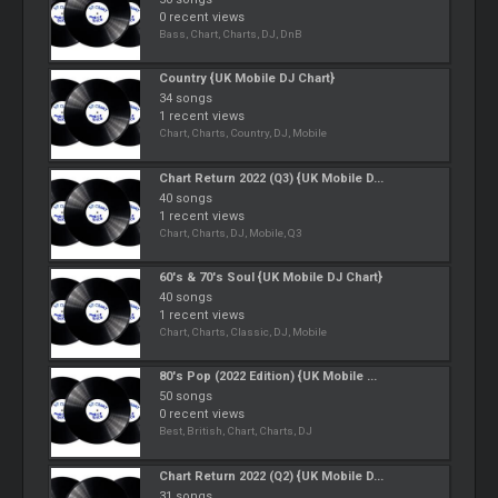
0 recent views
Bass, Chart, Charts, DJ, DnB
Country {UK Mobile DJ Chart}
34 songs
1 recent views
Chart, Charts, Country, DJ, Mobile
Chart Return 2022 (Q3) {UK Mobile D...
40 songs
1 recent views
Chart, Charts, DJ, Mobile, Q3
60's & 70's Soul {UK Mobile DJ Chart}
40 songs
1 recent views
Chart, Charts, Classic, DJ, Mobile
80's Pop (2022 Edition) {UK Mobile ...
50 songs
0 recent views
Best, British, Chart, Charts, DJ
Chart Return 2022 (Q2) {UK Mobile D...
31 songs