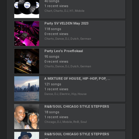
40 songs
1 recent views
Chart, Charts, DJ, H1, Mobile
Party SV VELDEN May 2023
118 songs
0 recent views
Charts, Dance, DJ, Dutch, German
Party Leo's Proeflokaal
95 songs
0 recent views
Charts, Dance, DJ, Dutch, German
A MIXTURE OF HOUSE, HIP-HOP, POP, ...
121 songs
1 recent views
Dance, DJ, Electric, Hip, House
R&B/SOUL CHICAGO STYLE STEPPERS
18 songs
1 recent views
Chicago, DJ, Mobile, RnB, Soul
R&B/SOUL CHICAGO STYLE STEPPERS