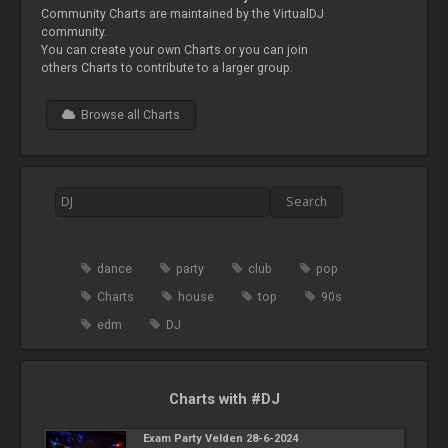
Community Charts are maintained by the VirtualDJ
community.
You can create your own Charts or you can join
others Charts to contribute to a larger group.
Browse all Charts
dance
party
club
pop
Charts
house
top
90s
edm
DJ
Charts with #DJ
Exam Party Velden 28-6-2024