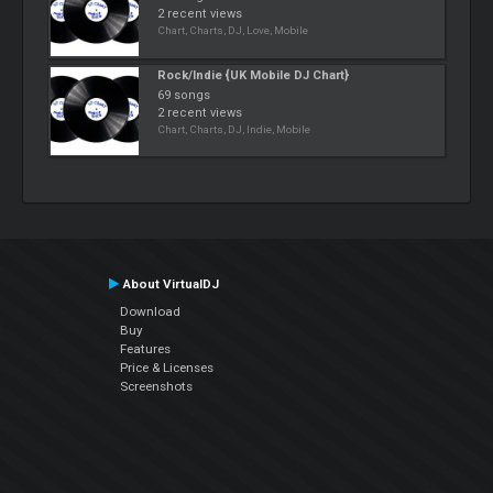
2 recent views
Chart, Charts, DJ, Love, Mobile
Rock/Indie {UK Mobile DJ Chart}
69 songs
2 recent views
Chart, Charts, DJ, Indie, Mobile
About VirtualDJ
Download
Buy
Features
Price & Licenses
Screenshots