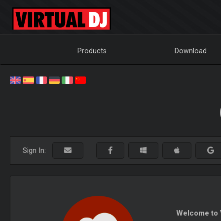
Products
Download
Sign In:
Welcome to V