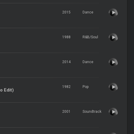
2015
Dance
1988
R&B/Soul
2014
Dance
1982
Pop
o Edit)
2001
Soundtrack