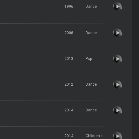
1996
Dance
2008
Dance
2013
Pop
2012
Dance
2014
Dance
2014
Children's