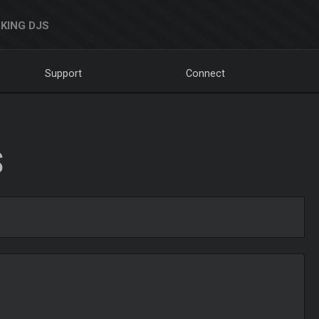
KING DJS
Support
Connect
S