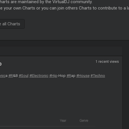
rts are maintained by the VirtualDJ community.
e your own Charts or you can join others Charts to contribute to a l
all Charts
1 recent views
b
onic
a
#R
&B
#Soul
#Electronic
#Hip
-Hop
#R
ap
#House
#Techno
Year
Genre