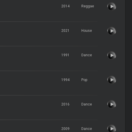
2014
Reggae
2021
House
1991
Dance
1994
Pop
2016
Dance
2009
Dance