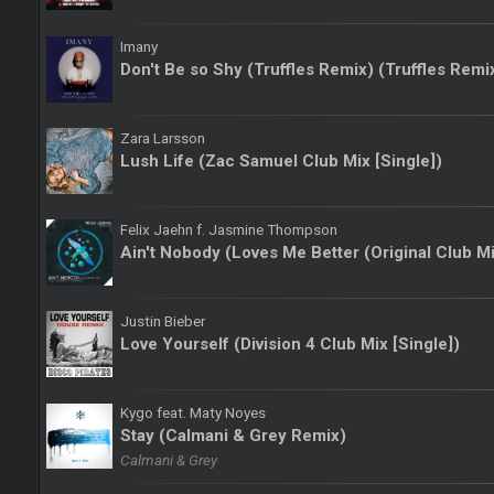
Imany
Don't Be so Shy (Truffles Remix) (Truffles Remi
Zara Larsson
Lush Life (Zac Samuel Club Mix [Single])
Felix Jaehn f. Jasmine Thompson
Ain't Nobody (Loves Me Better (Original Club Mi
Justin Bieber
Love Yourself (Division 4 Club Mix [Single])
Kygo feat. Maty Noyes
Stay (Calmani & Grey Remix)
Calmani & Grey