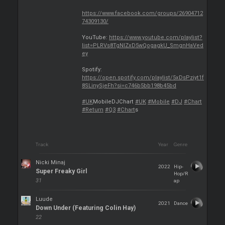
https://www.facebook.com/groups/26904712
74309130/
YouTube:
https://www.youtube.com/playlist?
list=PLRVs8TgNIZxD5wQogagkU_SmgnHaVed
ey
Spotify:
https://open.spotify.com/playlist/5xDsPziyt1f
8SLinySjeFh?si=c746b5bb198b45bd
#UK
MobileDJChart
#UK
#Mobile
#DJ
#Chart
#Return
#Q3
#Chart
s
Track
Year
Genre
Nicki Minaj
2022
Hip-
Super Freaky Girl
Hop/R
31
ap
Luude
2021
Dance
Down Under (Featuring Colin Hay)
22