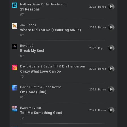
Nathan Dawe X Ella Henderson
2022
Dance
21 Reasons
07
Jax Jones
2022
Dance
Where Did You Go (Featuring MNEK)
08
Beyoncé
2022
Pop
Break My Soul
09
David Guetta & Becky Hill & Ella Henderson
2022
Dance
Crazy What Love Can Do
10
David Guetta & Bebe Rexha
2022
Dance
I'm Good (Blue)
01
Ewan McVicar
2021
House
Tell Me Something Good
12