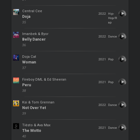
Central Cee
2022
Hip-
Doja
Hop/R
35
ap
Imanbek & Byor
2022
Dance
Belly Dancer
36
Doja Cat
2021
Pop
Woman
37
Fireboy DML & Ed Sheeran
2021
Pop
Peru
38
Ksi & Tom Grennan
2022
Dance
Not Over Yet
39
Tiësto & Ava Max
2021
Dance
The Motto
40