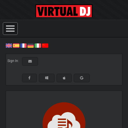
Sign In: