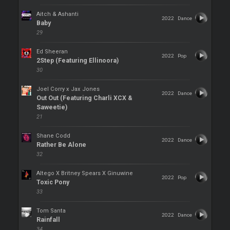
Aitch & Ashanti
2022
Dance
Baby
29
Ed Sheeran
2022
Pop
2Step (Featuring Ellinoora)
30
Joel Corry x Jax Jones
2022
Dance
Out Out (Featuring Charli XCX &
Saweetie)
21
Shane Codd
2022
Dance
Rather Be Alone
32
Altego X Britney Spears X Ginuwine
2022
Pop
Toxic Pony
33
Tom Santa
2022
Dance
Rainfall
34