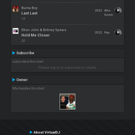
Burna Boy
2022
Afro-
Last Last
fusion
19
Elton John & Britney Spears
2022
Pop
Hold Me Closer
20
Subscribe
subscribe to this chart
Please log in to subscribe to charts.
Owner
Who handles this chart
About VirtualDJ