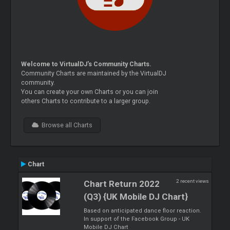
Welcome to VirtualDJ's Community Charts.
Community Charts are maintained by the VirtualDJ
community.
You can create your own Charts or you can join
others Charts to contribute to a larger group.
Browse all Charts
Chart
2 recent views
Chart Return 2022
(Q3) {UK Mobile DJ Chart}
Based on anticipated dance floor reaction.
In support of the Facebook Group - UK
Mobile DJ Chart