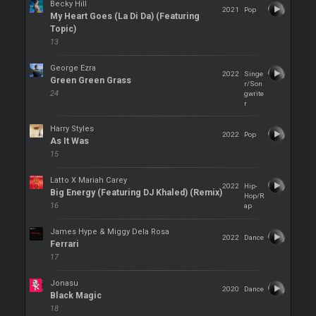
Becky Hill
2021
Pop
My Heart Goes (La Di Da) (Featuring
Topic)
13
George Ezra
2022
Singe
Green Green Grass
r/Son
24
gwrite
r
Harry Styles
2022
Pop
As It Was
15
Latto X Mariah Carey
2022
Hip-
Big Energy (Featuring DJ Khaled) (Remix)
Hop/R
16
ap
James Hype & Miggy Dela Rosa
2022
Dance
Ferrari
17
Jonasu
2020
Dance
Black Magic
18