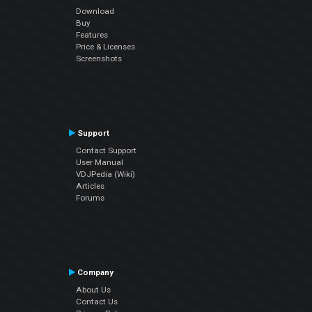
Download
Buy
Features
Price & Licenses
Screenshots
Support
Contact Support
User Manual
VDJPedia (Wiki)
Articles
Forums
Company
About Us
Contact Us