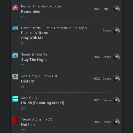
Becky Hill & David Guetta
2021
Pop
Remember
23
Calvin Harris, Justin Timberlake, Halsey &
Dance
Pharrell Williams
Stay With Me
24
Sigala & Talia Mar
2022
Dance
Stay The Night
25
Joel Corry & Becky Hill
2022
Dance
History
26
Joel Corry
2021
Dance
I Wish (Featuring Mabel)
27
Tiesto & Charli XCX
2022
Dance
Hot In It
28