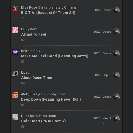
Eliza Rose & Interplanetary Criminal
2022
Dance
B.O.T.A. (Baddest Of Them All)
11
LF System
2022
Dance
Afraid To Feel
02
Belters Only
2021
Dance
Make Me Feel Good (Featuring Jazzy)
03
Lizzo
2022
Pop
About Damn Time
04
Alok, Ella Eyre & Kenny Dope
2022
Dance
Deep Down (Featuring Never Dull)
05
Dua Lipa & Elton John
2021
Karaok
Cold Heart (PNAU Remix)
e
06