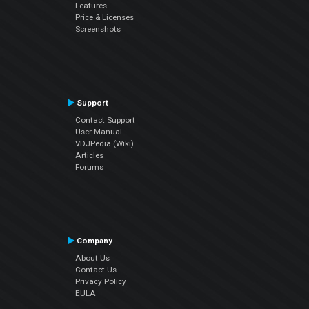
Features
Price & Licenses
Screenshots
Support
Contact Support
User Manual
VDJPedia (Wiki)
Articles
Forums
Company
About Us
Contact Us
Privacy Policy
EULA