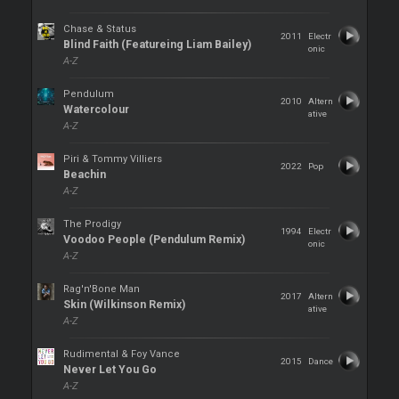
Chase & Status
2011
Electr
Blind Faith (Featureing Liam Bailey)
onic
A-Z
Pendulum
2010
Altern
Watercolour
ative
A-Z
Piri & Tommy Villiers
2022
Pop
Beachin
A-Z
The Prodigy
1994
Electr
Voodoo People (Pendulum Remix)
onic
A-Z
Rag'n'Bone Man
2017
Altern
Skin (Wilkinson Remix)
ative
A-Z
Rudimental & Foy Vance
2015
Dance
Never Let You Go
A-Z