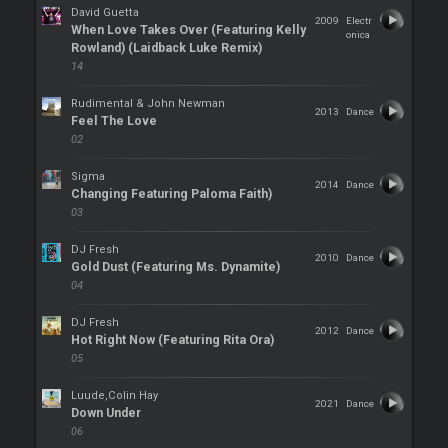
David Guetta
2009
Electr
When Love Takes Over (Featuring Kelly
onica
Rowland) (Laidback Luke Remix)
14
Rudimental & John Newman
2013
Dance
Feel The Love
02
Sigma
2014
Dance
Changing Featuring Paloma Faith)
03
DJ Fresh
2010
Dance
Gold Dust (Featuring Ms. Dynamite)
04
DJ Fresh
2012
Dance
Hot Right Now (Featuring Rita Ora)
05
Luude,Colin Hay
2021
Dance
Down Under
06