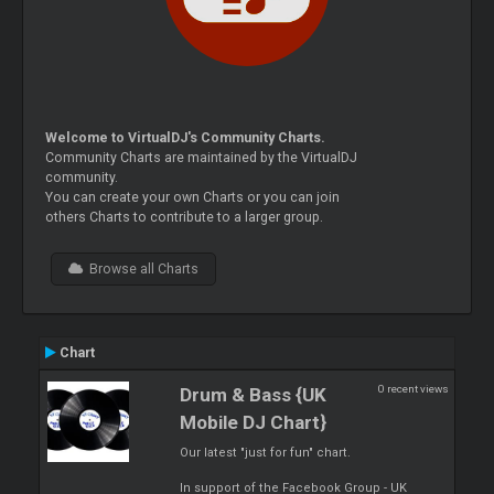
Welcome to VirtualDJ's Community Charts.
Community Charts are maintained by the VirtualDJ
community.
You can create your own Charts or you can join
others Charts to contribute to a larger group.
Browse all Charts
Chart
0 recent views
Drum & Bass {UK
Mobile DJ Chart}
Our latest "just for fun" chart.
In support of the Facebook Group - UK