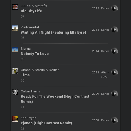
Luude & Mattafix
2022
Dance
Big City Life
07
Rudimental
2013
Dance
Waiting All Night (Featuring Ella Eyre)
08
Sigma
2014
Dance
Nobody To Love
09
Chase & Status & Delilah
2011
Altern
Time
ative
10
Calvin Harris
2009
Dance
Ready For The Weekend (High Contrast
Remix)
11
Eric Prydz
2008
Dance
Pjanoo (High Contrast Remix)
12