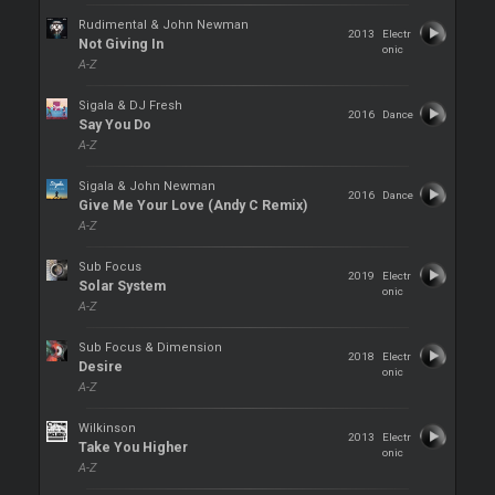
Rudimental & John Newman
2013
Electr
Not Giving In
onic
A-Z
Sigala & DJ Fresh
2016
Dance
Say You Do
A-Z
Sigala & John Newman
2016
Dance
Give Me Your Love (Andy C Remix)
A-Z
Sub Focus
2019
Electr
Solar System
onic
A-Z
Sub Focus & Dimension
2018
Electr
Desire
onic
A-Z
Wilkinson
2013
Electr
Take You Higher
onic
A-Z