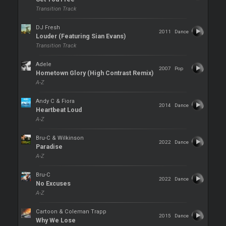
Transition Track
DJ Fresh
2011
Dance
Louder (Featuring Sian Evans)
Transition Track
Adele
2007
Pop
Hometown Glory (High Contrast Remix)
A-Z
Andy C & Fiora
2014
Dance
Heartbeat Loud
A-Z
Bru-C & Wilkinson
2022
Dance
Paradise
A-Z
Bru-C
2022
Dance
No Excuses
A-Z
Cartoon & Coleman Trapp
2015
Dance
Why We Lose