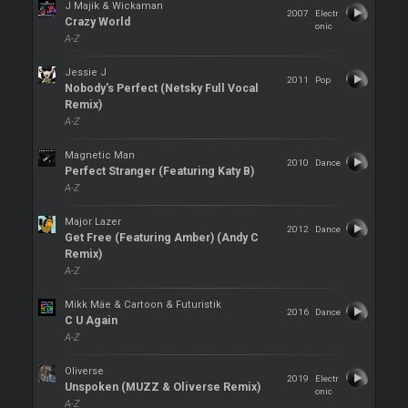
J Majik & Wickaman
2007
Electr
Crazy World
onic
A-Z
Jessie J
2011
Pop
Nobody's Perfect (Netsky Full Vocal
Remix)
A-Z
Magnetic Man
2010
Dance
Perfect Stranger (Featuring Katy B)
A-Z
Major Lazer
2012
Dance
Get Free (Featuring Amber) (Andy C
Remix)
A-Z
Mikk Mäe & Cartoon & Futuristik
2016
Dance
C U Again
A-Z
Oliverse
2019
Electr
Unspoken (MUZZ & Oliverse Remix)
onic
A-Z