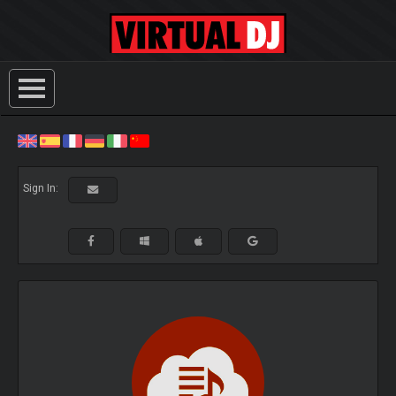
Sign In: