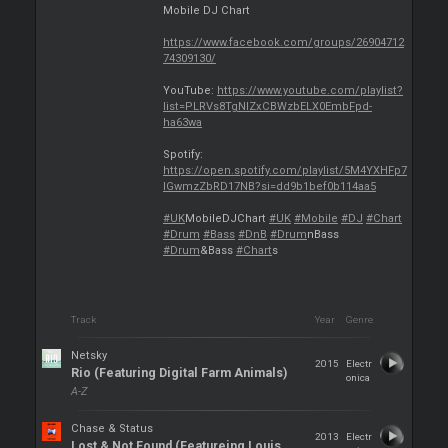
Mobile DJ Chart
https://www.facebook.com/groups/26904712
74309130/
YouTube:
https://www.youtube.com/playlist?
list=PLRVs8TgNIZxCBWzbELX0EmbFpd-
ha63wa
Spotify:
https://open.spotify.com/playlist/5M4YXHFp7
IGwmzZbRD17NB?si=dd9b1bef0b114aa5
#UK
MobileDJChart
#UK
#Mobile
#DJ
#Chart
#Drum
#Bass
#DnB
#Drum
nBass
#Drum
&Bass
#Chart
s
Track
Year
Genre
Netsky
2015
Electr
Rio (Featuring Digital Farm Animals)
onica
A-Z
Chase & Status
2013
Electr
Lost & Not Found (Featureing Louis