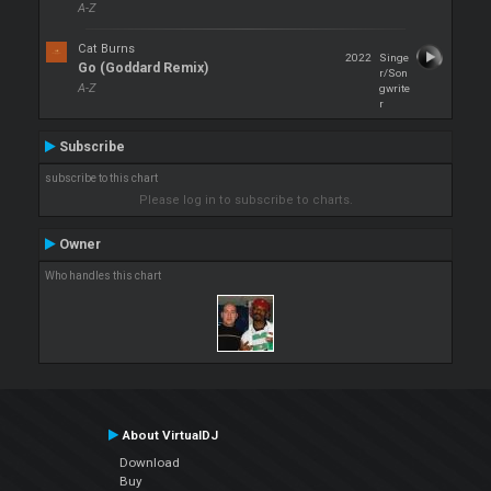
A-Z
Cat Burns
2022
Singe
Go (Goddard Remix)
r/Son
A-Z
gwrite
r
Subscribe
subscribe to this chart
Please log in to subscribe to charts.
Owner
Who handles this chart
About VirtualDJ
Download
Buy