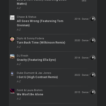
onic
Mattrs)
A-Z
Chase & Status
2016
Dance
All Goes Wrong (Featureing Tom
Grennan)
A-Z
Diplo & Sonny Fodera
2020
Dance
Turn Back Time (Wilkinson Remix)
A-Z
DJ Fresh
2014
Dance
Gravity (Featuring Ella Eyre)
A-Z
Duke Dumont & Jax Jones
2022
Dance
I Got U (High Contrast Remix)
A-Z
Feint & Laura Brehm
2015
Dance
We Won't Be Alone
A-Z