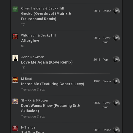
Oliver Heldens & Becky Hill
2014
Dance
Gecko (Overdrive) (Matrix &
Futurebound Remix)
13
Wilkinson & Becky Hill
2017
Electr
Afterglow
onic
01
John Newman
2013
Pop
Love Me Again (Kove Remix)
15
M-Beat
1994
Dance
Incredible (Featuring General Levy)
Transition Track
Shy FX & T-Power
2002
Electr
Don't Wanna Know (Featuring Di &
onic
Skibadee)
Transition Track
N-Trance
2019
Dance
Set You Free