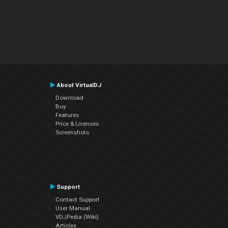
About VirtualDJ
Download
Buy
Features
Price & Licenses
Screenshots
Support
Contact Support
User Manual
VDJPedia (Wiki)
Articles