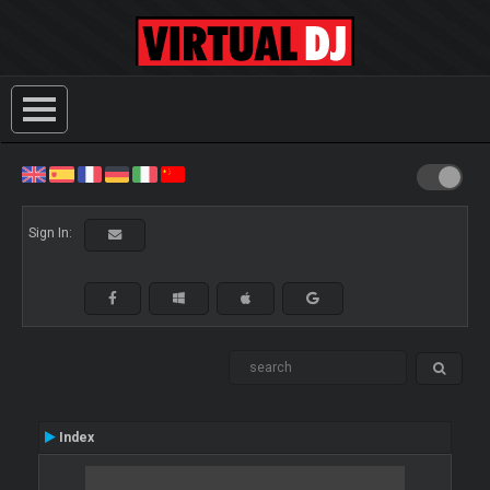
Sign In:
Index