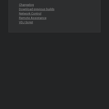
Changelog
Download previous builds
Network Control
Remote Assistance
VDJ Script