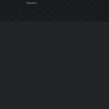
Forums
Company
About Us
Contact Us
Privacy Policy
EULA
Follow Us
Facebook
YouTube
Instagram
Twitter