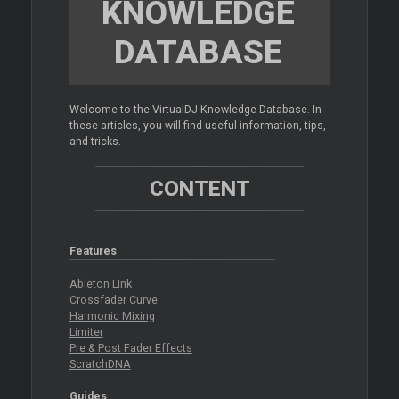
KNOWLEDGE
DATABASE
Welcome to the VirtualDJ Knowledge Database. In
these articles, you will find useful information, tips,
and tricks.
CONTENT
Features
Ableton Link
Crossfader Curve
Harmonic Mixing
Limiter
Pre & Post Fader Effects
ScratchDNA
Guides