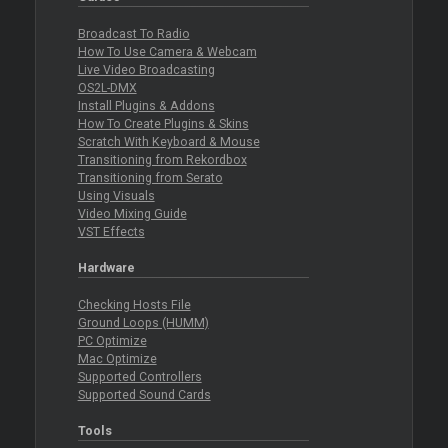
Broadcast To Radio
How To Use Camera & Webcam
Live Video Broadcasting
OS2L-DMX
Install Plugins & Addons
How To Create Plugins & Skins
Scratch With Keyboard & Mouse
Transitioning from Rekordbox
Transitioning from Serato
Using Visuals
Video Mixing Guide
VST Effects
Hardware
Checking Hosts File
Ground Loops (HUMM)
PC Optimize
Mac Optimize
Supported Controllers
Supported Sound Cards
Tools