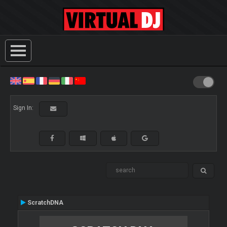
Sign In:
ScratchDNA