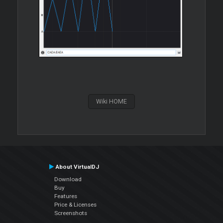
Wiki HOME
About VirtualDJ
Download
Buy
Features
Price & Licenses
Screenshots