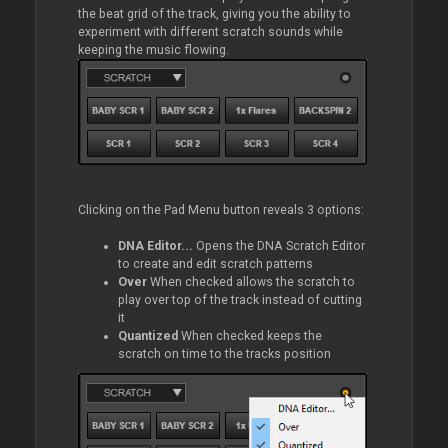
the beat grid of the track, giving you the ability to
experiment with different scratch sounds while
keeping the music flowing.
Clicking on the Pad Menu button reveals 3 options:
DNA Editor...
Opens the DNA Scratch Editor
to create and edit scratch patterns
Over
When checked allows the scratch to
play over top of the track instead of cutting
it
Quantized
When checked keeps the
scratch on time to the tracks position