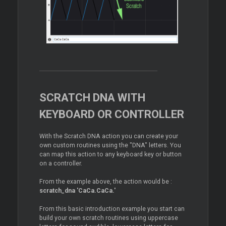
SCRATCH DNA WITH
KEYBOARD OR CONTROLLER
With the Scratch DNA action you can create your
own custom routines using the "DNA" letters. You
can map this action to any keyboard key or button
on a controller.
From the example above, the action would be :
scratch_dna 'CaCa.CaCa.'
From this basic introduction example you start can
build your own scratch routines using uppercase