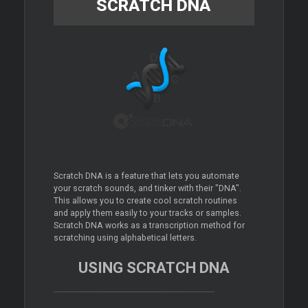
SCRATCH DNA
Scratch DNA is a feature that lets you automate
your scratch sounds, and tinker with their "DNA".
This allows you to create cool scratch routines
and apply them easily to your tracks or samples.
Scratch DNA works as a transcription method for
scratching using alphabetical letters.
USING SCRATCH DNA