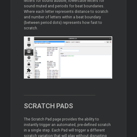
letters for sound audible, lowercase letters for
sound muted and periods for beat boundaries.
Where each letter represents distance to scratch
and number of letters within a beat boundary
(between period dots) represents how fast to
scratch.
SCRATCH PADS
The Scratch Pad page provides the ability to
instantly trigger an automated, pre-defined scratch
in a single step. Each Pad will trigger a different
scratch variation that will play without disrupting