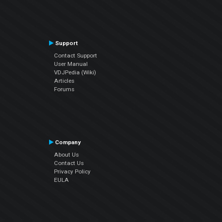
Support
Contact Support
User Manual
VDJPedia (Wiki)
Articles
Forums
Company
About Us
Contact Us
Privacy Policy
EULA