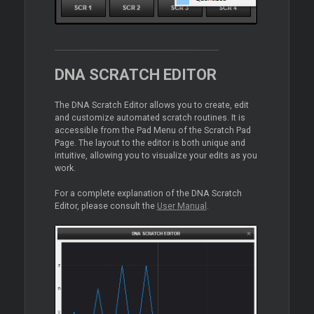
DNA SCRATCH EDITOR
The DNA Scratch Editor allows you to create, edit
and customize automated scratch routines. It is
accessible from the Pad Menu of the Scratch Pad
Page. The layout to the editor is both unique and
intuitive, allowing you to visualize your edits as you
work.
For a complete explanation of the DNA Scratch
Editor, please consult the
User Manual
.