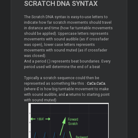
SCRATCH DNA SYNTAX
The Scratch DNA syntax is easy-to-use letters to
indicate how far scratch movements should travel
in distance and time (how far turntable movements
should be applied). Uppercase letters represents
movements with sound audible (as if crossfader
was open), lower case letters represents
movements with sound muted (as if crossfader
was closed).
And a period (.) represents beat boundaries. Every
period used will determine the end of a beat
Typically a scratch sequence could then be
represented as something like this :
CaCa.CaCa.
(where
C
is how big turntable movement to make
with sound audible, and
a
returns to starting point
with sound muted)