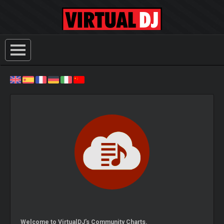
Welcome to VirtualDJ's Community Charts.