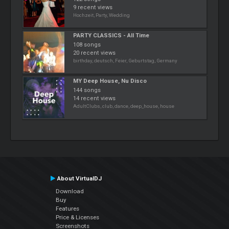
9 recent views
Hochzeit, Party, Wedding
PARTY CLASSICS - All Time
108 songs
20 recent views
birthday, deutsch, Feier, Geburtstag, Germany
MY Deep House, Nu Disco
144 songs
14 recent views
AdultClubs, club, dance, deep_house, house
About VirtualDJ
Download
Buy
Features
Price & Licenses
Screenshots