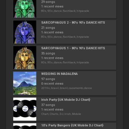
29 songs
1 recent views
80s, 90s, dance, flashback, hitparade
SARCOPHAGUS 2 - 80's 90's DANCE HITS
21 songs
1 recent views
80s, 90s, dance, flashback, hitparade
SARCOPHAGUS 1 - 80's 90's DANCE HITS
35 songs
1 recent views
80s, 90s, dance, flashback, hitparade
WEDDING IN MADALENA
97 songs
0 recent views
2019s, brasil, brazil, casamento, dance
Irish Party {UK Mobile DJ Chart}
37 songs
1 recent views
Chart, Charts, DJ, Irish, Mobile
10's Party Bangers {UK Mobile DJ Chart}