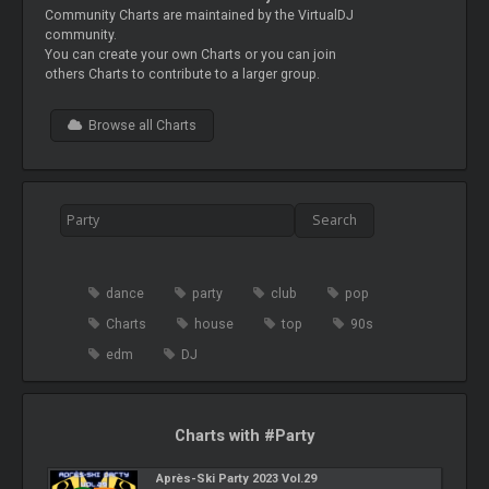
Community Charts are maintained by the VirtualDJ
community.
You can create your own Charts or you can join
others Charts to contribute to a larger group.
Browse all Charts
dance
party
club
pop
Charts
house
top
90s
edm
DJ
Charts with #Party
Après-Ski Party 2023 Vol.29