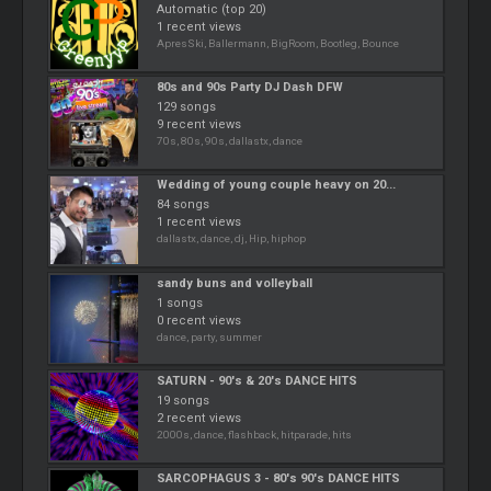
Automatic (top 20)
1 recent views
ApresSki, Ballermann, BigRoom, Bootleg, Bounce
80s and 90s Party DJ Dash DFW
129 songs
9 recent views
70s, 80s, 90s, dallastx, dance
Wedding of young couple heavy on 20...
84 songs
1 recent views
dallastx, dance, dj, Hip, hiphop
sandy buns and volleyball
1 songs
0 recent views
dance, party, summer
SATURN - 90's & 20's DANCE HITS
19 songs
2 recent views
2000s, dance, flashback, hitparade, hits
SARCOPHAGUS 3 - 80's 90's DANCE HITS