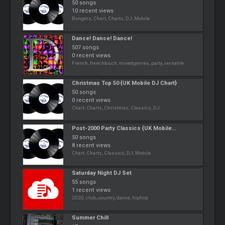
50 songs
10 recent views
Bangers, Chart, Charts, DJ, Mobile
Dance! Dance! Dance!
507 songs
0 recent views
French, frenchtouch, mixedgenres, party, versatile
Christmas Top 50 {UK Mobile DJ Chart}
50 songs
0 recent views
Chart, Charts, Christmas, Classics, DJ
Post-2000 Party Classics {UK Mobile...
50 songs
8 recent views
Chart, Charts, Classics, DJ, Mobile
Saturday Night DJ Set
55 songs
1 recent views
2020, club, country, dance, hiphop
Summer Chill