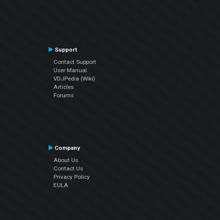
Support
Contact Support
User Manual
VDJPedia (Wiki)
Articles
Forums
Company
About Us
Contact Us
Privacy Policy
EULA