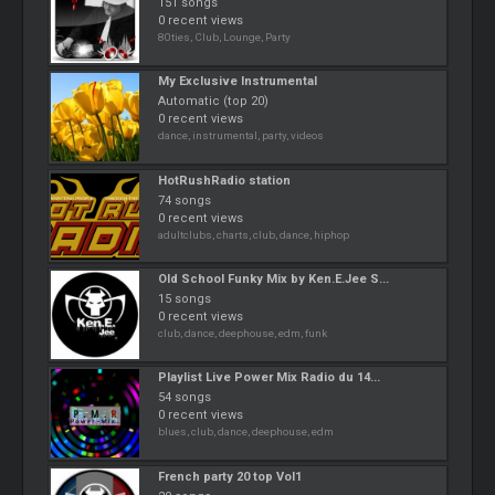
151 songs
0 recent views
80ties, Club, Lounge, Party
My Exclusive Instrumental
Automatic (top 20)
0 recent views
dance, instrumental, party, videos
HotRushRadio station
74 songs
0 recent views
adultclubs, charts, club, dance, hiphop
Old School Funky Mix by Ken.E.Jee S...
15 songs
0 recent views
club, dance, deephouse, edm, funk
Playlist Live Power Mix Radio du 14...
54 songs
0 recent views
blues, club, dance, deephouse, edm
French party 20 top Vol1