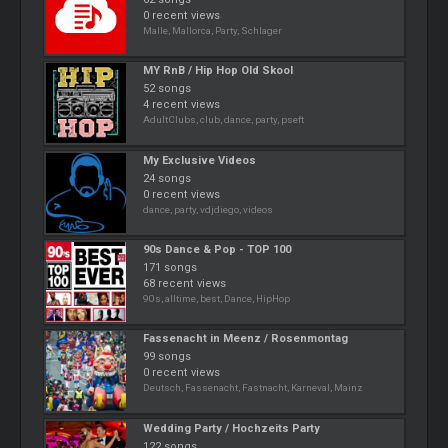
0 recent views
Malle, Mallorca, Party, Schlager
MY RnB / Hip Hop Old Skool
52 songs
4 recent views
AdultClubs, club, dance, party, pseft
My Exclusive Videos
24 songs
0 recent views
dance, party, vdjdiego, videos
90s Dance & Pop - TOP 100
171 songs
68 recent views
90s, alltime, best, Dance, HipHop
Fassenacht in Meenz / Rosenmontag
99 songs
0 recent views
Deutsch, Fassenacht, Fastnacht, Karneval, Mainz
Wedding Party / Hochzeits Party
122 songs