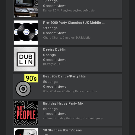
17 songs
0 recent views
Dance, EDM, Fun, House, HouseMusic
Pre-2000 Party Classics {UK Mobile ...
59 songs
6 recent views
Chart, Charts, Classics, DJ, Mobile
Deejay Dublin
0 songs
0 recent views
PARTY, YOUR
Best 90s Dance/Party Hits
56 songs
0 recent views
90s, 90slove, 90sParty, Dance, Floorhits
Birthday Happy Party Mix
64 songs
1 recent views
alltime, birthday, Geburtstag, Hochzeit, party
10 Stunden 80er Videos