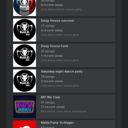
20 songs
0 recent views
club, dance, french, house, party
Deep House session
17 songs
0 recent views
club, dance, edm, house, party
Deep house funk
27 songs
1 recent views
club, dance, edm, house, party
Saturday night dance party
73 songs
2 recent views
club, dance, edm, house, party
MY 90s Club
57 songs
17 recent views
90s, charts, club, dance, hardhouse
Malle/Party-Schlager
62 songs