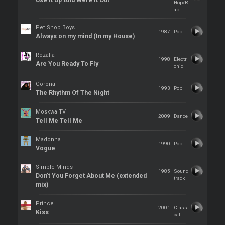
Use It Up And Were It Out
Hop/R
ap
Pet Shop Boys
1987
Pop
Always on my mind (In my House)
Rozalla
1998
Electr
Are You Ready To Fly
onic
Corona
1993
Pop
The Rhythm Of The Night
Moskwa TV
2009
Dance
Tell Me Tell Me
Madonna
1990
Pop
Vogue
Simple Minds
1985
Sound
Don't You Forget About Me (extended
track
mix)
Prince
2001
Classi
Kiss
cal