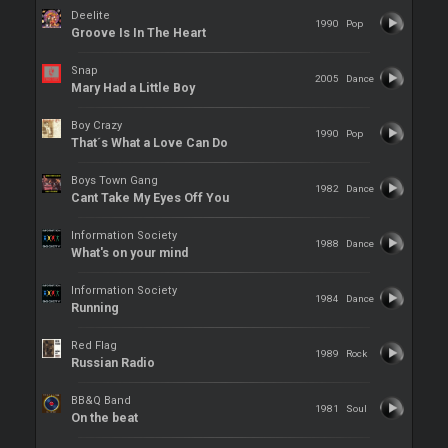
Deelite
1990
Pop
Groove Is In The Heart
Snap
2005
Dance
Mary Had a Little Boy
Boy Crazy
1990
Pop
That´s What a Love Can Do
Boys Town Gang
1982
Dance
Cant Take My Eyes Off You
Information Society
1988
Dance
What's on your mind
Information Society
1984
Dance
Running
Red Flag
1989
Rock
Russian Radio
BB&Q Band
1981
Soul
On the beat