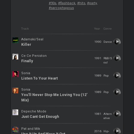
#90s
,
#flashback
,
#hits
,
#party
,
#sarcophagous
Track
Year
Genre
Adamski/Seal
1990
Dance
Killer
Ce Ce Peniston
1991
R&B/S
Finally
oul
Sonia
1989
Pop
Listen To Your Heart
Sonia
1989
Pop
You'll Never Stop Me Loving You (12'
Mix)
Depeche Mode
1981
Altern
Just Cant Get Enough
ative
Pat and Mik
2016
Hip-