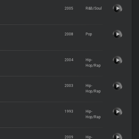
2005
R&B/Soul
2008
Pop
2004
Hip-
Hop/Rap
2003
Hip-
Hop/Rap
1993
Hip-
Hop/Rap
2009
Hip-