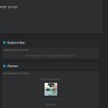
arger group.
Subscribe
subscribe to this chart
Please log in to subscribe to charts.
Owner
Who handles this chart
Administrator:
Editors: