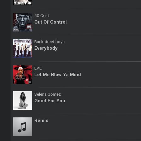
50 Cent
Out Of Control
Backstreet boys
Everybody
EVE
Let Me Blow Ya Mind
Selena Gomez
Good For You
Remix