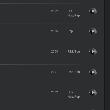
2002
Hip-
Hop/Rap
2005
Pop
2008
R&B/Soul
2001
R&B/Soul
2002
Hip-
Hop/Rap