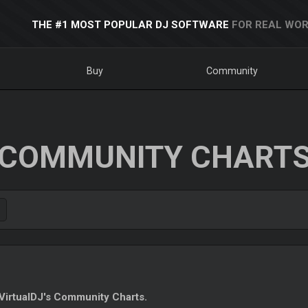
THE #1 MOST POPULAR DJ SOFTWARE
FOR REAL WOR
Buy
Community
COMMUNITY CHART
irtualDJ's Community Charts.