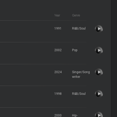
Year
Genre
1991
R&B/Soul
2002
Pop
2024
Singer/Song
writer
1998
R&B/Soul
2000
Hip-