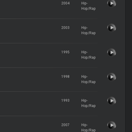
2004
Hip-
Hop/Rap
2003
Hip-
Hop/Rap
1995
Hip-
Hop/Rap
1998
Hip-
Hop/Rap
1993
Hip-
Hop/Rap
2007
Hip-
Hop/Rap