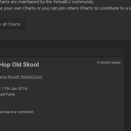
rts are maintained by the VirtualDJ community.
e your own Charts or you can join others Charts to contribute to a l
all Charts
5 recent views
 Hop Old Skool
ance
#pseft
#AdultClubs
t 11th Jun 2016
ed Party
se leave a comment.