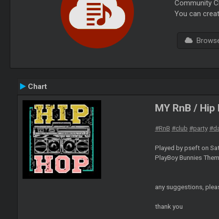
Community Cha
You can creat
Browse 
Chart
MY RnB / Hip
#RnB
#club
#party
#d
Played by pseft on Sa
PlayBoy Bunnies Them
any suggestions, plea
thank you