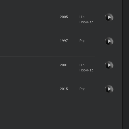
2005
Hip-
Hop/Rap
1997
Pop
2001
Hip-
Hop/Rap
2015
Pop