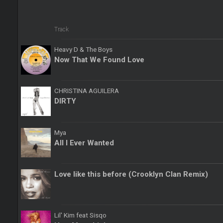
Track
Heavy D & The Boys
Now That We Found Love
CHRISTINA AGUILERA
DIRTY
Mya
All I Ever Wanted
Love like this before (Crooklyn Clan Remix)
Lil' Kim feat Sisqo