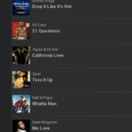
Snoop Dogg
Drop It Like It's Hot
50 Cent
21 Questions
Tupac & Dr Dre
California Love
2pac
Toss It Up
Salt N Pepa
Whatta Man
Sean Kingston
Me Love