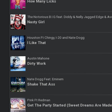
How Many Licks
The Notorious B.I.G.feat. Diddy & Nelly Jagged Edge & Av
Nasty Girl
Houston Ft Chingy, I-20 and Nate Dogg
I Like That
Austin Mahone
Dirty Work
Nate Dogg Feat. Eminem
Shake That Ass
Pink Ft Redman
Get The Party Started (Sweet Dreams Are Made