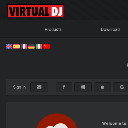
Products
Download
Sign In:
Welcome to V