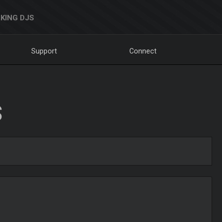
KING DJS
Support
Connect
S