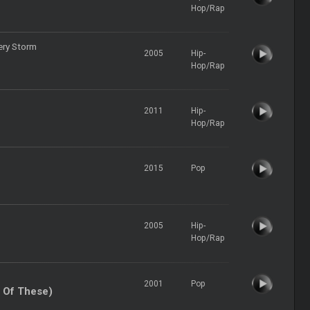
Hop/Rap
ery Storm
2005
Hip-
Hop/Rap
2011
Hip-
Hop/Rap
2015
Pop
2005
Hip-
Hop/Rap
2001
Pop
 Of These)