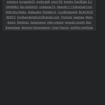
metsios
,
bogarde25
,
mickyg68
,
zine195
,
brecky
,
DevilEule
,
DJ
DRAMAG
,
Big daddy33
,
rodduran75
,
falando1113@gmail.com
,
RnB Hits Radio
,
djglaudes
,
Djmiles13
,
Coolbreeze44
,
BLACKICE
BEATZ
,
forghangbitalis22@gmail.com
,
TruSista
,
aaariwa
,
Mats
Beats
,
SlimDiaz
,
Saturminus
,
risky crippin
,
nicardo cloete
,
Bas
Barendsen
,
Antonio Ratumaimuri
,
Char Francis
,
steffen matthias