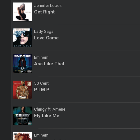
Jennifer Lopez
Get Right
Lady Gaga
Love Game
Eminem
Ass Like That
50 Cent
P I M P
Chingy ft. Amerie
Fly Like Me
Eminem