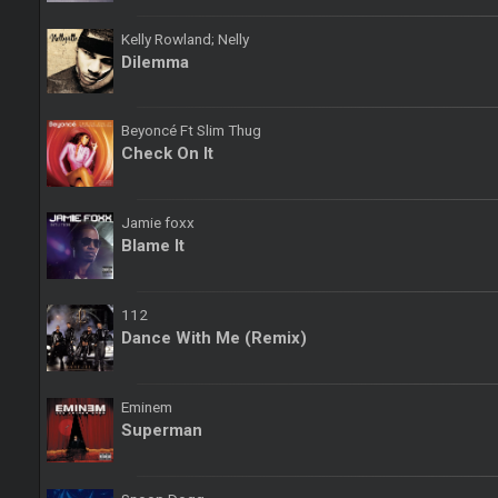
Kelly Rowland; Nelly
Dilemma
Beyoncé Ft Slim Thug
Check On It
Jamie foxx
Blame It
112
Dance With Me (Remix)
Eminem
Superman