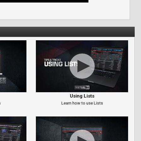
Using Lists
s
Learn how to use Lists