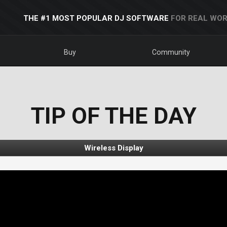
THE #1 MOST POPULAR DJ SOFTWARE
FOR REAL WOR
Buy
Community
TIP OF THE DAY
Wireless Display