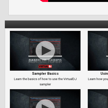
Sampler Basics
Usin
Learn the basics of how to use the VirtualDJ
Learn how you
sampler