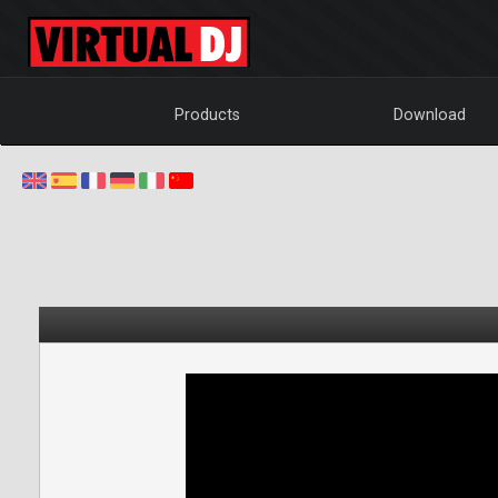
Products
Download