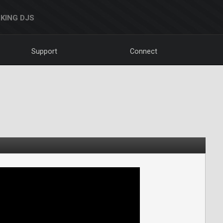
KING DJS
Support
Connect