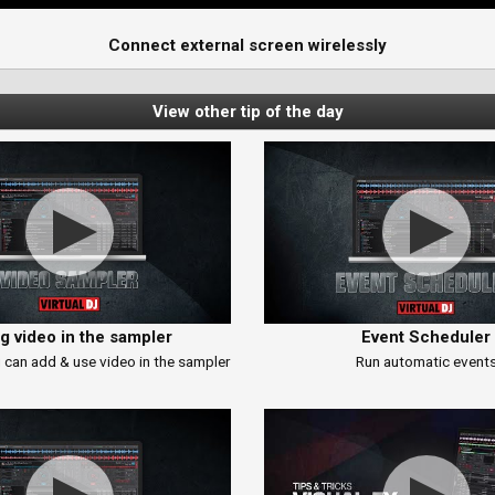
Connect external screen wirelessly
View other tip of the day
g video in the sampler
Event Scheduler
 can add & use video in the sampler
Run automatic event