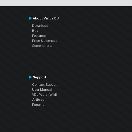
About VirtualDJ
Download
Buy
Features
Price & Licenses
Screenshots
Support
Contact Support
User Manual
VDJPedia (Wiki)
Articles
Forums