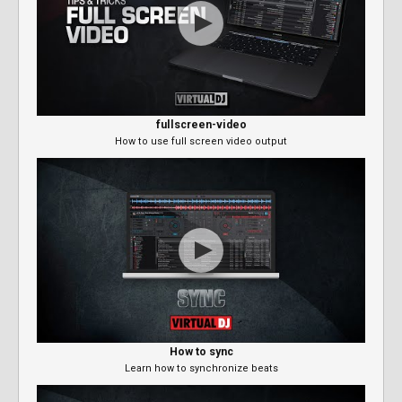
fullscreen-video
How to use full screen video output
How to sync
Learn how to synchronize beats