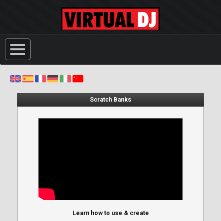
Scratch Banks
Learn how to use & create