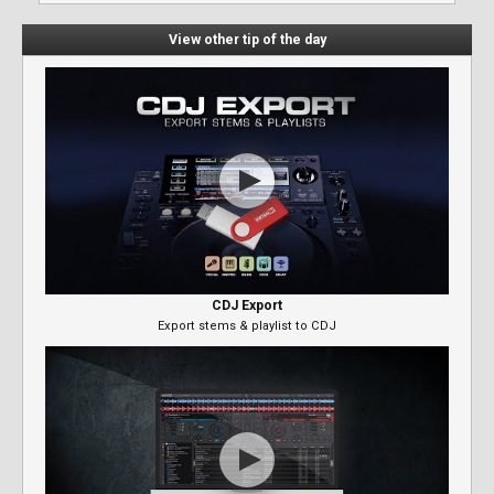
View other tip of the day
CDJ Export
Export stems & playlist to CDJ