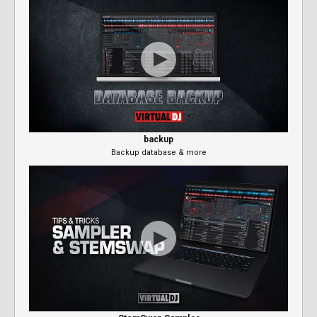
backup
Backup database & more