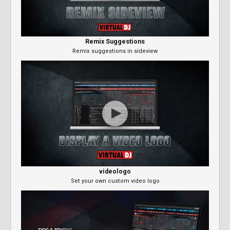
Remix Suggestions
Remix suggestions in sideview
videologo
Set your own custom video logo