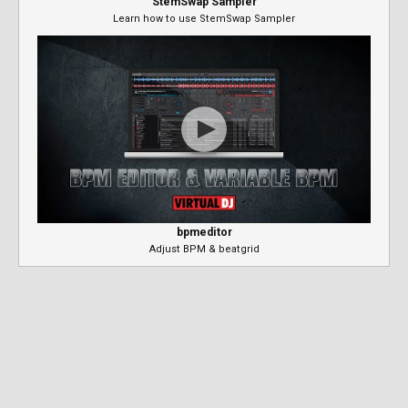
StemSwap Sampler
Learn how to use StemSwap Sampler
bpmeditor
Adjust BPM & beatgrid