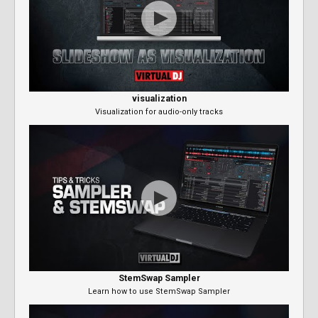
visualization
Visualization for audio-only tracks
StemSwap Sampler
Learn how to use StemSwap Sampler