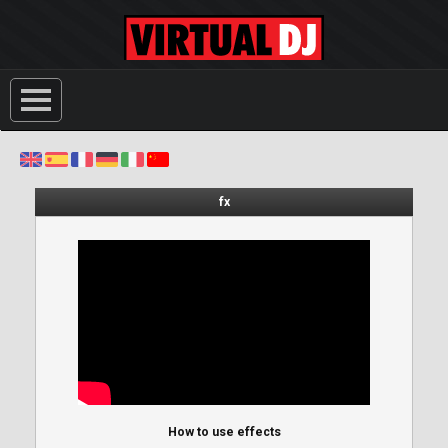
fx
How to use effects