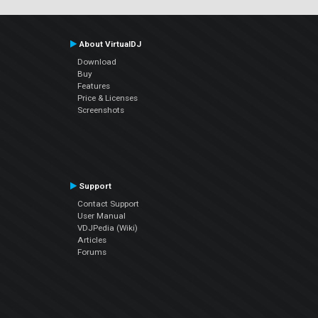
About VirtualDJ
Download
Buy
Features
Price & Licenses
Screenshots
Support
Contact Support
User Manual
VDJPedia (Wiki)
Articles
Forums