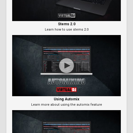
Stems 2.0
Learn how to use stems 2.0
Using Automix
Learn more about using the automix feature