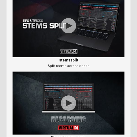
stemssplit
Split stems across decks