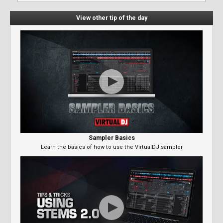
View other tip of the day
Sampler Basics
Learn the basics of how to use the VirtualDJ sampler