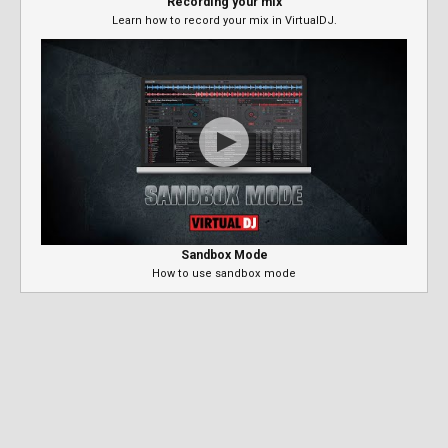
Recording your mix
Learn how to record your mix in VirtualDJ.
Sandbox Mode
How to use sandbox mode