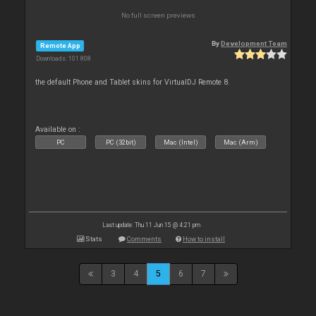
No full screen previews
By
Development Team
Remote App
Downloads: 101 808
the default Phone and Tablet skins for VirtualDJ Remote 8.
Available on :
PC
PC (32bit)
Mac (Intel)
Mac (Arm)
Last update: Thu 11 Jun 15 @ 4:21 pm
Stats
Comments
How to install
3
4
5
6
7