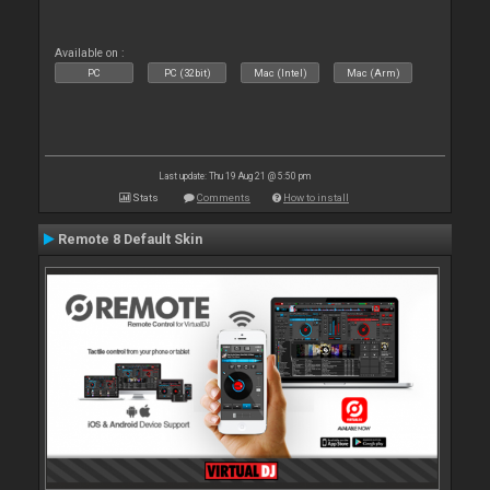
Available on :
PC
PC (32bit)
Mac (Intel)
Mac (Arm)
Last update: Thu 19 Aug 21 @ 5:50 pm
Stats
Comments
How to install
Remote 8 Default Skin