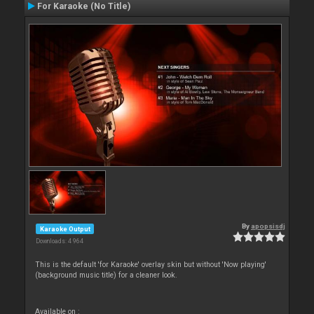
For Karaoke (No Title)
By
apopsisdj
Karaoke Output
Downloads: 4 964
This is the default 'for Karaoke' overlay skin but without 'Now playing'
(background music title) for a cleaner look.
Available on :