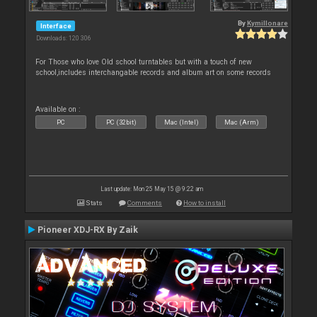
By
Kymillonare
Interface
Downloads: 120 306
For Those who love Old school turntables but with a touch of new
school,includes interchangable records and album art on some records
Available on :
PC
PC (32bit)
Mac (Intel)
Mac (Arm)
Last update: Mon 25 May 15 @ 9:22 am
Stats
Comments
How to install
Pioneer XDJ-RX By Zaik