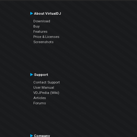
About VirtualDJ
Download
Buy
Features
Price & Licenses
Screenshots
Support
Contact Support
User Manual
VDJPedia (Wiki)
Articles
Forums
Company