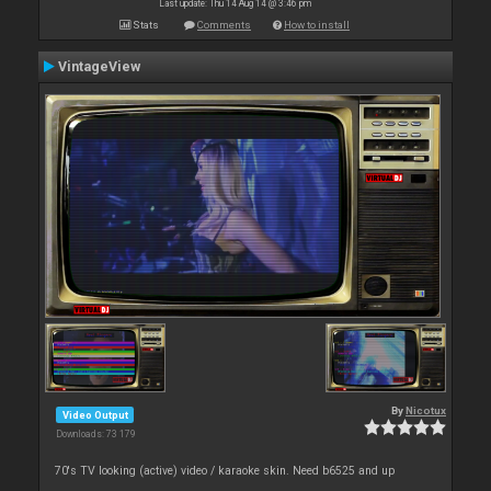
Last update: Thu 14 Aug 14 @ 3:46 pm
Stats
Comments
How to install
VintageView
By
Nicotux
Video Output
Downloads: 73 179
70's TV looking (active) video / karaoke skin. Need b6525 and up