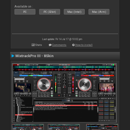
Available on :
PC
PC (32bit)
Mac (Intel)
Mac (Arm)
Last update: Fri 14 Jul 17 @ 10:02 pm
Stats
Comments
How to install
MixtrackPro III - 8Skin