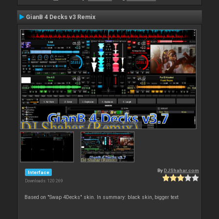
GianB 4 Decks v3 Remix
By
DJShahar.com
Interface
Downloads: 120 269
Based on "Swap 4Decks" skin. In summary: black skin, bigger text