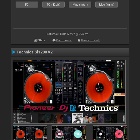
PC
PC (32bit)
Mac (Intel)
Mac (Arm)
Last update: Fri 06 Mar 26 @ 9:25 pm
Stats
Comments
How to install
Technics Sl1200 V2