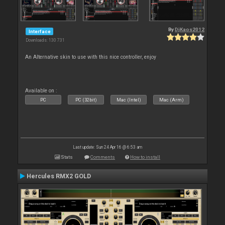
By
DjKaos2012
Interface
Downloads: 130 731
An Alternative skin to use with this nice controller, enjoy
Available on :
PC
PC (32bit)
Mac (Intel)
Mac (Arm)
Last update: Sun 24 Apr 16 @ 6:53 am
Stats
Comments
How to install
Hercules RMX2 GOLD