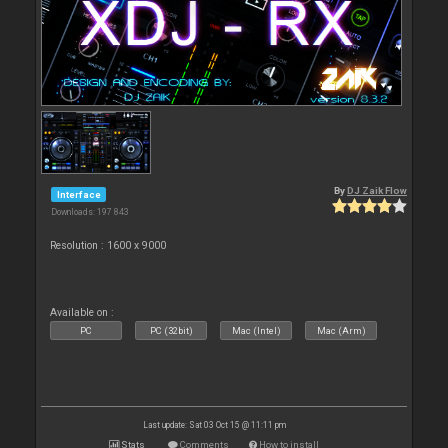
By
DJ Zaik Flow
Interface
Downloads: 197 843
Resolution : 1600 x 9000
Available on :
PC
PC (32bit)
Mac (Intel)
Mac (Arm)
Last update: Sat 03 Oct 15 @ 11:11 pm
Stats
Comments
How to install