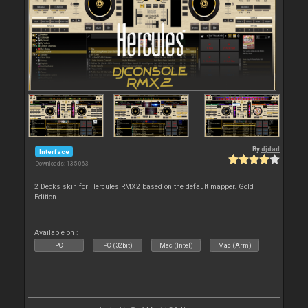
By
djdad
Interface
Downloads: 135 063
2 Decks skin for Hercules RMX2 based on the default mapper. Gold
Edition
Available on :
PC
PC (32bit)
Mac (Intel)
Mac (Arm)