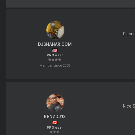
Discu
DJSHAHAR.COM
PRO user
Member since 2005
Nice S
RENZDJ13
PRO user