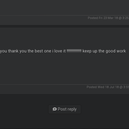
Posted Fri 23 Mar 18 @ 3:2
you thank you the best one i love it !!!!!!!!!!!!!!!!! keep up the good work
Posted Wed 18 Jul 18 @ 3:5
Post reply