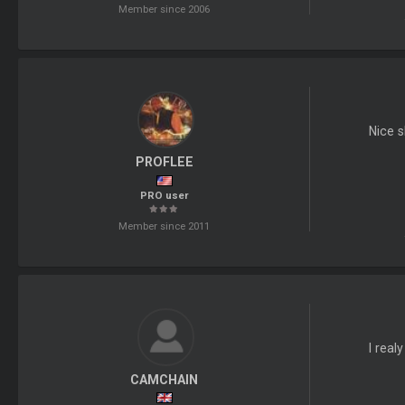
Member since 2006
Nice s
PROFLEE
PRO user
Member since 2011
I real
CAMCHAIN