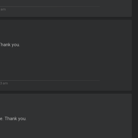
1 am
 Thank you.
13 am
re. Thank you.