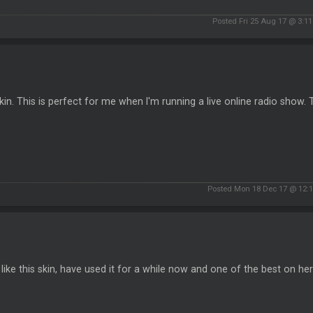
Posted Fri 25 Aug 17 @ 3:1
kin. This is perfect for me when I'm running a live online radio show.
Posted Mon 18 Dec 17 @ 12:
y like this skin, have used it for a while now and one of the best on he