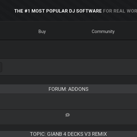
THE #1 MOST POPULAR DJ SOFTWARE
FOR REAL WOR
Buy
Community
FORUM: ADDONS
TOPIC:
GIANB 4 DECKS V3 REMIX