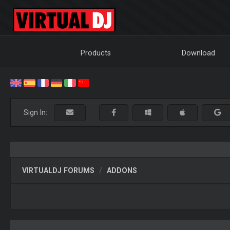
Products
Download
Sign In:
VIRTUALDJ FORUMS
ADDONS