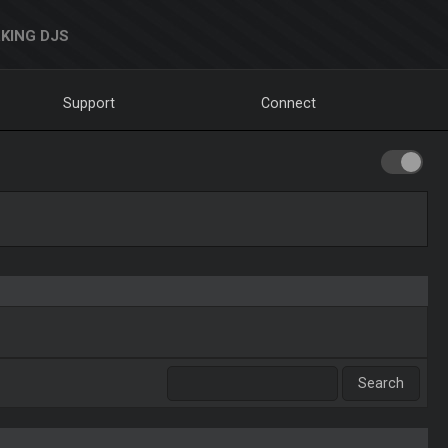
KING DJS
Support
Connect