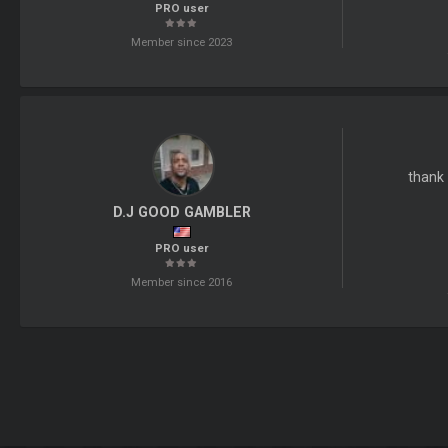
PRO user
Member since 2023
thank 
D.J GOOD GAMBLER
PRO user
Member since 2016