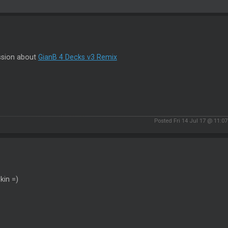
ssion about
GianB 4 Decks v3 Remix
Posted Fri 14 Jul 17 @ 11:0
kin =)